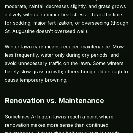
moderate, rainfall decreases slightly, and grass grows
actively without summer heat stress. This is the time
for sodding, major fertilization, or overseeding (though
St. Augustine doesn't overseed well).
Winter lawn care means reduced maintenance. Mow
less frequently, water only during dry periods, and
avoid unnecessary traffic on the lawn. Some winters
barely slow grass growth; others bring cold enough to
cause temporary browning.
Renovation vs. Maintenance
Sometimes Arlington lawns reach a point where
renovation makes more sense than continued