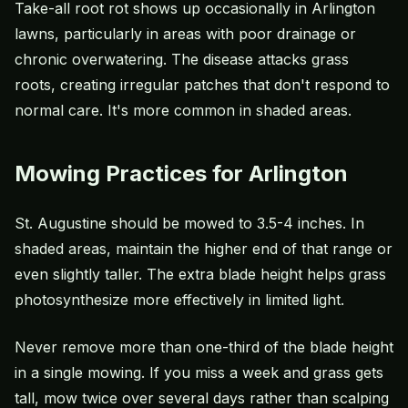
Take-all root rot shows up occasionally in Arlington
lawns, particularly in areas with poor drainage or
chronic overwatering. The disease attacks grass
roots, creating irregular patches that don't respond to
normal care. It's more common in shaded areas.
Mowing Practices for Arlington
St. Augustine should be mowed to 3.5-4 inches. In
shaded areas, maintain the higher end of that range or
even slightly taller. The extra blade height helps grass
photosynthesize more effectively in limited light.
Never remove more than one-third of the blade height
in a single mowing. If you miss a week and grass gets
tall, mow twice over several days rather than scalping