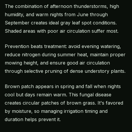
The combination of afternoon thunderstorms, high
humidity, and warm nights from June through
September creates ideal gray leaf spot conditions.
Shaded areas with poor air circulation suffer most.
Prevention beats treatment: avoid evening watering,
reduce nitrogen during summer heat, maintain proper
mowing height, and ensure good air circulation
through selective pruning of dense understory plants.
Brown patch appears in spring and fall when nights
cool but days remain warm. This fungal disease
creates circular patches of brown grass. It's favored
by moisture, so managing irrigation timing and
duration helps prevent it.