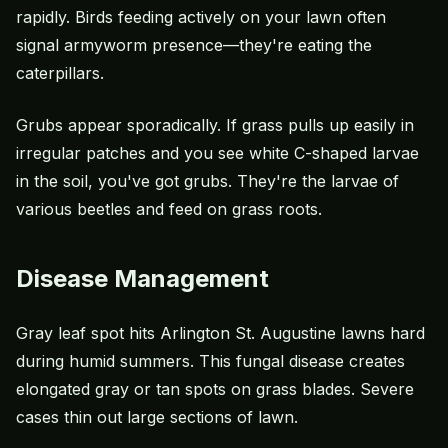
rapidly. Birds feeding actively on your lawn often
signal armyworm presence—they're eating the
caterpillars.
Grubs appear sporadically. If grass pulls up easily in
irregular patches and you see white C-shaped larvae
in the soil, you've got grubs. They're the larvae of
various beetles and feed on grass roots.
Disease Management
Gray leaf spot hits Arlington St. Augustine lawns hard
during humid summers. This fungal disease creates
elongated gray or tan spots on grass blades. Severe
cases thin out large sections of lawn.