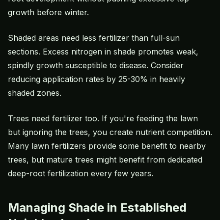
growth before winter.
Shaded areas need less fertilizer than full-sun
sections. Excess nitrogen in shade promotes weak,
spindly growth susceptible to disease. Consider
reducing application rates by 25-30% in heavily
shaded zones.
Trees need fertilizer too. If you're feeding the lawn
but ignoring the trees, you create nutrient competition.
Many lawn fertilizers provide some benefit to nearby
trees, but mature trees might benefit from dedicated
deep-root fertilization every few years.
Managing Shade in Established