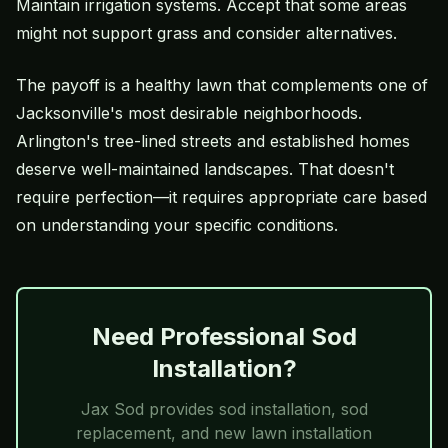
Maintain irrigation systems. Accept that some areas
might not support grass and consider alternatives.
The payoff is a healthy lawn that complements one of
Jacksonville's most desirable neighborhoods.
Arlington's tree-lined streets and established homes
deserve well-maintained landscapes. That doesn't
require perfection—it requires appropriate care based
on understanding your specific conditions.
Need Professional Sod
Installation?
Jax Sod
provides sod installation, sod
replacement, and new lawn installation