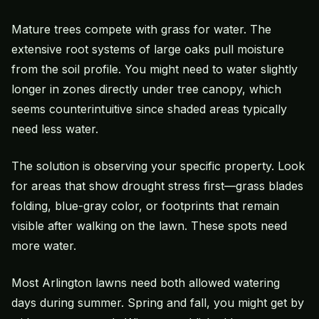
Mature trees compete with grass for water. The
extensive root systems of large oaks pull moisture
from the soil profile. You might need to water slightly
longer in zones directly under tree canopy, which
seems counterintuitive since shaded areas typically
need less water.
The solution is observing your specific property. Look
for areas that show drought stress first—grass blades
folding, blue-gray color, or footprints that remain
visible after walking on the lawn. These spots need
more water.
Most Arlington lawns need both allowed watering
days during summer. Spring and fall, you might get by