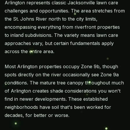
Arlington represents classic Jacksonville lawn care
challenges and opportunities. The area stretches from
the St. Johns River north to the city limits,
encompassing everything from riverfront properties
to inland subdivisions. The variety means lawn care
approaches vary, but certain fundamentals apply
across the entire area.
Most Arlington properties occupy Zone 9b, though
spots directly on the river occasionally see Zone 9a
conditions. The mature tree canopy throughout much
of Arlington creates shade considerations you won't
find in newer developments. These established
neighborhoods have soil that's been worked for
decades, for better or worse.