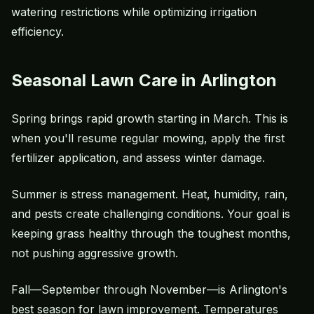
watering restrictions while optimizing irrigation
efficiency.
Seasonal Lawn Care in Arlington
Spring brings rapid growth starting in March. This is
when you'll resume regular mowing, apply the first
fertilizer application, and assess winter damage.
Summer is stress management. Heat, humidity, rain,
and pests create challenging conditions. Your goal is
keeping grass healthy through the toughest months,
not pushing aggressive growth.
Fall—September through November—is Arlington's
best season for lawn improvement. Temperatures