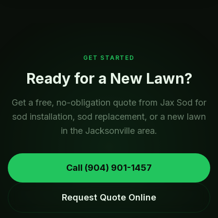
GET STARTED
Ready for a New Lawn?
Get a free, no-obligation quote from Jax Sod for
sod installation, sod replacement, or a new lawn
in the Jacksonville area.
Call
(904) 901-1457
Request Quote Online