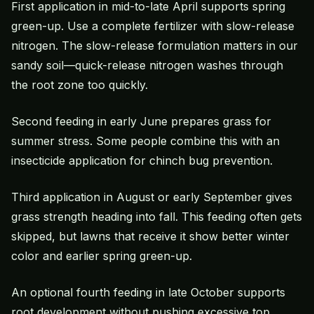
First application in mid-to-late April supports spring
green-up. Use a complete fertilizer with slow-release
nitrogen. The slow-release formulation matters in our
sandy soil—quick-release nitrogen washes through
the root zone too quickly.
Second feeding in early June prepares grass for
summer stress. Some people combine this with an
insecticide application for chinch bug prevention.
Third application in August or early September gives
grass strength heading into fall. This feeding often gets
skipped, but lawns that receive it show better winter
color and earlier spring green-up.
An optional fourth feeding in late October supports
root development without pushing excessive top