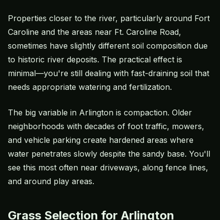
Properties closer to the river, particularly around Fort
Caroline and the areas near Ft. Caroline Road,
sometimes have slightly different soil composition due
to historic river deposits. The practical effect is
minimal—you're still dealing with fast-draining soil that
needs appropriate watering and fertilization.
The big variable in Arlington is compaction. Older
neighborhoods with decades of foot traffic, mowers,
and vehicle parking create hardened areas where
water penetrates slowly despite the sandy base. You'll
see this most often near driveways, along fence lines,
and around play areas.
Grass Selection for Arlington