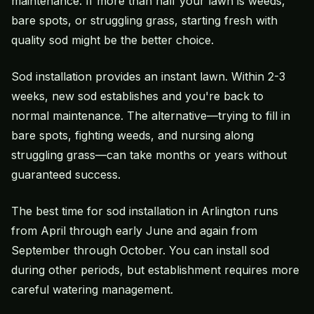
maintenance. If more than half your lawn is weeds,
bare spots, or struggling grass, starting fresh with
quality sod might be the better choice.
Sod installation provides an instant lawn. Within 2-3
weeks, new sod establishes and you're back to
normal maintenance. The alternative—trying to fill in
bare spots, fighting weeds, and nursing along
struggling grass—can take months or years without
guaranteed success.
The best time for sod installation in Arlington runs
from April through early June and again from
September through October. You can install sod
during other periods, but establishment requires more
careful watering management.