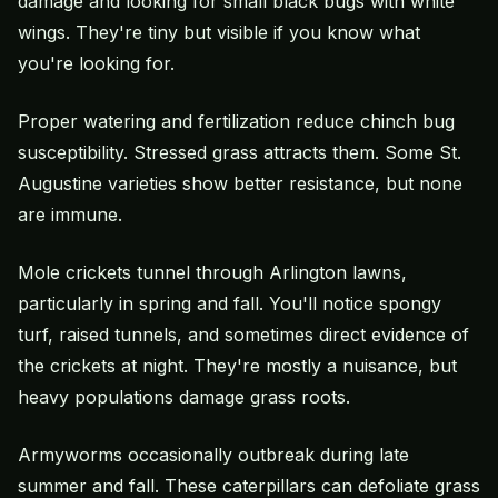
damage and looking for small black bugs with white
wings. They're tiny but visible if you know what
you're looking for.
Proper watering and fertilization reduce chinch bug
susceptibility. Stressed grass attracts them. Some St.
Augustine varieties show better resistance, but none
are immune.
Mole crickets tunnel through Arlington lawns,
particularly in spring and fall. You'll notice spongy
turf, raised tunnels, and sometimes direct evidence of
the crickets at night. They're mostly a nuisance, but
heavy populations damage grass roots.
Armyworms occasionally outbreak during late
summer and fall. These caterpillars can defoliate grass