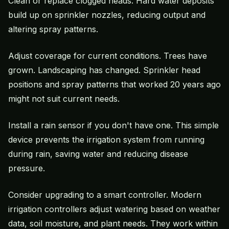
Clean or replace clogged heads. Hard water deposits
build up on sprinkler nozzles, reducing output and
altering spray patterns.
Adjust coverage for current conditions. Trees have
grown. Landscaping has changed. Sprinkler head
positions and spray patterns that worked 20 years ago
might not suit current needs.
Install a rain sensor if you don't have one. This simple
device prevents the irrigation system from running
during rain, saving water and reducing disease
pressure.
Consider upgrading to a smart controller. Modern
irrigation controllers adjust watering based on weather
data, soil moisture, and plant needs. They work within