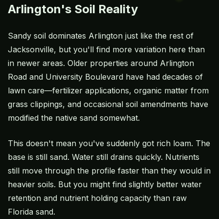
Arlington's Soil Reality
Sandy soil dominates Arlington just like the rest of
Jacksonville, but you'll find more variation here than
in newer areas. Older properties around Arlington
Road and University Boulevard have had decades of
lawn care—fertilizer applications, organic matter from
grass clippings, and occasional soil amendments have
modified the native sand somewhat.
This doesn't mean you've suddenly got rich loam. The
base is still sand. Water still drains quickly. Nutrients
still move through the profile faster than they would in
heavier soils. But you might find slightly better water
retention and nutrient holding capacity than raw
Florida sand.