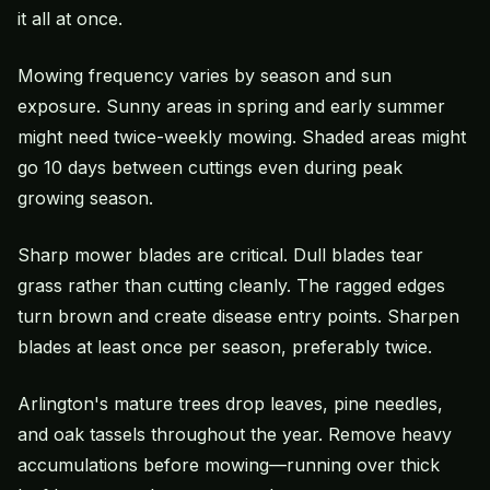
it all at once.
Mowing frequency varies by season and sun
exposure. Sunny areas in spring and early summer
might need twice-weekly mowing. Shaded areas might
go 10 days between cuttings even during peak
growing season.
Sharp mower blades are critical. Dull blades tear
grass rather than cutting cleanly. The ragged edges
turn brown and create disease entry points. Sharpen
blades at least once per season, preferably twice.
Arlington's mature trees drop leaves, pine needles,
and oak tassels throughout the year. Remove heavy
accumulations before mowing—running over thick