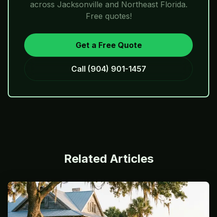
across Jacksonville and Northeast Florida.
Free quotes!
Get a Free Quote
Call
(904) 901-1457
Related Articles