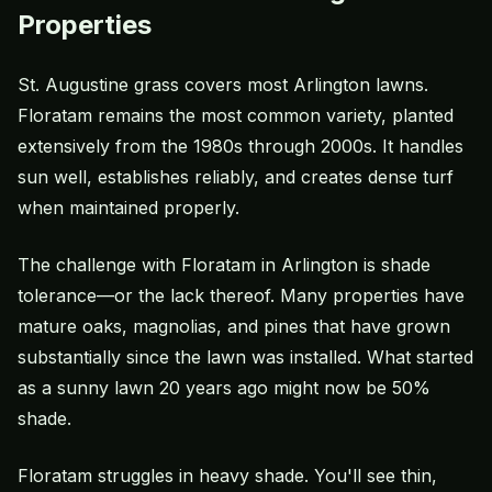
Properties
St. Augustine grass
covers most Arlington lawns.
Floratam
remains the most common variety, planted
extensively from the 1980s through 2000s. It handles
sun well, establishes reliably, and creates dense turf
when maintained properly.
The challenge with Floratam in Arlington is shade
tolerance—or the lack thereof. Many properties have
mature oaks, magnolias, and pines that have grown
substantially since the lawn was installed. What started
as a sunny lawn 20 years ago might now be 50%
shade.
Floratam struggles in heavy shade. You'll see thin,