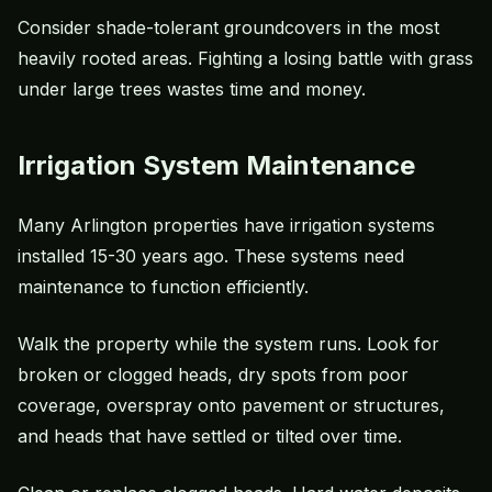
Consider shade-tolerant groundcovers in the most
heavily rooted areas. Fighting a losing battle with grass
under large trees wastes time and money.
Irrigation System Maintenance
Many Arlington properties have irrigation systems
installed 15-30 years ago. These systems need
maintenance to function efficiently.
Walk the property while the system runs. Look for
broken or clogged heads, dry spots from poor
coverage, overspray onto pavement or structures,
and heads that have settled or tilted over time.