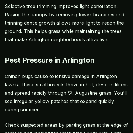
Selective tree trimming improves light penetration.
Raising the canopy by removing lower branches and
thinning dense growth allows more light to reach the
ground. This helps grass while maintaining the trees
that make Arlington neighborhoods attractive.
Pest Pressure in Arlington
Chinch bugs cause extensive damage in Arlington
lawns. These small insects thrive in hot, dry conditions
and spread rapidly through St. Augustine grass. You'll
see irregular yellow patches that expand quickly
during summer.
Check suspected areas by parting grass at the edge of