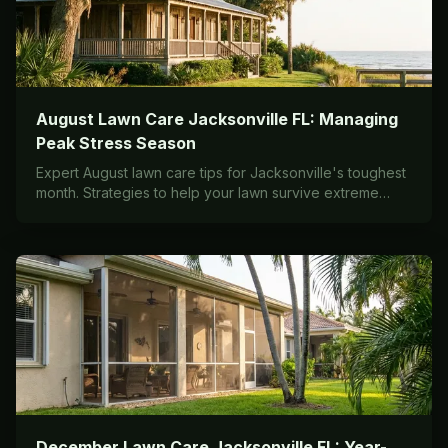
August Lawn Care Jacksonville FL: Managing
Peak Stress Season
Expert August lawn care tips for Jacksonville's toughest
month. Strategies to help your lawn survive extreme
heat, humidity, and afternoon storms.
December Lawn Care Jacksonville FL: Year-