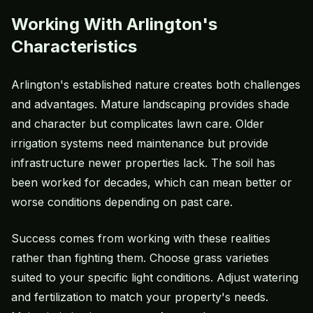
Working With Arlington's
Characteristics
Arlington's established nature creates both challenges
and advantages. Mature landscaping provides shade
and character but complicates lawn care. Older
irrigation systems need maintenance but provide
infrastructure newer properties lack. The soil has
been worked for decades, which can mean better or
worse conditions depending on past care.
Success comes from working with these realities
rather than fighting them. Choose grass varieties
suited to your specific light conditions. Adjust watering
and fertilization to match your property's needs.