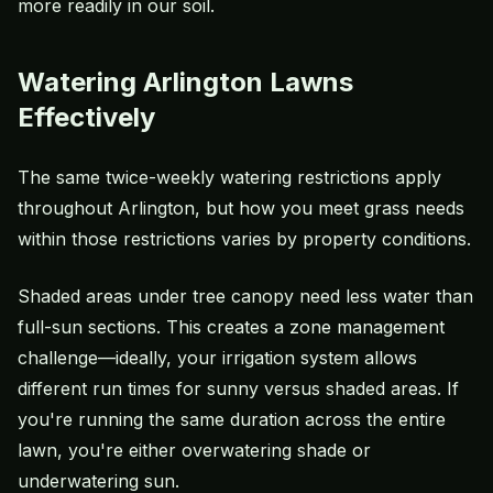
more readily in our soil.
Watering Arlington Lawns
Effectively
The same twice-weekly
watering restrictions
apply
throughout Arlington, but how you meet grass needs
within those restrictions varies by property conditions.
Shaded areas under tree canopy need less water than
full-sun sections. This creates a zone management
challenge—ideally, your
irrigation system
allows
different run times for sunny versus shaded areas. If
you're running the same duration across the entire
lawn, you're either
overwatering
shade or
underwatering sun.