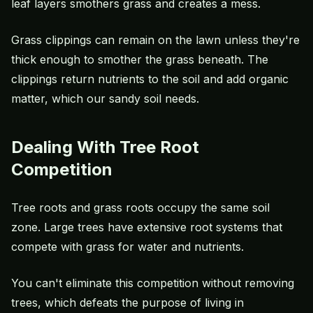
leaf layers smothers grass and creates a mess.
Grass clippings can remain on the lawn unless they're
thick enough to smother the grass beneath. The
clippings return nutrients to the soil and add organic
matter, which our sandy soil needs.
Dealing With Tree Root
Competition
Tree roots and grass roots occupy the same soil
zone. Large trees have extensive root systems that
compete with grass for water and nutrients.
You can't eliminate this competition without removing
trees, which defeats the purpose of living in