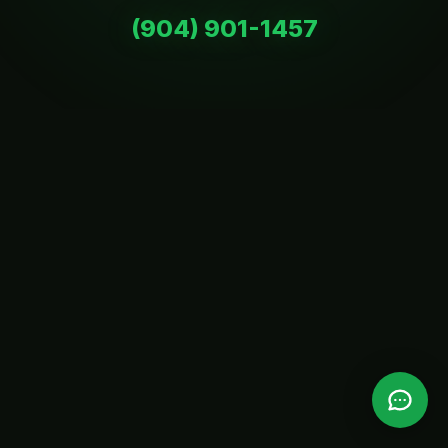
(904) 901-1457