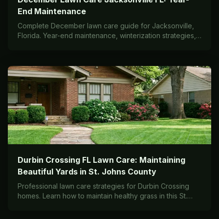
End Maintenance
Complete December lawn care guide for Jacksonville,
Florida. Year-end maintenance, winterization strategies,
and preparation tips for St. Augustine and warm-season
grasses in Zone 9a/9b.
Durbin Crossing FL Lawn Care: Maintaining
Beautiful Yards in St. Johns County
Professional lawn care strategies for Durbin Crossing
homes. Learn how to maintain healthy grass in this St.
Johns County community with expert local advice.