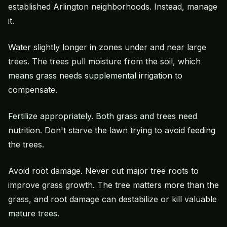
established Arlington neighborhoods. Instead, manage
it.
Water slightly longer in zones under and near large
trees. The trees pull moisture from the soil, which
means grass needs supplemental irrigation to
compensate.
Fertilize appropriately. Both grass and trees need
nutrition. Don't starve the lawn trying to avoid feeding
the trees.
Avoid root damage. Never cut major tree roots to
improve grass growth. The tree matters more than the
grass, and root damage can destabilize or kill valuable
mature trees.