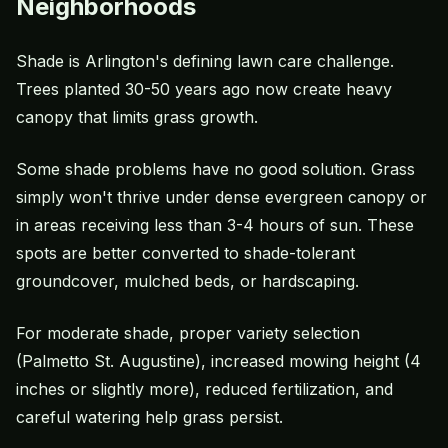
Neighborhoods
Shade is Arlington's defining lawn care challenge.
Trees planted 30-50 years ago now create heavy
canopy that limits grass growth.
Some shade problems have no good solution. Grass
simply won't thrive under dense evergreen canopy or
in areas receiving less than 3-4 hours of sun. These
spots are better converted to shade-tolerant
groundcover, mulched beds, or hardscaping.
For moderate shade, proper variety selection
(Palmetto St. Augustine), increased
mowing height
(4
inches or slightly more), reduced fertilization, and
careful watering help grass persist.