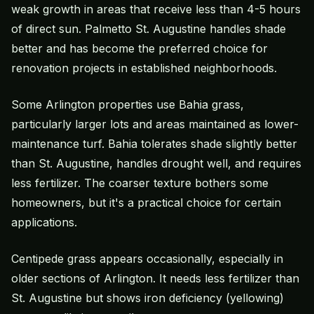
weak growth in areas that receive less than 4-5 hours
of direct sun. Palmetto St. Augustine handles shade
better and has become the preferred choice for
renovation projects in established neighborhoods.
Some Arlington properties use
Bahia grass
,
particularly larger lots and areas maintained as lower-
maintenance turf. Bahia tolerates shade slightly better
than St. Augustine, handles drought well, and requires
less fertilizer. The coarser texture bothers some
homeowners, but it's a practical choice for certain
applications.
Centipede grass appears occasionally, especially in
older sections of Arlington. It needs less fertilizer than
St. Augustine but shows iron deficiency (yellowing)