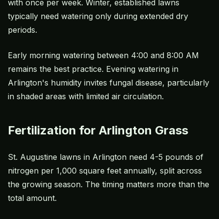
with once per week. Winter, established lawns
typically need watering only during extended dry
periods.
Early morning watering between 4:00 and 8:00 AM
remains the best practice. Evening watering in
Arlington's humidity invites fungal disease, particularly
in shaded areas with limited air circulation.
Fertilization for Arlington Grass
St. Augustine lawns in Arlington need 4-5 pounds of
nitrogen per 1,000 square feet annually, split across
the growing season. The timing matters more than the
total amount.