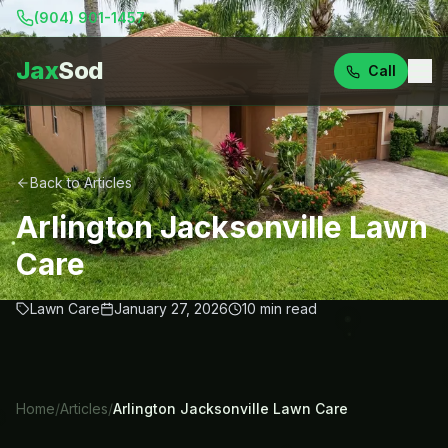
(904) 901-1457
Jax
Sod
Call
Back to Articles
Arlington Jacksonville Lawn
Care
Lawn Care
January 27, 2026
10
min read
Home
/
Articles
/
Arlington Jacksonville Lawn Care