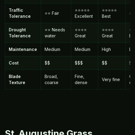
Traffic
⭐⭐⭐⭐⭐
⭐⭐⭐⭐⭐
⭐⭐ Fair
⭐⭐
Tolerance
Excellent
Best
Drought
⭐⭐ Needs
⭐⭐⭐⭐
⭐⭐⭐⭐
⭐
Tolerance
water
Great
Great
Be
Maintenance
Medium
Medium
High
Lo
Cost
$$
$$$
$$
$
Blade
Broad,
Fine,
Op
Very fine
Texture
coarse
dense
co
St. Augustine
Grass