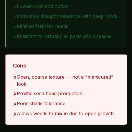
Lowest cost sod option
✓
Incredible drought tolerance with deep roots
✓
Minimal fertilizer needs
✓
Resistant to virtually all pests and diseases
✓
Cons
Open, coarse texture — not a "manicured"
✗
look
Prolific seed head production
✗
Poor shade tolerance
✗
Allows weeds to mix in due to open growth
✗