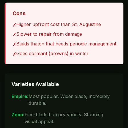
Cons
Higher upfront cost than St. Augustine
✗
Slower to repair from damage
✗
Builds thatch that needs periodic management
✗
Goes dormant (browns) in winter
✗
Varieties Available
Empire
:
Most popular. Wider blade, incredibly
durable.
Zeon
:
Fine-bladed luxury variety. Stunning
visual appeal.