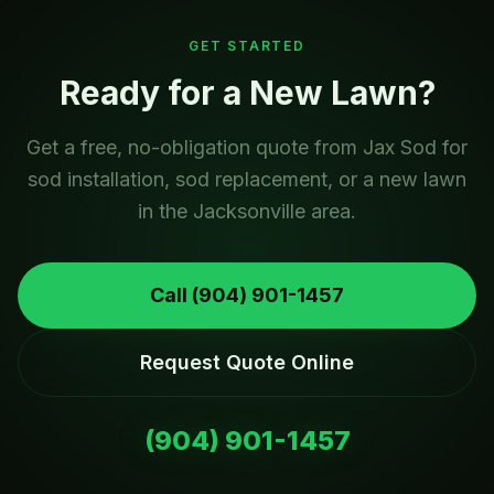
GET STARTED
Ready for a New Lawn?
Get a free, no-obligation quote from Jax Sod for
sod installation, sod replacement, or a new lawn
in the Jacksonville area.
Call
(904) 901-1457
Request Quote Online
(904) 901-1457