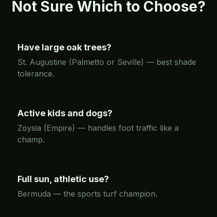
Not Sure Which to Choose?
Have large oak trees?
St. Augustine (Palmetto or Seville) — best shade
tolerance.
Active kids and dogs?
Zoysia (Empire) — handles foot traffic like a
champ.
Full sun, athletic use?
Bermuda — the sports turf champion.