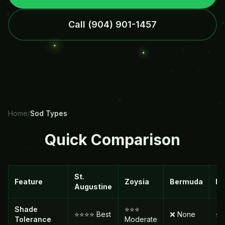
Call
(904) 901-1457
Home
/
Sod Types
Quick Comparison
St.
Feature
Zoysia
Bermuda
Ba
Augustine
Shade
⭐⭐⭐
⭐⭐⭐⭐ Best
❌ None
⭐ 
Tolerance
Moderate