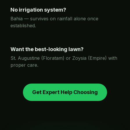
No irrigation system?
Bahia — survives on rainfall alone once
established.
Want the best-looking lawn?
St. Augustine (Floratam) or Zoysia (Empire) with
proper care.
Get Expert Help Choosing