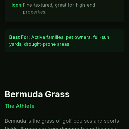
Icon
:
Fine-textured, great for high-end
properties.
Best For:
Active families, pet owners, full-sun
yards, drought-prone areas
Bermuda
Grass
The Athlete
Bermuda is the grass of golf courses and sports
fields. It recovers from damage faster than any