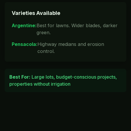
Varieties Available
Argentine
:
Best for lawns. Wider blades, darker
green.
Pensacola
:
Highway medians and erosion
control.
Best For:
Large lots, budget-conscious projects,
properties without irrigation