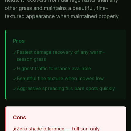
other grass and maintains a beautiful, fine-
textured appearance when maintained properly.
Pros
Fastest damage recovery of any warm-
✓
season grass
Highest traffic tolerance available
✓
Beautiful fine texture when mowed low
✓
Aggressive spreading fills bare spots quickly
✓
Cons
Zero shade tolerance — full sun only
✗