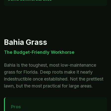
Bahia
Grass
The Budget-Friendly Workhorse
Bahia is the toughest, most low-maintenance
grass for Florida. Deep roots make it nearly
indestructible once established. Not the prettiest
lawn, but the most practical for large areas.
Pros