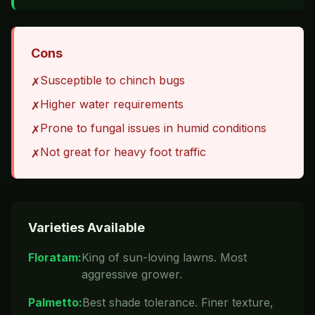
Cons
Susceptible to chinch bugs
✗
Higher water requirements
✗
Prone to fungal issues in humid conditions
✗
Not great for heavy foot traffic
✗
Varieties Available
Floratam
:
King of sun-loving lawns. Most
aggressive grower.
Palmetto
:
Best shade tolerance. Finer texture,