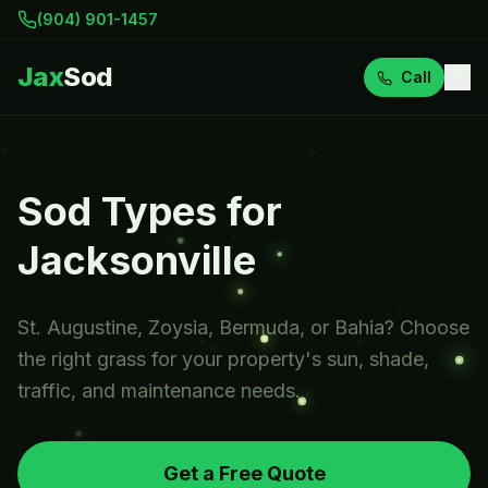
(904) 901-1457
Jax
Sod
Call
Sod Types for
Jacksonville
St. Augustine, Zoysia, Bermuda, or Bahia? Choose
the right grass for your property's sun, shade,
traffic, and maintenance needs.
Get a Free Quote