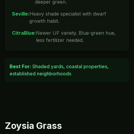
deeper green.
Seville
:
Heavy shade specialist with dwarf
growth habit.
CitraBlue
:
Newer UF variety. Blue-green hue,
less fertilizer needed.
Best For:
Shaded yards, coastal properties,
established neighborhoods
Zoysia
Grass