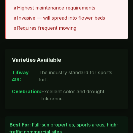
Highest maintenance requirements
✗
Invasive — will spread into flower beds
✗
Requires frequent mowing
✗
Varieties Available
Tifway
The industry standard for sports
419
:
turf.
Celebration
:
Excellent color and drought
tolerance.
Best For:
Full-sun properties, sports areas, high-
traffic commercial sites