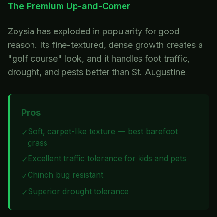
The Premium Up-and-Comer
Zoysia has exploded in popularity for good
reason. Its fine-textured, dense growth creates a
"golf course" look, and it handles foot traffic,
drought, and pests better than St. Augustine.
Pros
Soft, carpet-like texture — best barefoot
✓
grass
Excellent traffic tolerance for kids and pets
✓
Chinch bug resistant
✓
Superior drought tolerance
✓