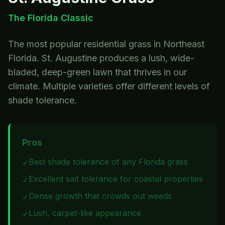
The Florida Classic
The most popular residential grass in Northeast
Florida. St. Augustine produces a lush, wide-
bladed, deep-green lawn that thrives in our
climate. Multiple varieties offer different levels of
shade tolerance.
Pros
Best shade tolerance of any Florida grass
✓
Excellent salt tolerance for coastal properties
✓
Dense growth that crowds out weeds
✓
Lush, carpet-like appearance
✓