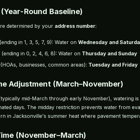
 (Year-Round Baseline)
are determined by your
address number
:
(ending in 1, 3, 5, 7, 9): Water on
Wednesday and Saturd
(ending in 0, 2, 4, 6, 8): Water on
Thursday and Sunday
(HOAs, businesses, common areas):
Tuesday and Friday
ime Adjustment (March–November)
(typically mid-March through early November), watering i
ated days. The midday restriction prevents water from eva
rn in Jacksonville's summer heat where pavement temperat
Time (November–March)