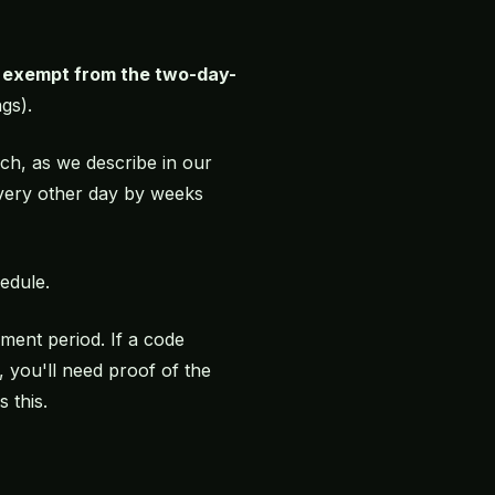
s exempt from the two-day-
gs).
h, as we describe in our
 every other day by weeks
edule.
ment period. If a code
 you'll need proof of the
 this.