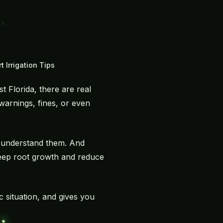
 Irrigation Tips
 Florida, there are real
warnings, fines, or even
u understand them. And
deep root growth and reduce
c situation, and gives you