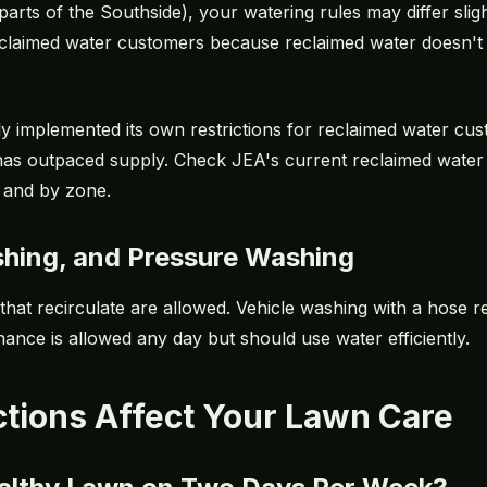
arts of the Southside), your watering rules may differ sligh
 reclaimed water customers because reclaimed water doesn'
 implemented its own restrictions for reclaimed water cust
as outpaced supply. Check JEA's current reclaimed water 
 and by zone.
shing, and Pressure Washing
 that recirculate are allowed. Vehicle washing with a hose r
nce is allowed any day but should use water efficiently.
ctions Affect Your Lawn Care