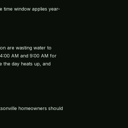
 time window applies year-
oon are wasting water to
en 4:00 AM and 9:00 AM for
e the day heats up, and
acksonville homeowners should