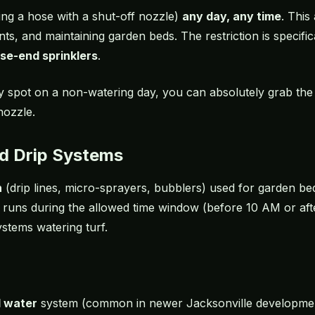
ng a hose with a shut-off nozzle)
any day, any time
. This
nts, and maintaining garden beds. The restriction is specifi
se-end sprinklers
.
ry spot on a non-watering day, you can absolutely grab the
nozzle.
nd Drip Systems
n
(drip lines, micro-sprayers, bubblers) used for garden be
t runs during the allowed time window (before 10 AM or af
ystems watering turf.
d water
system (common in newer Jacksonville developmen