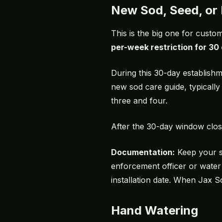
New Sod, Seed, or 
This is the big one for cust
per-week restriction for 30 
During this 30-day establis
new sod care guide
, typicall
three and four.
After the 30-day window clos
Documentation:
Keep your
enforcement officer or water
installation date. When Jax S
Hand Watering