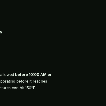
ay
s allowed
before 10:00 AM or
porating before it reaches
ures can hit 150°F.