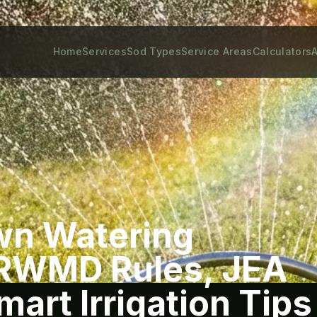
Home
Services
Sod Types
Service Areas
Calculators
A
wn Watering
JRWMD Rules, JEA
art Irrigation Tips