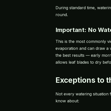
During standard time, wateri
round.
Important: No Wat
This is the most commonly vio
evaporation and can draw a v
the best results — early morn
allows leaf blades to dry be
Exceptions to 
Not every watering situation
know about: