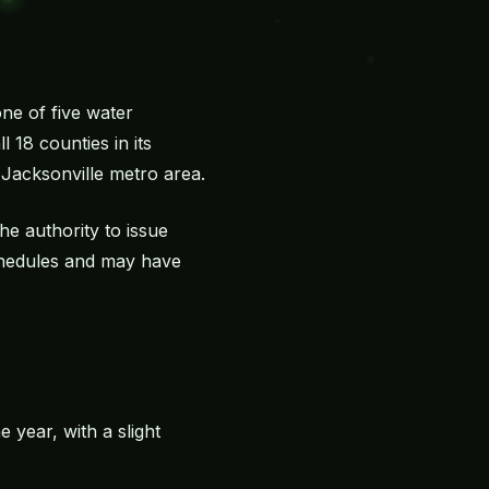
one of five water
 18 counties in its
e Jacksonville metro area.
e authority to issue
schedules and may have
e year, with a slight