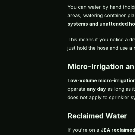
You can water by hand (holdi
areas, watering container pla
systems and unattended ho
This means if you notice a d
just hold the hose and use a 
Micro-Irrigation a
Low-volume micro-irrigatio
operate
any day
as long as i
does not apply to sprinkler s
Reclaimed Water
If you're on a
JEA reclaime