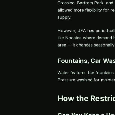
Crossing, Bartram Park, and p
allowed more flexibility for
supply.
However, JEA has periodically
like Nocatee where demand h
area — it changes seasonally
Fountains, Car Wa
Water features like fountains
Pressure washing for maintena
How the Restri