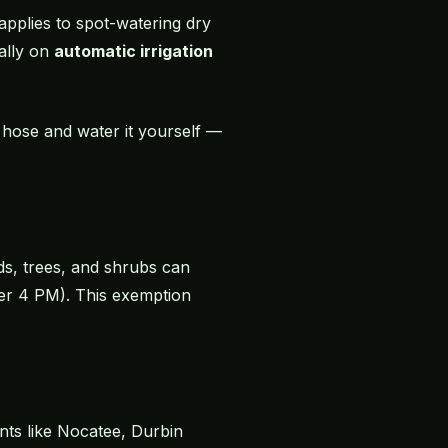
 applies to spot-watering dry
cally on
automatic irrigation
 hose and water it yourself —
ds, trees, and shrubs can
ter 4 PM). This exemption
ts like Nocatee, Durbin