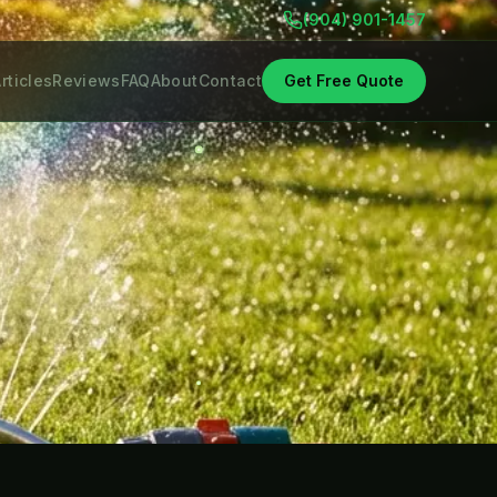
(904) 901-1457
rticles
Reviews
FAQ
About
Contact
Get Free Quote