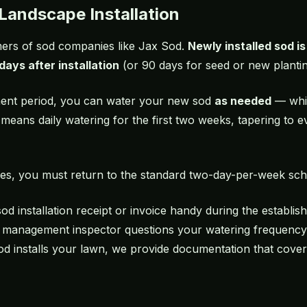
Landscape Installation
omers of sod companies like Jax Sod.
Newly installed sod i
days after installation
(or 90 days for seed or new plantin
hment period, you can water your new sod
as needed
— whic
y means daily watering for the first two weeks, tapering to
es, you must return to the standard two-day-per-week sch
sod installation
receipt or invoice handy during the establish
 management inspector questions your watering frequency,
od installs your lawn, we provide documentation that covers