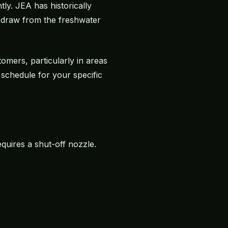
tly. JEA has historically
t draw from the freshwater
omers, particularly in areas
schedule for your specific
equires a shut-off nozzle.