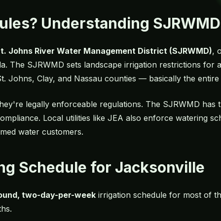
Rules? Understanding SJRWMD
t. Johns River Water Management District (SJRWMD)
, 
a. The SJRWMD sets landscape irrigation restrictions for all
, St. Johns, Clay, and Nassau counties — basically the entir
hey're legally enforceable regulations. The SJRWMD has th
compliance. Local utilities like JEA also enforce watering 
laimed water customers.
ng Schedule for Jacksonville
ound, two-day-per-week
irrigation schedule for most of th
hs.