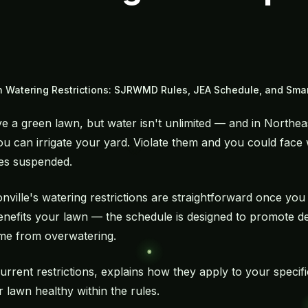
 Watering Restrictions: SJRWMD Rules, JEA Schedule, and Smart
a green lawn, but water isn't unlimited — and in Northeast
 can irrigate your yard. Violate them and you could face 
eges suspended.
nville's watering restrictions are straightforward once yo
 benefits your lawn — the schedule is designed to promote 
ome from
overwatering
.
rrent restrictions, explains how they apply to your specifi
r lawn healthy within the rules.