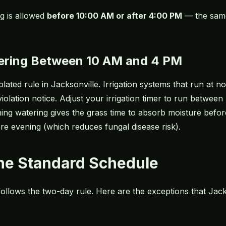
ng is allowed
before 10:00 AM or after 4:00 PM
— the same
ering Between 10 AM and 4 PM
lated rule in Jacksonville. Irrigation systems that run at n
iolation notice. Adjust your irrigation timer to run betwe
ing watering gives the grass time to absorb moisture befor
fore evening (which reduces
fungal disease risk
).
the Standard Schedule
 follows the two-day rule. Here are the exceptions that J