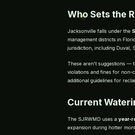
Who Sets the 
Jacksonville falls under the
S
management districts in Florid
jurisdiction, including Duval
These aren't suggestions — t
violations and fines for non-
additional guidelines for rec
Current Wateri
The SJRWMD uses a
year-r
expansion during hotter mont