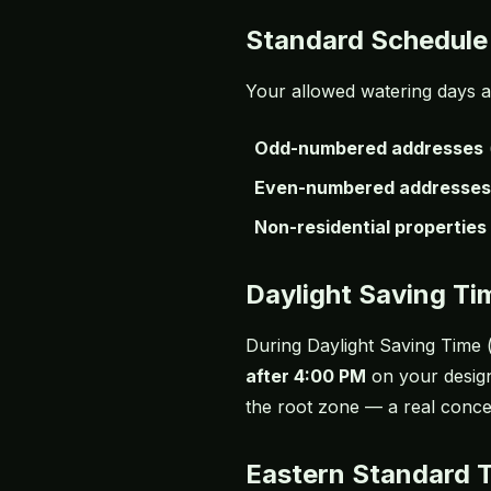
Standard Schedule
Your allowed watering days 
Odd-numbered addresses
Even-numbered addresses
Non-residential properties
Daylight Saving T
During Daylight Saving Time 
after 4:00 PM
on your design
the root zone — a real conce
Eastern Standard 