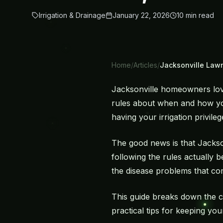
Irrigation & Drainage
January 22, 2026
10
min read
Home
/
Articles
/
Jacksonville Lawn
Jacksonville homeowners love 
rules about when and how you
having your irrigation privil
The good news is that Jackso
following the rules actually
the disease problems that c
This guide breaks down the cu
practical tips for keeping you