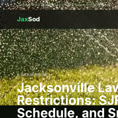
Jacksonville Sod Installation & Lawn Replacement
Jax
Sod
Back to Articles
Jacksonville La
Restrictions: S
Schedule, and Sm