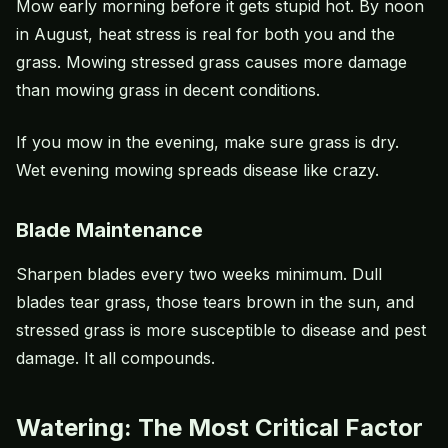
Mow early morning before it gets stupid hot. By noon
in August,
heat stress
is real for both you and the
grass. Mowing stressed grass causes more damage
than mowing grass in decent conditions.
If you mow in the evening, make sure grass is dry.
Wet evening mowing spreads disease like crazy.
Blade Maintenance
Sharpen blades every two weeks minimum. Dull
blades tear grass, those tears brown in the sun, and
stressed grass is more susceptible to disease and pest
damage. It all compounds.
Watering: The Most Critical Factor