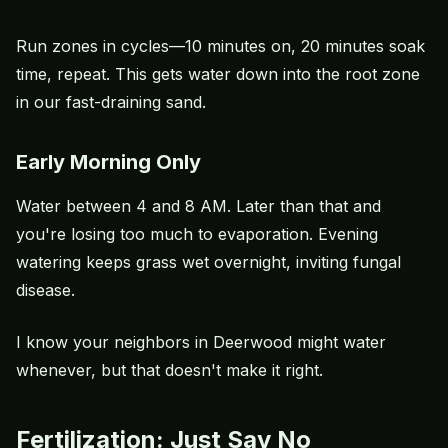
Run zones in cycles—10 minutes on, 20 minutes soak
time, repeat. This gets water down into the root zone
in our fast-draining sand.
Early Morning Only
Water between 4 and 8 AM. Later than that and
you're losing too much to evaporation. Evening
watering keeps grass wet overnight, inviting fungal
disease.
I know your neighbors in Deerwood might water
whenever, but that doesn't make it right.
Fertilization: Just Say No