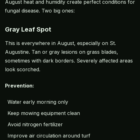
August heat and humidity create perfect conditions for
fungal disease. Two big ones:
Gray Leaf Spot
This is everywhere in August, especially on St.
Augustine. Tan or gray lesions on grass blades,
sometimes with dark borders. Severely affected areas
look scorched.
Prevention:
Water early morning only
Keep mowing equipment clean
Avoid nitrogen fertilizer
Improve air circulation around turf