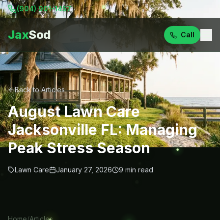
(904) 901-1457
Jax
Sod
Call
Back to Articles
August Lawn Care
Jacksonville FL: Managing
Peak Stress Season
Lawn Care
January 27, 2026
9
min read
Home
/
Articles