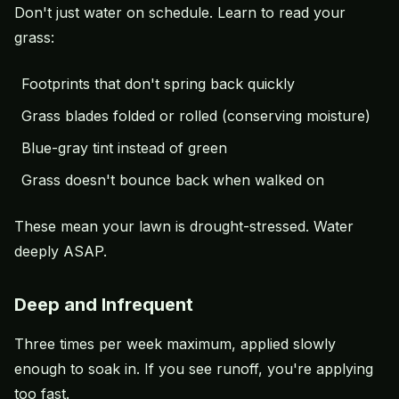
Don't just water on schedule. Learn to read your
grass:
Footprints that don't spring back quickly
Grass blades folded or rolled (conserving moisture)
Blue-gray tint instead of green
Grass doesn't bounce back when walked on
These mean your lawn is drought-stressed. Water
deeply ASAP.
Deep and Infrequent
Three times per week maximum, applied slowly
enough to soak in. If you see runoff, you're applying
too fast.