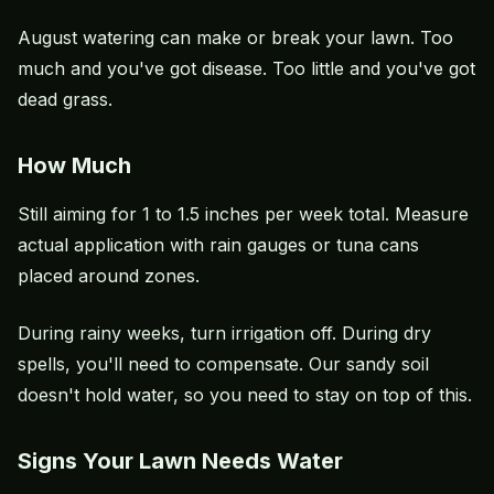
August watering can make or break your lawn. Too
much and you've got disease. Too little and you've got
dead grass.
How Much
Still aiming for 1 to 1.5 inches per week total. Measure
actual application with rain gauges or tuna cans
placed around zones.
During rainy weeks, turn irrigation off. During dry
spells, you'll need to compensate. Our sandy soil
doesn't hold water, so you need to stay on top of this.
Signs Your Lawn Needs Water