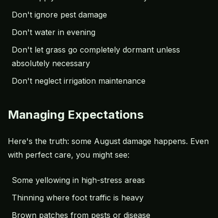
Don't ignore pest damage
Don't water in evening
Don't let grass go completely dormant unless
absolutely necessary
Don't neglect irrigation maintenance
Managing Expectations
Here's the truth: some August damage happens. Even
with perfect care, you might see:
Some yellowing in high-stress areas
Thinning where foot traffic is heavy
Brown patches from pests or disease