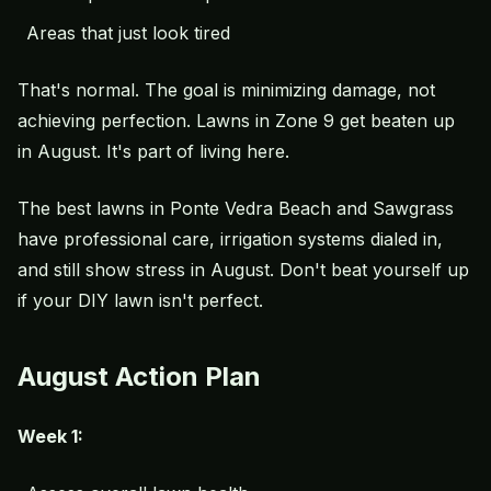
Areas that just look tired
That's normal. The goal is minimizing damage, not
achieving perfection. Lawns in Zone 9 get beaten up
in August. It's part of living here.
The best lawns in Ponte Vedra Beach and Sawgrass
have professional care, irrigation systems dialed in,
and still show stress in August. Don't beat yourself up
if your DIY lawn isn't perfect.
August Action Plan
Week 1: