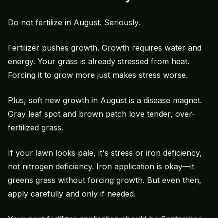
Do not fertilize in August. Seriously.
Fertilizer pushes growth. Growth requires water and
energy. Your grass is already stressed from heat.
Forcing it to grow more just makes stress worse.
Plus, soft new growth in August is a disease magnet.
Gray leaf spot
and
brown patch
love tender, over-
fertilized grass.
If your lawn looks pale, it's stress or iron deficiency,
not nitrogen deficiency. Iron application is okay—it
greens grass without forcing growth. But even then,
apply carefully and only if needed.