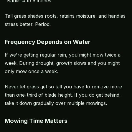
Bahia: 4 to 5 inches
Tall grass shades roots, retains moisture, and handles
stress better. Period.
Frequency Depends on Water
If we're getting regular rain, you might mow twice a
week. During drought, growth slows and you might
only mow once a week.
Never let grass get so tall you have to remove more
than one-third of blade height. If you do get behind,
take it down gradually over multiple mowings.
Mowing Time Matters