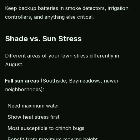
Keep backup batteries in smoke detectors, irrigation
controllers, and anything else critical.
Shade vs. Sun Stress
Different areas of your lawn stress differently in
August.
Full sun areas
(Southside, Baymeadows, newer
neighborhoods):
Need maximum water
Show heat stress first
Most susceptible to chinch bugs
Benefit from maximum
mowing height