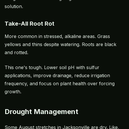
solution.
Take-All Root Rot
More common in stressed, alkaline areas. Grass
yellows and thins despite watering. Roots are black
and rotted.
This one's tough. Lower soil pH with sulfur
applications, improve drainage, reduce irrigation
frequency, and focus on plant health over forcing
growth.
Drought Management
Some August stretches in Jacksonville are dry. Like,