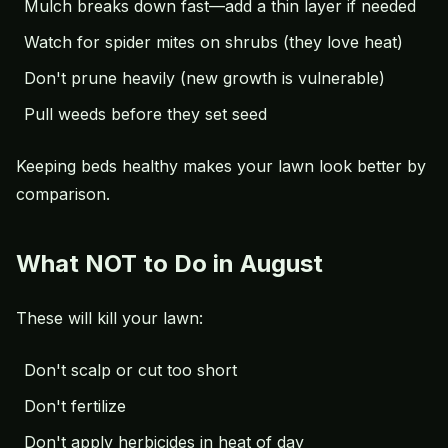
Mulch breaks down fast—add a thin layer if needed
Watch for spider mites on shrubs (they love heat)
Don't prune heavily (new growth is vulnerable)
Pull weeds before they set seed
Keeping beds healthy makes your lawn look better by
comparison.
What NOT to Do in August
These will kill your lawn:
Don't scalp or cut too short
Don't fertilize
Don't apply herbicides in heat of day