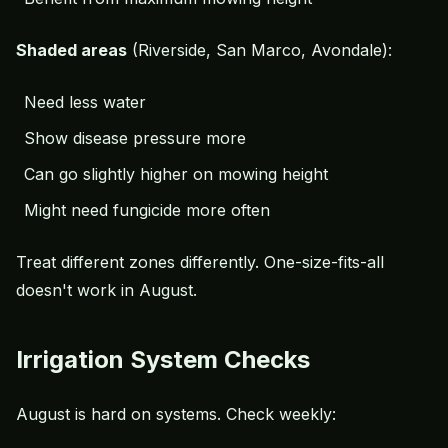
Shaded areas
(Riverside, San Marco, Avondale):
Need less water
Show disease pressure more
Can go slightly higher on mowing height
Might need fungicide more often
Treat different zones differently. One-size-fits-all
doesn't work in August.
Irrigation System Checks
August is hard on systems. Check weekly: