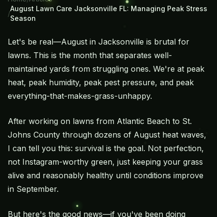
August Lawn Care Jacksonville FL: Managing Peak Stress
/
Season
Let's be real—August in Jacksonville is brutal for
lawns. This is the month that separates well-
maintained yards from struggling ones. We're at peak
heat, peak humidity, peak pest pressure, and peak
everything-that-makes-grass-unhappy.
After working on lawns from Atlantic Beach to St.
Johns County through dozens of August heat waves,
I can tell you this: survival is the goal. Not perfection,
not Instagram-worthy green, just keeping your grass
alive and reasonably healthy until conditions improve
in September.
But here's the good news—if you've been doing