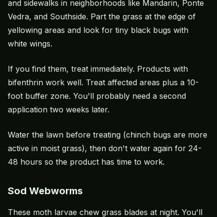
and sidewalks in neighborhoods like Mandarin, Ponte
Vedra, and Southside. Part the grass at the edge of
yellowing areas and look for tiny black bugs with
white wings.
If you find them, treat immediately. Products with
bifenthrin work well. Treat affected areas plus a 10-
foot buffer zone. You'll probably need a second
application two weeks later.
Water the lawn before treating (
chinch bugs
are more
active in moist grass), then don't water again for 24-
48 hours so the product has time to work.
Sod Webworms
These moth larvae chew grass blades at night. You'll