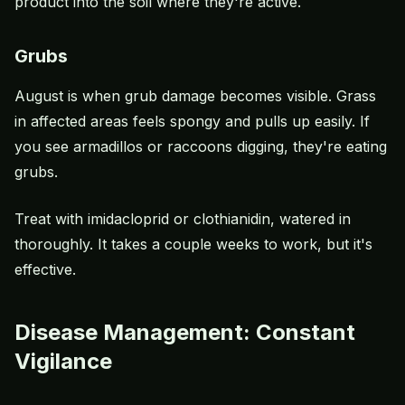
product into the soil where they're active.
Grubs
August is when grub damage becomes visible. Grass
in affected areas feels spongy and pulls up easily. If
you see armadillos or raccoons digging, they're eating
grubs.
Treat with imidacloprid or clothianidin, watered in
thoroughly. It takes a couple weeks to work, but it's
effective.
Disease Management: Constant
Vigilance