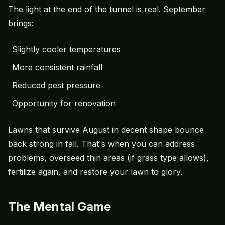
The light at the end of the tunnel is real. September
brings:
Slightly cooler temperatures
More consistent rainfall
Reduced pest pressure
Opportunity for renovation
Lawns that survive August in decent shape bounce
back strong in fall. That's when you can address
problems, overseed thin areas (if grass type allows),
fertilize again, and restore your lawn to glory.
The Mental Game