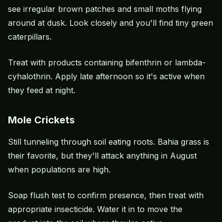
see irregular brown patches and small moths flying
around at dusk. Look closely and you'll find tiny green
caterpillars.
Treat with products containing bifenthrin or lambda-
cyhalothrin. Apply late afternoon so it's active when
they feed at night.
Mole Crickets
Still tunneling through soil eating roots.
Bahia grass
is
their favorite, but they'll attack anything in August
when populations are high.
Soap flush test to confirm presence, then treat with
appropriate insecticide. Water it in to move the