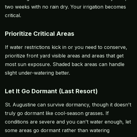
two weeks with no rain dry. Your irrigation becomes
critical.
Prioritize Critical Areas
If water restrictions kick in or you need to conserve,
prioritize front yard visible areas and areas that get
most sun exposure. Shaded back areas can handle
slight under-watering better.
Let It Go Dormant (Last Resort)
St. Augustine can survive dormancy, though it doesn't
truly go dormant like cool-season grasses. If
conditions are severe and you can't water enough, let
some areas go dormant rather than watering