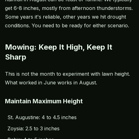
get 6-8 inches, mostly from afternoon thunderstorms.
Some years it's reliable, other years we hit drought
conditions. You need to be ready for either scenario.
Mowing: Keep It High, Keep It
Sharp
This is not the month to experiment with lawn height.
What worked in June works in August.
Maintain Maximum Height
St. Augustine: 4 to 4.5 inches
Zoysia: 2.5 to 3 inches