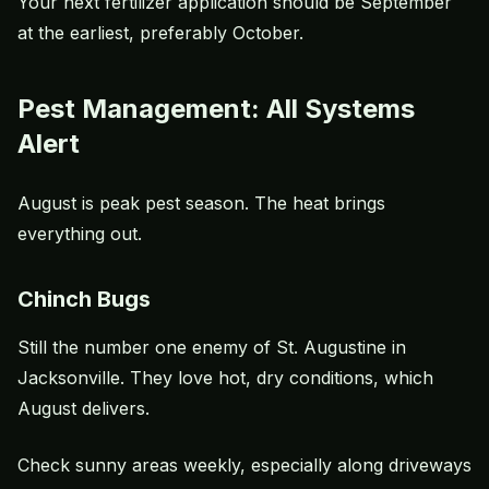
Your next fertilizer application should be September
at the earliest, preferably October.
Pest Management: All Systems
Alert
August is peak pest season. The heat brings
everything out.
Chinch Bugs
Still the number one enemy of St. Augustine in
Jacksonville. They love hot, dry conditions, which
August delivers.
Check sunny areas weekly, especially along driveways