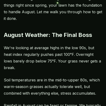
things right since spring, your lawn has the foundation
to handle August. Let me walk you through how to get
it done.
August Weather: The Final Boss
We're looking at average highs in the low 90s, but
heat index regularly pushes past 100°F. Overnight
lows barely drop below 75°F. Your grass never gets a
break.
Soil temperatures are in the mid-to-upper 80s, which
warm-season grasses actually tolerate well, but
combined with everything else, stress accumulates.
Rainfall in August can be feast or famine. We typically