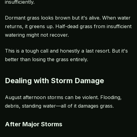
insufficiently.
Dormant grass looks brown but it's alive. When water
returns, it greens up. Half-dead grass from insufficient
watering might not recover.
This is a tough call and honestly a last resort. But it's
better than losing the grass entirely.
Dealing with Storm Damage
August afternoon storms can be violent. Flooding,
debris, standing water—all of it damages grass.
After Major Storms