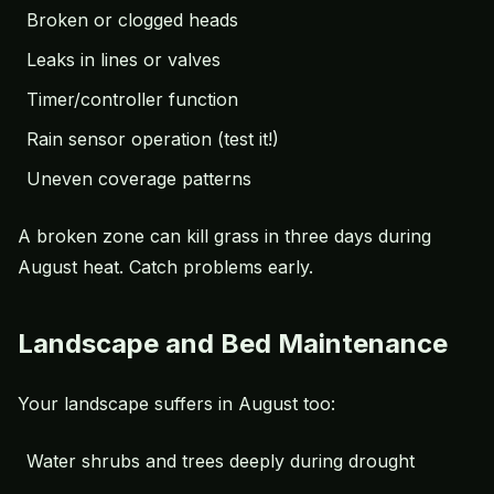
Broken or clogged heads
Leaks in lines or valves
Timer/controller function
Rain sensor operation (test it!)
Uneven coverage patterns
A broken zone can kill grass in three days during
August heat. Catch problems early.
Landscape and Bed Maintenance
Your landscape suffers in August too:
Water shrubs and trees deeply during drought