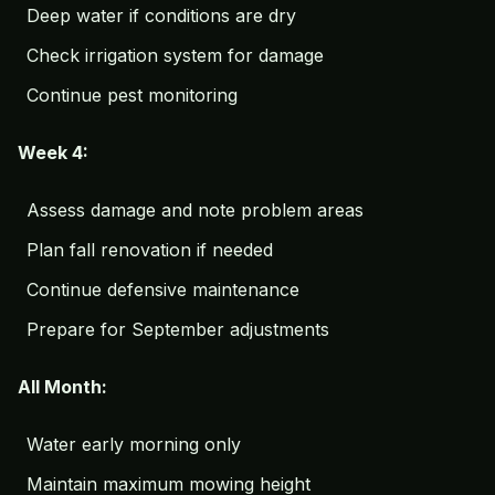
Deep water if conditions are dry
Check irrigation system for damage
Continue pest monitoring
Week 4:
Assess damage and note problem areas
Plan fall renovation if needed
Continue defensive maintenance
Prepare for September adjustments
All Month:
Water early morning only
Maintain maximum mowing height