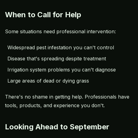
When to Call for Help
Some situations need professional intervention:
Widespread pest infestation you can't control
Disease that's spreading despite treatment
Irrigation system problems you can't diagnose
Large areas of dead or dying grass
There's no shame in getting help. Professionals have
tools, products, and experience you don't.
Looking Ahead to September