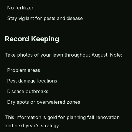
No fertilizer
Stay vigilant for pests and disease
Record Keeping
Take photos of your lawn throughout August. Note:
Problem areas
Pest damage locations
Disease outbreaks
Dry spots or overwatered zones
This information is gold for planning fall renovation
and next year's strategy.