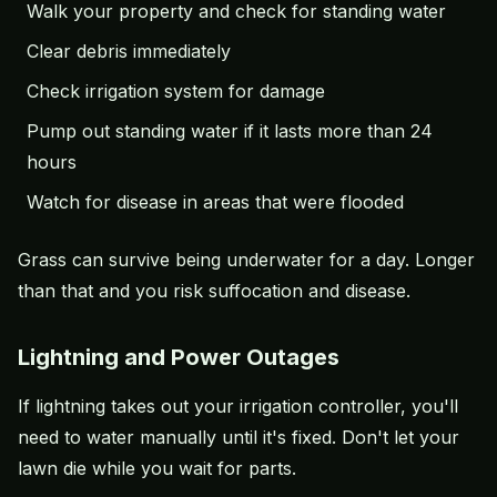
Walk your property and check for standing water
Clear debris immediately
Check
irrigation system
for damage
Pump out standing water if it lasts more than 24
hours
Watch for disease in areas that were flooded
Grass can survive being underwater for a day. Longer
than that and you risk suffocation and disease.
Lightning and Power Outages
If lightning takes out your irrigation controller, you'll
need to water manually until it's fixed. Don't let your
lawn die while you wait for parts.