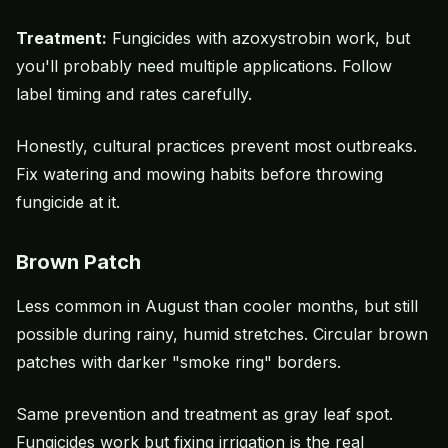
Treatment:
Fungicides with azoxystrobin work, but
you'll probably need multiple applications. Follow
label timing and rates carefully.
Honestly, cultural practices prevent most outbreaks.
Fix watering and mowing habits before throwing
fungicide at it.
Brown Patch
Less common in August than cooler months, but still
possible during rainy, humid stretches. Circular brown
patches with darker "smoke ring" borders.
Same prevention and treatment as gray leaf spot.
Fungicides work but fixing irrigation is the real