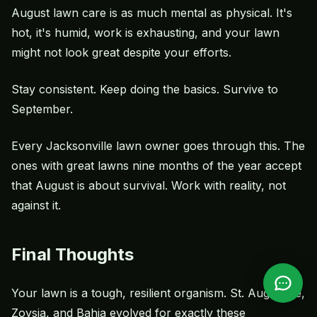
August lawn care is as much mental as physical. It's
hot, it's humid, work is exhausting, and your lawn
might not look great despite your efforts.
Stay consistent. Keep doing the basics. Survive to
September.
Every Jacksonville lawn owner goes through this. The
ones with great lawns nine months of the year accept
that August is about survival. Work with reality, not
against it.
Final Thoughts
Your lawn is a tough, resilient organism. St. Augustine,
Zoysia, and Bahia evolved for exactly these