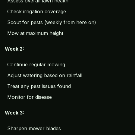
Assess overall lawn health
Check irrigation coverage
Scout for pests (weekly from here on)
Mow at maximum height
Week 2:
Continue regular mowing
Adjust watering based on rainfall
Treat any pest issues found
Monitor for disease
Week 3:
Sharpen mower blades