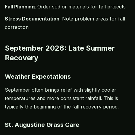
Fall Planning
: Order sod or materials for fall projects
Stress Documentation
: Note problem areas for fall
correction
September 2026: Late Summer
Recovery
Weather Expectations
September often brings relief with slightly cooler
temperatures and more consistent rainfall. This is
typically the beginning of the fall recovery period.
St. Augustine Grass Care