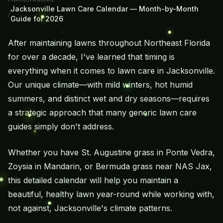
Jacksonville Lawn Care Calendar — Month-by-Month
/
Guide for 2026
After maintaining lawns throughout Northeast Florida
for over a decade, I've learned that timing is
everything when it comes to lawn care in Jacksonville.
Our unique climate—with mild winters, hot humid
summers, and distinct wet and dry seasons—requires
a strategic approach that many generic lawn care
guides simply don't address.
Whether you have
St. Augustine grass
in Ponte Vedra,
Zoysia in Mandarin, or Bermuda grass near NAS Jax,
this detailed calendar will help you maintain a
beautiful, healthy lawn year-round while working with,
not against, Jacksonville's climate patterns.