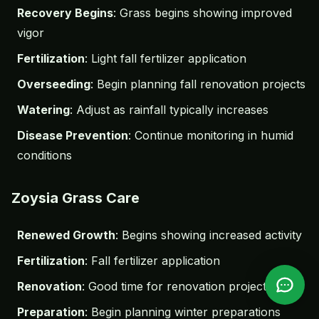
Recovery Begins
: Grass begins showing improved
vigor
Fertilization
: Light fall fertilizer application
Overseeding
: Begin planning fall renovation projects
Watering
: Adjust as rainfall typically increases
Disease Prevention
: Continue monitoring in humid
conditions
Zoysia Grass Care
Renewed Growth
: Begins showing increased activity
Fertilization
: Fall fertilizer application
Renovation
: Good time for renovation projects
Preparation
: Begin planning winter preparations