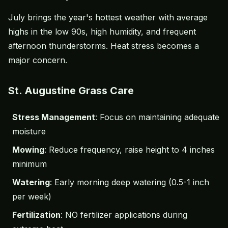
July brings the year's hottest weather with average
highs in the low 90s, high humidity, and frequent
afternoon thunderstorms. Heat stress becomes a
major concern.
St. Augustine Grass Care
Stress Management
: Focus on maintaining adequate
moisture
Mowing
: Reduce frequency, raise height to 4 inches
minimum
Watering
: Early morning deep watering (0.5-1 inch
per week)
Fertilization
: NO fertilizer applications during