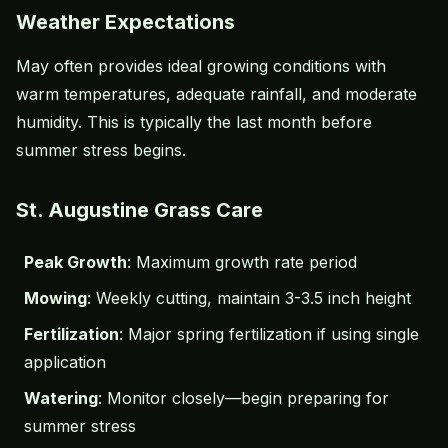
Weather Expectations
May often provides ideal growing conditions with
warm temperatures, adequate rainfall, and moderate
humidity. This is typically the last month before
summer stress begins.
St. Augustine Grass Care
Peak Growth
: Maximum growth rate period
Mowing
: Weekly cutting, maintain 3-3.5 inch height
Fertilization
: Major spring fertilization if using single
application
Watering
: Monitor closely—begin preparing for
summer stress