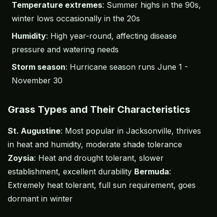
Temperature extremes
: Summer highs in the 90s,
winter lows occasionally in the 20s
Humidity
: High year-round, affecting disease
pressure and watering needs
Storm season
: Hurricane season runs June 1 -
November 30
Grass Types and Their Characteristics
St. Augustine
: Most popular in Jacksonville, thrives
in heat and humidity, moderate shade tolerance
Zoysia
: Heat and drought tolerant, slower
establishment, excellent durability
Bermuda
:
Extremely heat tolerant, full sun requirement, goes
dormant in winter