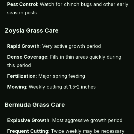
Pest Control
: Watch for chinch bugs and other early
season pests
Zoysia Grass Care
Rapid Growth
: Very active growth period
Dense Coverage
: Fills in thin areas quickly during
this period
Fertilization
: Major spring feeding
Mowing
: Weekly cutting at 1.5-2 inches
Bermuda Grass Care
Explosive Growth
: Most aggressive growth period
Frequent Cutting
: Twice weekly may be necessary