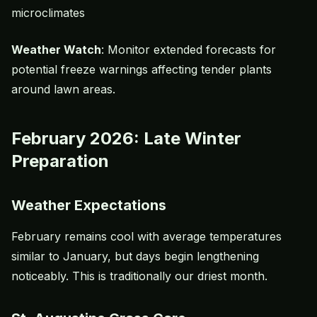
microclimates
Weather Watch
: Monitor extended forecasts for
potential freeze warnings affecting tender plants
around lawn areas.
February 2026: Late Winter
Preparation
Weather Expectations
February remains cool with average temperatures
similar to January, but days begin lengthening
noticeably. This is traditionally our driest month.