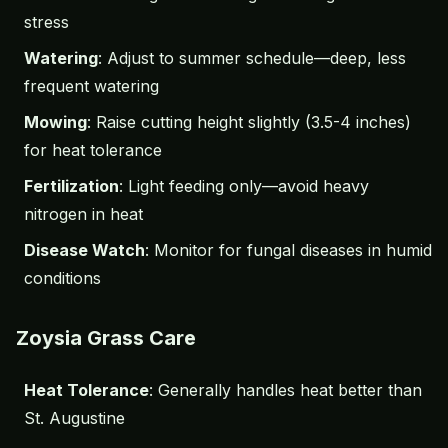
stress
Watering
: Adjust to summer schedule—deep, less
frequent watering
Mowing
: Raise cutting height slightly (3.5-4 inches)
for heat tolerance
Fertilization
: Light feeding only—avoid heavy
nitrogen in heat
Disease Watch
: Monitor for fungal diseases in humid
conditions
Zoysia Grass Care
Heat Tolerance
: Generally handles heat better than
St. Augustine