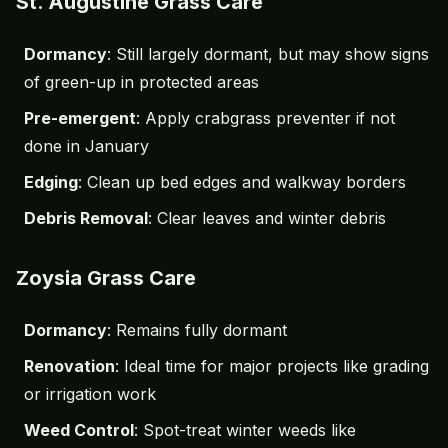
St. Augustine Grass Care
Dormancy
: Still largely dormant, but may show signs
of green-up in protected areas
Pre-emergent
: Apply
crabgrass
preventer if not
done in January
Edging
: Clean up bed edges and walkway borders
Debris Removal
: Clear leaves and winter debris
Zoysia Grass Care
Dormancy
: Remains fully dormant
Renovation
: Ideal time for major projects like grading
or irrigation work
Weed Control
: Spot-treat winter weeds like