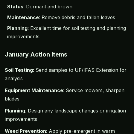
Status
: Dormant and brown
Maintenance
: Remove debris and fallen leaves
Planning
: Excellent time for soil testing and planning
improvements
January Action Items
Soil Testing
: Send samples to UF/IFAS Extension for
analysis
Equipment Maintenance
: Service mowers, sharpen
blades
Planning
: Design any landscape changes or irrigation
improvements
Weed Prevention
: Apply pre-emergent in warm