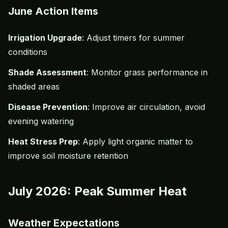
June Action Items
Irrigation Upgrade
: Adjust timers for summer
conditions
Shade Assessment
: Monitor grass performance in
shaded areas
Disease Prevention
: Improve air circulation, avoid
evening watering
Heat Stress Prep
: Apply light organic matter to
improve soil moisture retention
July 2026: Peak Summer Heat
Weather Expectations