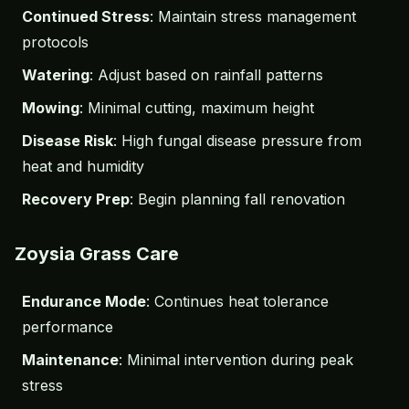
Continued Stress
: Maintain stress management
protocols
Watering
: Adjust based on rainfall patterns
Mowing
: Minimal cutting, maximum height
Disease Risk
: High fungal disease pressure from
heat and humidity
Recovery Prep
: Begin planning fall renovation
Zoysia Grass Care
Endurance Mode
: Continues heat tolerance
performance
Maintenance
: Minimal intervention during peak
stress