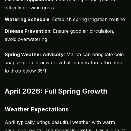
actively growing grass
Watering Schedule
: Establish spring irrigation routine
Disease Prevention
: Ensure good air circulation,
avoid
overwatering
Spring Weather Advisory
: March can bring late cold
snaps—protect new growth if temperatures threaten
to drop below 35°F.
April 2026: Full Spring Growth
Weather Expectations
April typically brings beautiful weather with warm
days, cool nights, and moderate rainfall. This is one of