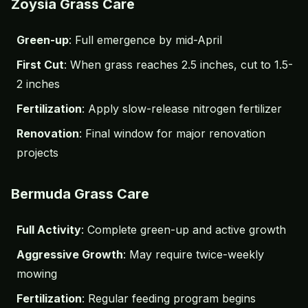
Zoysia Grass Care
Green-up
: Full emergence by mid-April
First Cut
: When grass reaches 2.5 inches, cut to 1.5-
2 inches
Fertilization
: Apply slow-release nitrogen fertilizer
Renovation
: Final window for major renovation
projects
Bermuda Grass Care
Full Activity
: Complete green-up and active growth
Aggressive Growth
: May require twice-weekly
mowing
Fertilization
: Regular feeding program begins