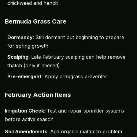
chickweed and henbit
Bermuda Grass Care
Dormancy
: Still dormant but beginning to prepare
for spring growth
Scalping
: Late February scalping can help remove
thatch (only if needed)
Pre-emergent
: Apply crabgrass preventer
February Action Items
Irrigation Check
: Test and repair sprinkler systems
before active season
Soil Amendments
: Add organic matter to problem