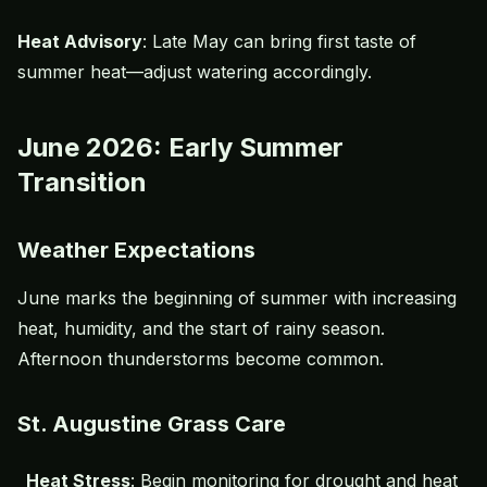
Heat Advisory
: Late May can bring first taste of
summer heat—adjust watering accordingly.
June 2026: Early Summer
Transition
Weather Expectations
June marks the beginning of summer with increasing
heat, humidity, and the start of rainy season.
Afternoon thunderstorms become common.
St. Augustine Grass Care
Heat Stress
: Begin monitoring for drought and heat