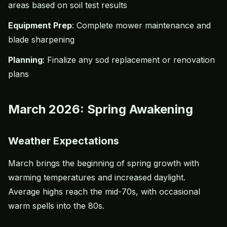
areas based on
soil test
results
Equipment Prep
: Complete mower maintenance and
blade sharpening
Planning
: Finalize any sod replacement or renovation
plans
March 2026: Spring Awakening
Weather Expectations
March brings the beginning of spring growth with
warming temperatures and increased daylight.
Average highs reach the mid-70s, with occasional
warm spells into the 80s.