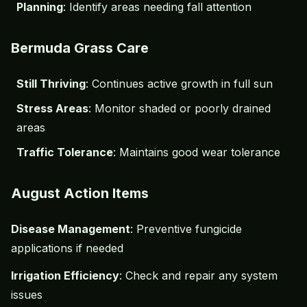
Planning
: Identify areas needing fall attention
Bermuda Grass Care
Still Thriving
: Continues active growth in full sun
Stress Areas
: Monitor shaded or poorly drained
areas
Traffic Tolerance
: Maintains good wear tolerance
August Action Items
Disease Management
: Preventive fungicide
applications if needed
Irrigation Efficiency
: Check and repair any system
issues