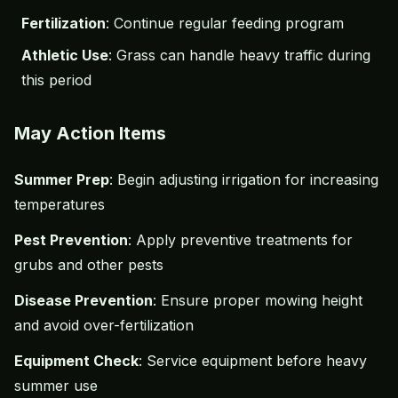
Fertilization
: Continue regular feeding program
Athletic Use
: Grass can handle heavy traffic during
this period
May Action Items
Summer Prep
: Begin adjusting irrigation for increasing
temperatures
Pest Prevention
: Apply preventive treatments for
grubs and other pests
Disease Prevention
: Ensure proper mowing height
and avoid over-fertilization
Equipment Check
: Service equipment before heavy
summer use