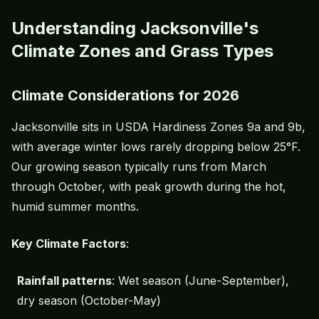
Understanding Jacksonville's
Climate Zones and Grass Types
Climate Considerations for 2026
Jacksonville sits in USDA Hardiness Zones 9a and 9b,
with average winter lows rarely dropping below 25°F.
Our growing season typically runs from March
through October, with peak growth during the hot,
humid summer months.
Key Climate Factors
:
Rainfall patterns
: Wet season (June-September),
dry season (October-May)