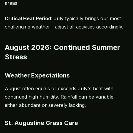
areas
Critical Heat Period
: July typically brings our most
challenging weather—adjust all activities accordingly.
August 2026: Continued Summer
Stress
Weather Expectations
August often equals or exceeds July's heat with
continued high humidity. Rainfall can be variable—
either abundant or severely lacking.
St. Augustine Grass Care