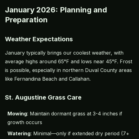
January 2026: Planning and
Preparation
Weather Expectations
January typically brings our coolest weather, with
average highs around 65°F and lows near 45°F. Frost
is possible, especially in northern Duval County areas
like Fernandina Beach and Callahan.
St. Augustine Grass Care
Mowing
: Maintain dormant grass at 3-4 inches if
growth occurs
Watering
: Minimal—only if extended dry period (7+