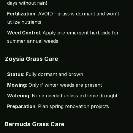
days without rain)
Fertilization
: AVOID—grass is dormant and won't
utilize nutrients
Weed Control
: Apply
pre-emergent herbicide
for
summer annual weeds
Zoysia Grass Care
Status
: Fully dormant and brown
Mowing
: Only if winter weeds are present
Watering
: None needed unless extreme drought
Preparation
: Plan spring renovation projects
Bermuda Grass Care