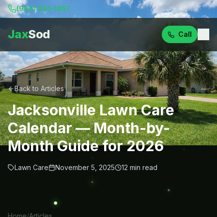
(904) 901-1457
Jax
Sod
Call
Back to Articles
Jacksonville Lawn Care
Calendar — Month-by-
Month Guide for 2026
Lawn Care
November 5, 2025
12
min read
Home
/
Articles