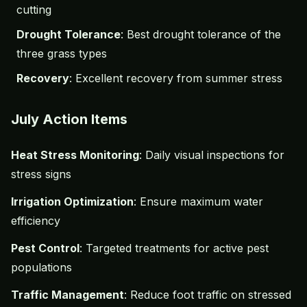
cutting
Drought Tolerance
: Best drought tolerance of the
three grass types
Recovery
: Excellent recovery from summer stress
July Action Items
Heat Stress Monitoring
: Daily visual inspections for
stress signs
Irrigation Optimization
: Ensure maximum water
efficiency
Pest Control
: Targeted treatments for active pest
populations
Traffic Management
: Reduce foot traffic on stressed