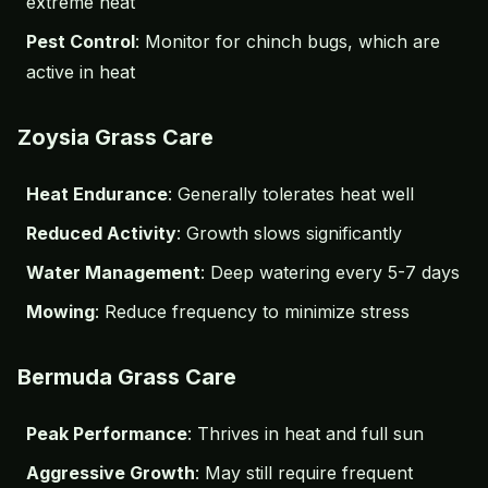
extreme heat
Pest Control
: Monitor for chinch bugs, which are
active in heat
Zoysia Grass Care
Heat Endurance
: Generally tolerates heat well
Reduced Activity
: Growth slows significantly
Water Management
: Deep watering every 5-7 days
Mowing
: Reduce frequency to minimize stress
Bermuda Grass Care
Peak Performance
: Thrives in heat and full sun
Aggressive Growth
: May still require frequent