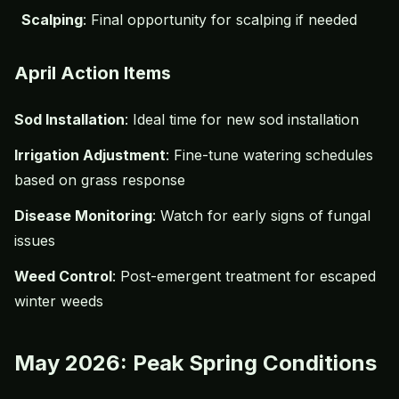
Scalping
: Final opportunity for scalping if needed
April Action Items
Sod Installation
: Ideal time for new sod installation
Irrigation Adjustment
: Fine-tune watering schedules
based on grass response
Disease Monitoring
: Watch for early signs of fungal
issues
Weed Control
: Post-emergent treatment for escaped
winter weeds
May 2026: Peak Spring Conditions