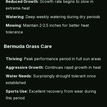
Reduced Growth
: Growth rate begins to slow in
extreme heat
Watering
: Deep weekly watering during dry periods
Mowing
: Maintain 2-2.5 inches for better heat
tolerance
Bermuda Grass Care
Thriving
: Peak performance period in full sun areas
Aggressive Growth
: Continues rapid growth in heat
Water Needs
: Surprisingly drought tolerant once
established
Sports Use
: Excellent recovery from wear during
this period