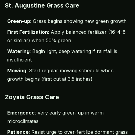
St. Augustine Grass Care
Green-up
: Grass begins showing new green growth
First Fertilization
: Apply balanced fertilizer (16-4-8
or similar) when 50% green
Watering
: Begin light, deep watering if rainfall is
insufficient
Mowing
: Start regular mowing schedule when
growth begins (first cut at 3.5 inches)
Zoysia Grass Care
Emergence
: Very early green-up in warm
microclimates
Patience
: Resist urge to over-fertilize dormant grass