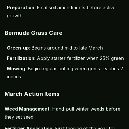
Preparation
: Final soil amendments before active
growth
Bermuda Grass Care
Green-up
: Begins around mid to late March
Fertilization
: Apply starter fertilizer when 25% green
Mowing
: Begin regular cutting when grass reaches 2
inches
March Action Items
Weed Management
: Hand-pull winter weeds before
they set seed
Fertilizer Application
: First feeding of the year for