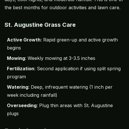
the best months for outdoor activities and lawn care.
St. Augustine Grass Care
Active Growth
: Rapid green-up and active growth
begins
Mowing
: Weekly mowing at 3-3.5 inches
Fertilization
: Second application if using split spring
program
Watering
: Deep, infrequent watering (1 inch per
week including rainfall)
Overseeding
: Plug thin areas with St. Augustine
plugs