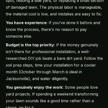
spot, redoing a side yard, or replacing a small section
of damaged lawn. The physical labor is manageable,
the material cost is low, and mistakes are easy to fix.
You have experience
: If you've done it before and
know the process, there's no reason to pay
someone else.
Budget is the top priority
: If the money genuinely
isn't there for professional installation, a well-
researched DIY job beats a bare dirt yard. Follow the
soil prep steps, time your installation for a cooler
month (October through March is ideal in
Jacksonville), and water diligently.
You genuinely enjoy the work
: Some people love
yard projects. If spending a weekend transforming
your lawn sounds like a good time rather than a
chore, go for it.