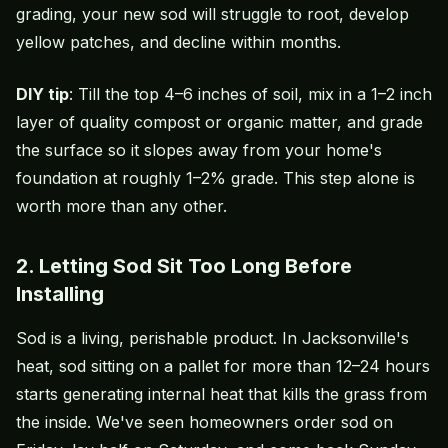
grading, your new sod will struggle to root, develop
yellow patches, and decline within months.
DIY tip
: Till the top 4–6 inches of soil, mix in a 1–2 inch
layer of quality compost or organic matter, and grade
the surface so it slopes away from your home's
foundation at roughly 1–2% grade. This step alone is
worth more than any other.
2. Letting Sod Sit Too Long Before
Installing
Sod is a living, perishable product. In Jacksonville's
heat, sod sitting on a pallet for more than 12–24 hours
starts generating internal heat that kills the grass from
the inside. We've seen homeowners order sod on