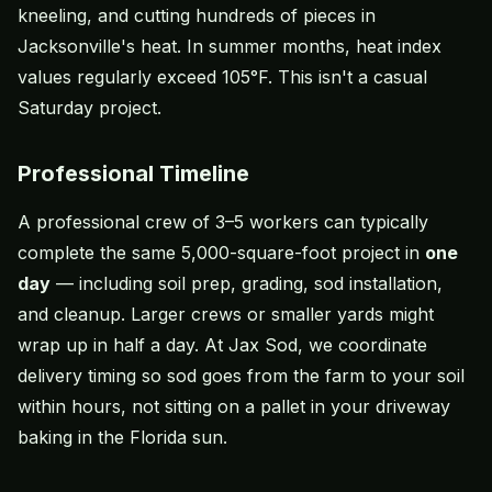
kneeling, and cutting hundreds of pieces in
Jacksonville's heat. In summer months, heat index
values regularly exceed 105°F. This isn't a casual
Saturday project.
Professional Timeline
A professional crew of 3–5 workers can typically
complete the same 5,000-square-foot project in
one
day
— including soil prep, grading, sod installation,
and cleanup. Larger crews or smaller yards might
wrap up in half a day. At Jax Sod, we coordinate
delivery timing so sod goes from the farm to your soil
within hours, not sitting on a pallet in your driveway
baking in the Florida sun.