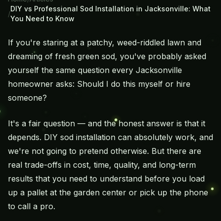
DIY vs Professional Sod Installation in Jacksonville: What
/
You Need to Know
If you're staring at a patchy, weed-riddled lawn and
dreaming of fresh green sod, you've probably asked
yourself the same question every Jacksonville
homeowner asks:
Should I do this myself or hire
someone?
It's a fair question — and the honest answer is that it
depends. DIY
sod installation
can absolutely work, and
we're not going to pretend otherwise. But there are
real trade-offs in cost, time, quality, and long-term
results that you need to understand before you load
up a pallet at the garden center or pick up the phone
to call a pro.