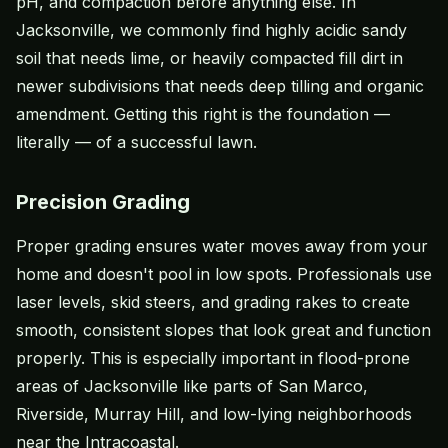
pH, and compaction before anything else. In
Jacksonville, we commonly find highly acidic sandy
soil that needs lime, or heavily compacted fill dirt in
newer subdivisions that needs deep tilling and organic
amendment. Getting this right is the foundation —
literally — of a successful lawn.
Precision Grading
Proper grading ensures water moves away from your
home and doesn't pool in low spots. Professionals use
laser levels, skid steers, and grading rakes to create
smooth, consistent slopes that look great and function
properly. This is especially important in flood-prone
areas of Jacksonville like parts of San Marco,
Riverside, Murray Hill, and low-lying neighborhoods
near the Intracoastal.