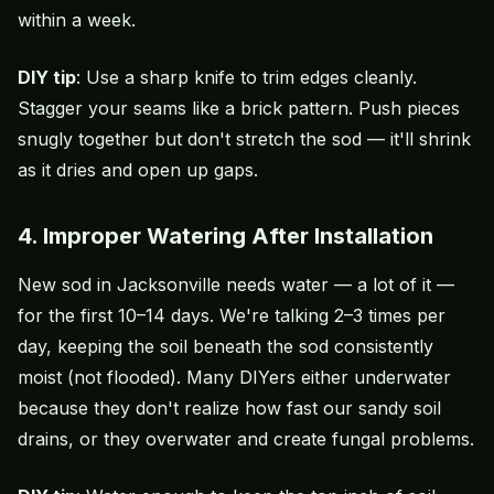
within a week.
DIY tip
: Use a sharp knife to trim edges cleanly.
Stagger your seams like a brick pattern. Push pieces
snugly together but don't stretch the sod — it'll shrink
as it dries and open up gaps.
4. Improper Watering After Installation
New sod in Jacksonville needs water — a lot of it —
for the first 10–14 days. We're talking 2–3 times per
day, keeping the soil beneath the sod consistently
moist (not flooded). Many DIYers either underwater
because they don't realize how fast our sandy soil
drains, or they overwater and create fungal problems.