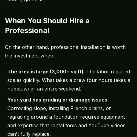
When You Should Hire a
Professional
On the other hand, professional installation is worth
the investment when:
The area is large (3,000+ sq ft)
: The labor required
scales quickly. What takes a crew four hours takes a
homeowner an entire weekend.
Your yard has grading or drainage issues
:
Correcting slope, installing French drains, or
regrading around a foundation requires equipment
and expertise that rental tools and YouTube videos
can't fully replace.