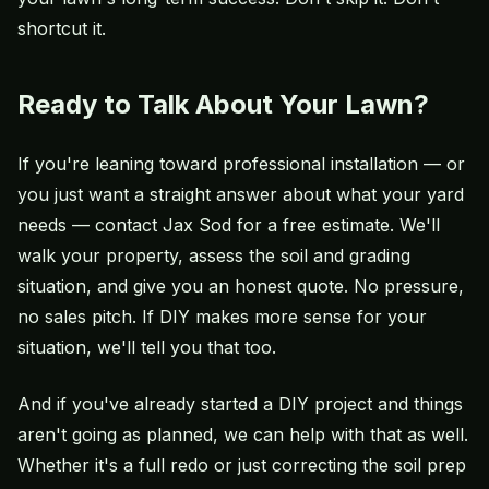
shortcut it.
Ready to Talk About Your Lawn?
If you're leaning toward professional installation — or
you just want a straight answer about what your yard
needs —
contact Jax Sod
for a free estimate. We'll
walk your property, assess the soil and grading
situation, and give you an honest quote. No pressure,
no sales pitch. If DIY makes more sense for your
situation, we'll tell you that too.
And if you've already started a DIY project and things
aren't going as planned, we can help with that as well.
Whether it's a full redo or just correcting the soil prep