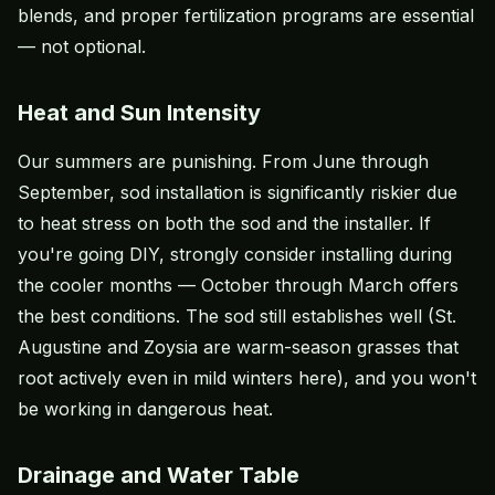
blends, and proper fertilization programs are essential
— not optional.
Heat and Sun Intensity
Our summers are punishing. From June through
September, sod installation is significantly riskier due
to heat stress on both the sod and the installer. If
you're going DIY, strongly consider installing during
the cooler months — October through March offers
the best conditions. The sod still establishes well (St.
Augustine and Zoysia are warm-season grasses that
root actively even in mild winters here), and you won't
be working in dangerous heat.
Drainage and Water Table