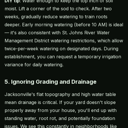
DIY tip
: Water enough to keep the top inch of soil
moist. Lift a corner of the sod to check. After two
weeks, gradually reduce watering to train roots
deeper. Early morning watering (before 10 AM) is ideal
— it's also consistent with St. Johns River Water
Management District watering restrictions, which allow
twice-per-week watering on designated days. During
establishment, you can request a temporary irrigation
variance for daily watering.
5. Ignoring Grading and Drainage
Jacksonville's flat topography and high water table
mean drainage is critical. If your yard doesn't slope
properly away from your house, you'll end up with
standing water, root rot, and potentially foundation
issues. We see this constantly in neighborhoods like