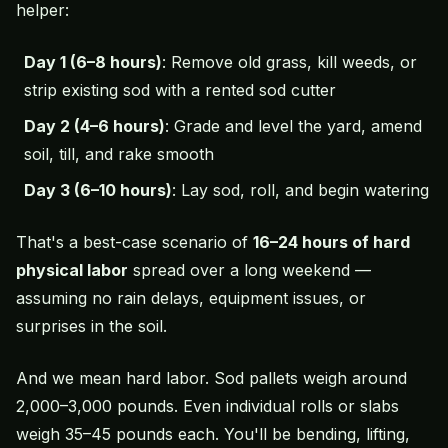
helper:
Day 1 (6–8 hours)
: Remove old grass,
kill weeds
, or
strip existing sod with a rented sod cutter
Day 2 (4–6 hours)
: Grade and level the yard, amend
soil, till, and rake smooth
Day 3 (6–10 hours)
: Lay sod, roll, and begin watering
That's a best-case scenario of
16–24 hours of hard
physical labor
spread over a long weekend —
assuming no rain delays, equipment issues, or
surprises in the soil.
And we mean
hard
labor. Sod pallets weigh around
2,000–3,000 pounds. Even individual rolls or slabs
weigh 35–45 pounds each. You'll be bending, lifting,