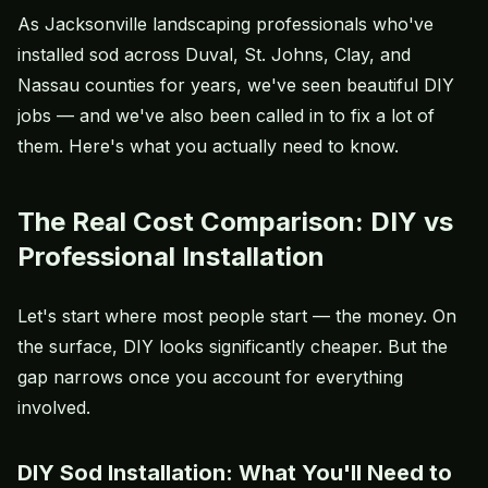
As Jacksonville landscaping professionals who've
installed sod across Duval, St. Johns, Clay, and
Nassau counties for years, we've seen beautiful DIY
jobs — and we've also been called in to fix a lot of
them. Here's what you actually need to know.
The Real Cost Comparison: DIY vs
Professional Installation
Let's start where most people start — the money. On
the surface, DIY looks significantly cheaper. But the
gap narrows once you account for everything
involved.
DIY Sod Installation: What You'll Need to