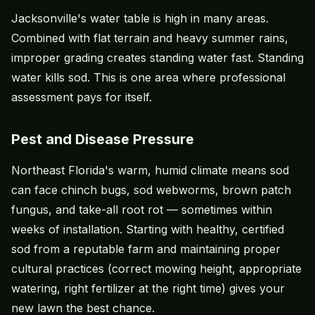
Jacksonville's water table is high in many areas.
Combined with flat terrain and heavy summer rains,
improper grading creates standing water fast. Standing
water kills sod. This is one area where professional
assessment pays for itself.
Pest and Disease Pressure
Northeast Florida's warm, humid climate means sod
can face chinch bugs, sod webworms, brown patch
fungus, and take-all root rot — sometimes within
weeks of installation. Starting with healthy, certified
sod from a reputable farm and maintaining proper
cultural practices (correct mowing height, appropriate
watering, right fertilizer at the right time) gives your
new lawn the best chance.