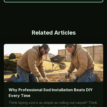
Related Articles
Why Professional Sod Installation Beats DIY
Every Time
Think laying sod is as simple as rolling out carpet? Think