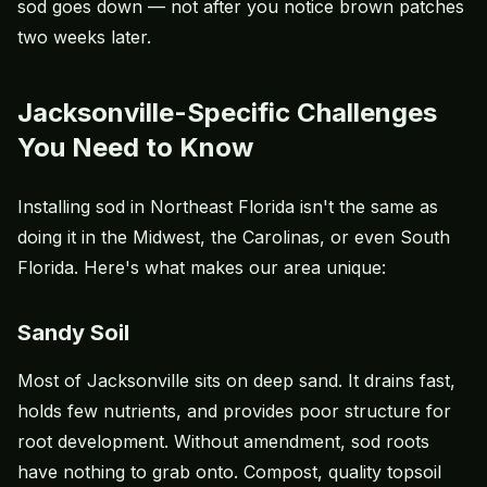
sod goes down — not after you notice brown patches
two weeks later.
Jacksonville-Specific Challenges
You Need to Know
Installing sod in Northeast Florida isn't the same as
doing it in the Midwest, the Carolinas, or even South
Florida. Here's what makes our area unique:
Sandy Soil
Most of Jacksonville sits on deep sand. It drains fast,
holds few nutrients, and provides poor structure for
root development. Without amendment, sod roots
have nothing to grab onto. Compost, quality topsoil