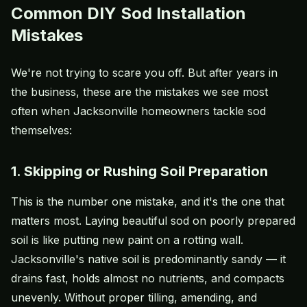
Common DIY Sod Installation
Mistakes
We're not trying to scare you off. But after years in
the business, these are the mistakes we see most
often when Jacksonville homeowners tackle sod
themselves:
1. Skipping or Rushing Soil Preparation
This is the number one mistake, and it's the one that
matters most. Laying beautiful sod on poorly prepared
soil is like putting new paint on a rotting wall.
Jacksonville's native soil is predominantly sandy — it
drains fast, holds almost no nutrients, and compacts
unevenly. Without proper tilling, amending, and