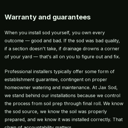
Warranty and guarantees
When you install sod yourself, you own every
outcome — good and bad. If the sod was bad quality,
if a section doesn't take, if drainage drowns a corner
of your yard — that's all on you to figure out and fix.
Professional installers typically offer some form of
establishment guarantee, contingent on proper
homeowner watering and maintenance. At Jax Sod,
we stand behind our installations because we control
the process from soil prep through final roll. We know
the sod source, we know the soil was properly
prepared, and we know it was installed correctly. That
chain of accountability matters.