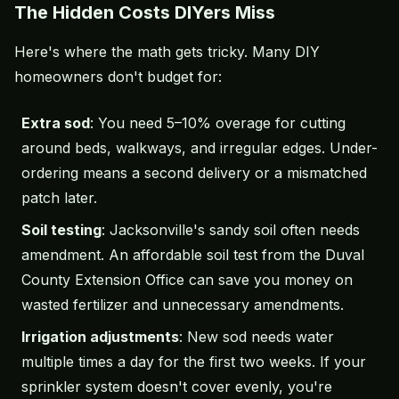
The Hidden Costs DIYers Miss
Here's where the math gets tricky. Many DIY
homeowners don't budget for:
Extra sod
: You need 5–10% overage for cutting
around beds, walkways, and irregular edges. Under-
ordering means a second delivery or a mismatched
patch later.
Soil testing
: Jacksonville's sandy soil often needs
amendment. An affordable
soil test
from the Duval
County Extension Office can save you money on
wasted fertilizer and unnecessary amendments.
Irrigation adjustments
: New sod needs water
multiple times a day for the first two weeks. If your
sprinkler system
doesn't cover evenly, you're