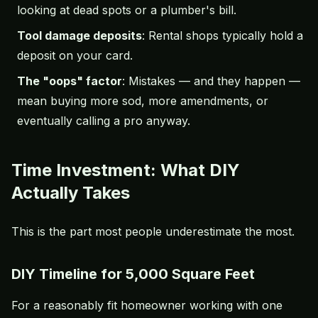
looking at dead spots or a plumber's bill.
Tool damage deposits
: Rental shops typically hold a
deposit on your card.
The "oops" factor
: Mistakes — and they happen —
mean buying more sod, more amendments, or
eventually calling a pro anyway.
Time Investment: What DIY
Actually Takes
This is the part most people underestimate the most.
DIY Timeline for 5,000 Square Feet
For a reasonably fit homeowner working with one