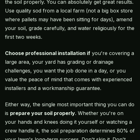
the soil properly. You can absolutely get great results.
Use quality sod from a local farm (not a big box store
where pallets may have been sitting for days), amend
your soil, grade carefully, and water religiously for the
first two weeks.
Choose professional installation if
you're covering a
large area, your yard has grading or drainage
challenges, you want the job done in a day, or you
value the peace of mind that comes with experienced
installers and a workmanship guarantee.
Either way, the single most important thing you can do
is
prepare your soil properly
. Whether you're on
your hands and knees doing it yourself or watching a
crew handle it, the soil preparation determines 80% of
your lawn's long-term success. Don't skip it. Don't