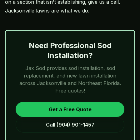
on a section that isn't establishing, give us a call.
Jacksonville lawns are what we do.
Need Professional Sod
Installation?
Jax Sod
provides sod installation, sod
replacement, and new lawn installation
across Jacksonville and Northeast Florida.
Free quotes!
Get a Free Quote
Call
(904) 901-1457