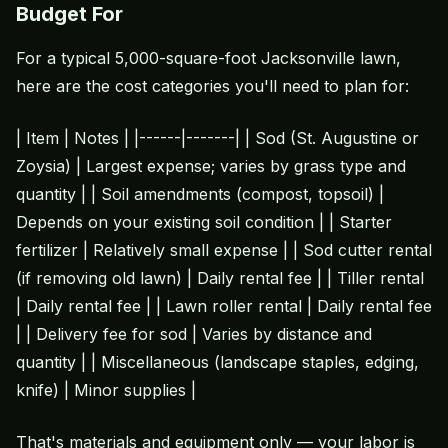
Budget For
For a typical 5,000-square-foot Jacksonville lawn,
here are the cost categories you'll need to plan for:
| Item | Notes | |------|-------| | Sod (St. Augustine or
Zoysia) | Largest expense; varies by grass type and
quantity | | Soil amendments (compost, topsoil) |
Depends on your existing soil condition | | Starter
fertilizer | Relatively small expense | | Sod cutter rental
(if removing old lawn) | Daily rental fee | | Tiller rental
| Daily rental fee | | Lawn roller rental | Daily rental fee
| | Delivery fee for sod | Varies by distance and
quantity | | Miscellaneous (landscape staples, edging,
knife) | Minor supplies |
That's materials and equipment only — your labor is