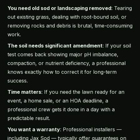
You need old sod or landscaping removed
: Tearing
out existing grass, dealing with root-bound soil, or
removing rocks and debris is brutal, time-consuming
work.
The soil needs significant amendment
: If your soil
test comes back showing major pH imbalance,
compaction, or nutrient deficiency, a professional
knows exactly how to correct it for long-term
success.
Time matters
: If you need the lawn ready for an
event, a home sale, or an HOA deadline, a
professional crew gets it done in a day with a
predictable result.
You want a warranty
: Professional installers —
including Jax Sod — typically offer guarantees on