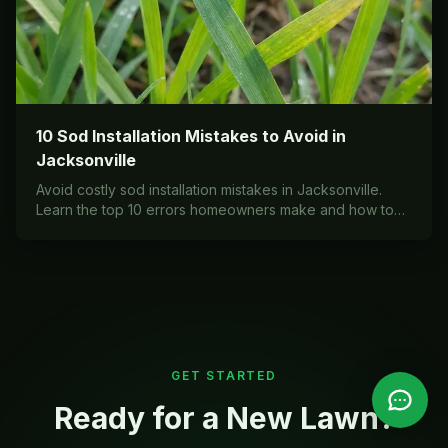
10 Sod Installation Mistakes to Avoid in
Jacksonville
Avoid costly sod installation mistakes in Jacksonville.
Learn the top 10 errors homeowners make and how to
install your lawn correctly the first time.
GET STARTED
Ready for a New Lawn?