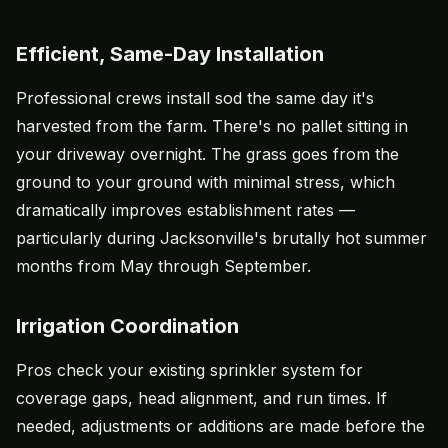
Efficient, Same-Day Installation
Professional crews install sod the same day it's
harvested from the farm. There's no pallet sitting in
your driveway overnight. The grass goes from the
ground to your ground with minimal stress, which
dramatically improves establishment rates —
particularly during Jacksonville's brutally hot summer
months from May through September.
Irrigation Coordination
Pros check your existing sprinkler system for
coverage gaps, head alignment, and run times. If
needed, adjustments or additions are made before the