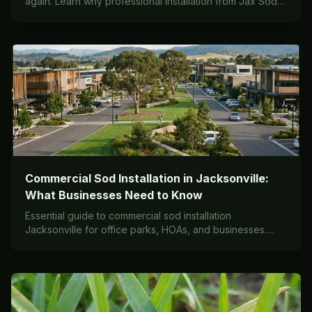
again. Learn why professional installation from Jax Sod
delivers results that DIY simply can't match.
Commercial Sod Installation in Jacksonville:
What Businesses Need to Know
Essential guide to commercial sod installation
Jacksonville for office parks, HOAs, and businesses.
Timeline, costs, varieties, and maintenance contracts.