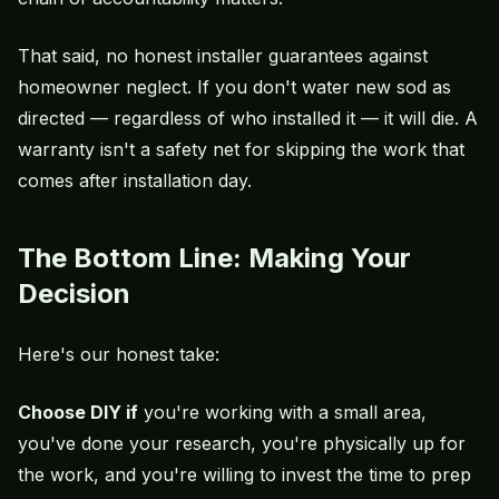
That said, no honest installer guarantees against
homeowner neglect. If you don't water new sod as
directed — regardless of who installed it — it will die. A
warranty isn't a safety net for skipping the work that
comes after installation day.
The Bottom Line: Making Your
Decision
Here's our honest take:
Choose DIY if
you're working with a small area,
you've done your research, you're physically up for
the work, and you're willing to invest the time to prep