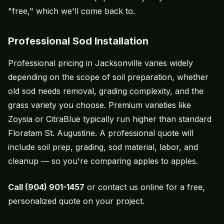
"free," which we'll come back to.
Professional Sod Installation
Professional pricing in Jacksonville varies widely
depending on the scope of
soil preparation
, whether
old sod needs removal, grading complexity, and the
grass variety you choose. Premium varieties like
Zoysia or
CitraBlue
typically run higher than standard
Floratam
St. Augustine. A professional quote will
include soil prep, grading, sod material, labor, and
cleanup — so you're comparing apples to apples.
Call (904) 901-1457
or
contact us online
for a free,
personalized quote on your project.