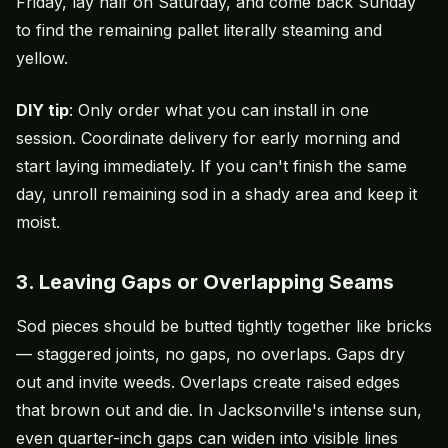
Friday, lay half on Saturday, and come back Sunday
to find the remaining pallet literally steaming and
yellow.
DIY tip
: Only order what you can install in one
session. Coordinate delivery for early morning and
start laying immediately. If you can't finish the same
day, unroll remaining sod in a shady area and keep it
moist.
3. Leaving Gaps or Overlapping Seams
Sod pieces should be butted tightly together like bricks
— staggered joints, no gaps, no overlaps. Gaps dry
out and invite weeds. Overlaps create raised edges
that brown out and die. In Jacksonville's intense sun,
even quarter-inch gaps can widen into visible lines