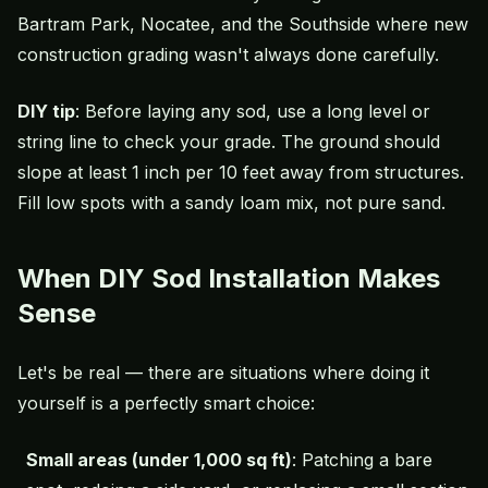
Bartram Park, Nocatee, and the Southside where new
construction grading wasn't always done carefully.
DIY tip
: Before laying any sod, use a long level or
string line to check your grade. The ground should
slope at least 1 inch per 10 feet away from structures.
Fill low spots with a sandy loam mix, not pure sand.
When DIY Sod Installation Makes
Sense
Let's be real — there are situations where doing it
yourself is a perfectly smart choice:
Small areas (under 1,000 sq ft)
: Patching a bare