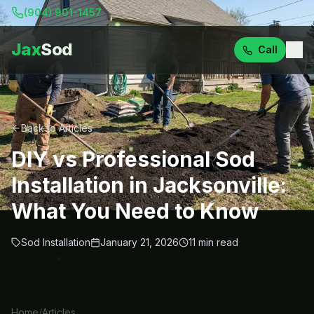
(904) 901-1457
Jax
Sod
Call
Back to Articles
DIY vs Professional Sod
Installation in Jacksonville:
What You Need to Know
Sod Installation
January 21, 2026
11
min read
Home
/
Articles