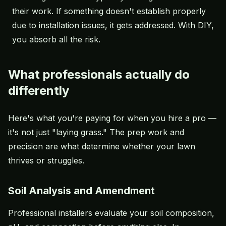
their work. If something doesn't establish properly
due to installation issues, it gets addressed. With DIY,
you absorb all the risk.
What professionals actually do
differently
Here's what you're paying for when you hire a pro —
it's not just "laying grass." The prep work and
precision are what determine whether your lawn
thrives or struggles.
Soil Analysis and Amendment
Professional installers evaluate your soil composition,