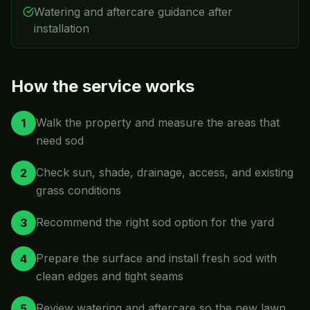
Watering and aftercare guidance after
installation
How the service works
Walk the property and measure the areas that
1
need sod
Check sun, shade, drainage, access, and existing
2
grass conditions
Recommend the right sod option for the yard
3
Prepare the surface and install fresh sod with
4
clean edges and tight seams
Review watering and aftercare so the new lawn
5