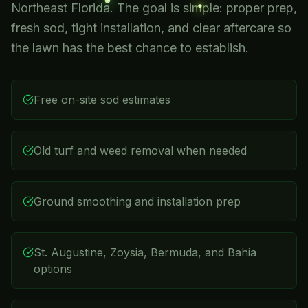
Northeast Florida. The goal is simple: proper prep,
fresh sod, tight installation, and clear aftercare so
the lawn has the best chance to establish.
Free on-site sod estimates
Old turf and weed removal when needed
Ground smoothing and installation prep
St. Augustine, Zoysia, Bermuda, and Bahia
options