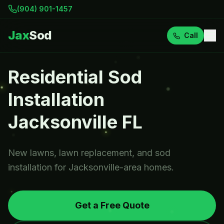
(904) 901-1457
Jax
Sod
Call
Residential Sod
Installation
Jacksonville FL
New lawns, lawn replacement, and sod
installation for Jacksonville-area homes.
Get a Free Quote