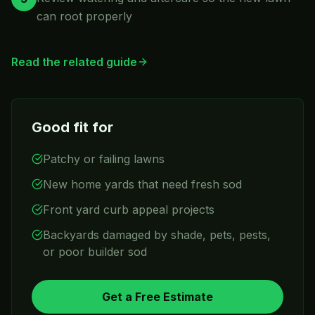
can root properly
Read the related guide
Good fit for
Patchy or failing lawns
New home yards that need fresh sod
Front yard curb appeal projects
Backyards damaged by shade, pets, pests,
or poor builder sod
Get a Free Estimate