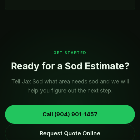
GET STARTED
Ready for a Sod Estimate?
Tell Jax Sod what area needs sod and we will
help you figure out the next step.
Call
(904) 901-1457
Request Quote Online