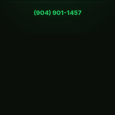
(904) 901-1457