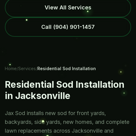
View All Services
Call
(904) 901-1457
Home
/
Services
/
Residential Sod Installation
Residential Sod Installation
in Jacksonville
Jax Sod installs new sod for front yards,
backyards, side yards, new homes, and complete
lawn replacements across Jacksonville and