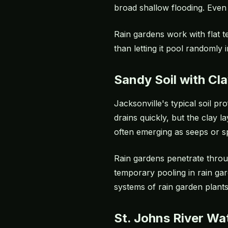
broad shallow flooding. Even 
Rain gardens work with flat t
than letting it pool randomly
Sandy Soil with Cl
Jacksonville's typical soil p
drains quickly, but the clay 
often emerging as seeps or sp
Rain gardens penetrate throu
temporary pooling in rain gar
systems of rain garden plants
St. Johns River Wa