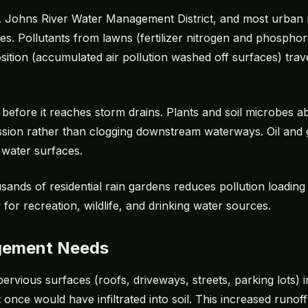
St. Johns River Water Management District, and most urban r
aries. Pollutants from lawns (fertilizer nitrogen and phosph
sition (accumulated air pollution washed off surfaces) trav
f before it reaches storm drains. Plants and soil microbes a
ession rather than clogging downstream waterways. Oil and 
 water surfaces.
sands of residential rain gardens reduces pollution loading 
 for recreation, wildlife, and drinking water sources.
gement Needs
ervious surfaces (roofs, driveways, streets, parking lots)
 once would have infiltrated into soil. This increased runo