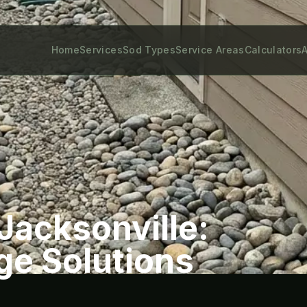
Home
Services
Sod Types
Service Areas
Calculators
A
Jacksonville:
ge Solutions