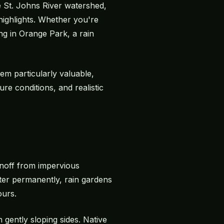
 St. Johns River watershed,
highlights. Whether you're
ng in Orange Park, a rain
em particularly valuable,
ure conditions, and realistic
unoff from impervious
ater permanently, rain gardens
ours.
 gently sloping sides. Native