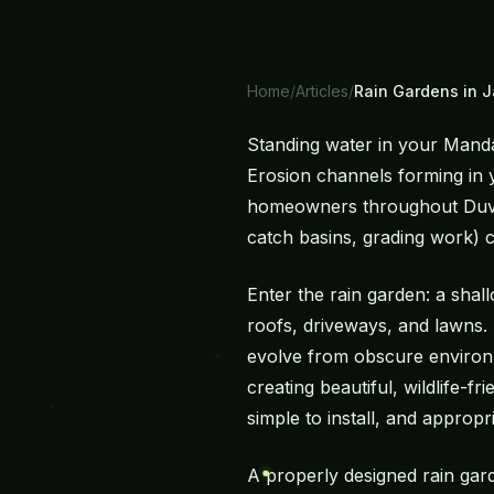
Home
/
Articles
/
Rain Gardens in J
Standing water in your Manda
Erosion channels forming in
homeowners throughout Duval,
catch basins, grading work) ca
Enter the rain garden: a shal
roofs, driveways, and lawns.
evolve from obscure environm
creating beautiful, wildlife-f
simple to install, and appropri
A properly designed rain gar