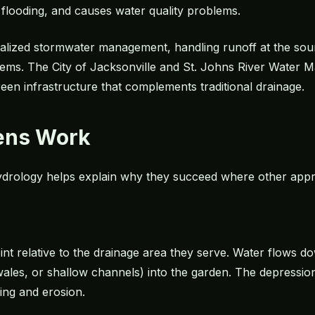
o flooding, and causes water quality problems.
alized stormwater management, handling runoff at the sour
stems. The City of Jacksonville and St. Johns River Water 
een infrastructure that complements traditional drainage.
ens Work
drology helps explain why they succeed where other appro
oint relative to the drainage area they serve. Water flows d
es, or shallow channels) into the garden. The depression
ing and erosion.