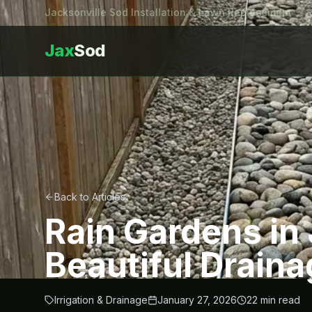
Jacksonville Sod Installation & Lawn Replacement
Jax
Sod
Back to Articles
Rain Gardens in 
Beautiful Draina
Irrigation & Drainage
January 27, 2026
22
min read