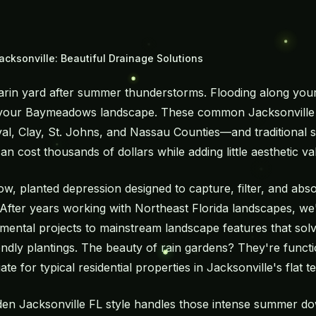
acksonville: Beautiful Drainage Solutions
rin yard after summer thunderstorms. Flooding along your 
 your Baymeadows landscape. These common Jacksonville 
 Clay, St. Johns, and Nassau Counties—and traditional so
n cost thousands of dollars while adding little aesthetic va
low, planted depression designed to capture, filter, and ab
 After years working with Northeast Florida landscapes, w
ental projects to mainstream landscape features that sol
riendly plantings. The beauty of rain gardens? They're functio
ate for typical residential properties in Jacksonville's flat te
den Jacksonville FL style handles those intense summer do