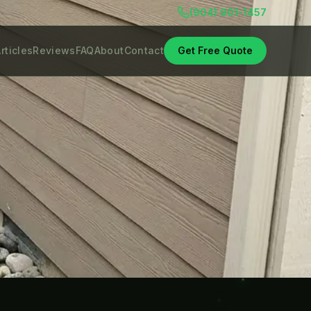
(904) 901-1457
rticles
Reviews
FAQ
About
Contact
Get Free Quote