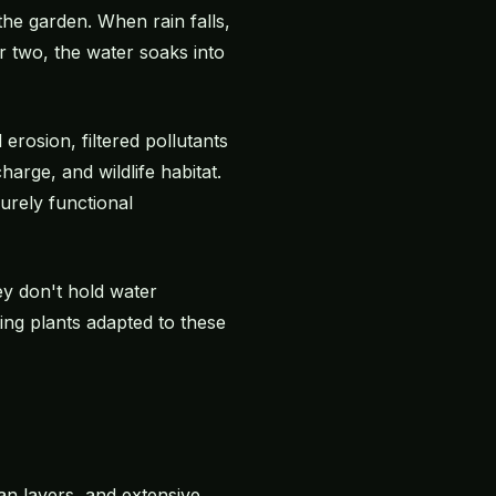
the garden. When rain falls,
r two, the water soaks into
erosion, filtered pollutants
arge, and wildlife habitat.
urely functional
y don't hold water
ing plants adapted to these
pan layers, and extensive