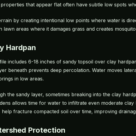
properties that appear flat often have subtle low spots whe
errain by creating intentional low points where water is di
 in lawn areas where it damages grass and creates mosquito 
ay Hardpan
rofile includes 6-18 inches of sandy topsoil over clay hardp
layer beneath prevents deep percolation. Water moves lateral
rings in low areas.
gh the sandy layer, sometimes breaking into the clay hard
dens allows time for water to infiltrate even moderate clay 
 help fracture compacted soil over time, improving drainage
tershed Protection