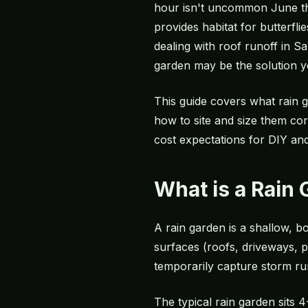
hour isn't uncommon June thr
provides habitat for butterfl
dealing with roof runoff in S
garden may be the solution y
This guide covers what rain g
how to site and size them corr
cost expectations for DIY and 
What is a Rain
A rain garden is a shallow, 
surfaces (roofs, driveways, p
temporarily capture storm runo
The typical rain garden sits 4