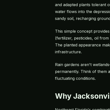
and adapted plants tolerant o
water flows into the depressi
sandy soil, recharging ground
This simple concept provides 
(fertilizer, pesticides, oil f
The planted appearance makes
infrastructure.
Rain gardens aren't wetlands
permanently. Think of them a
fluctuating conditions.
Why Jacksonvil
Northeast Florida's combinatio