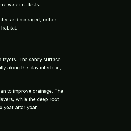
re water collects.
rected and managed, rather
habitat.
an layers. The sandy surface
ly along the clay interface,
pan to improve drainage. The
layers, while the deep root
 year after year.