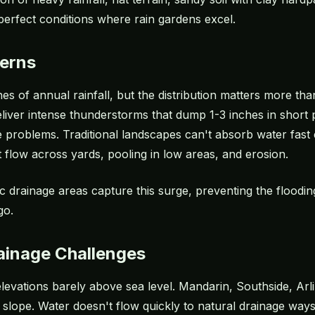
perfect conditions where rain gardens excel.
terns
s of annual rainfall, but the distribution matters more than
er intense thunderstorms that dump 1-3 inches in short per
e problems. Traditional landscapes can't absorb water fast
 flow across yards, pooling in low areas, and erosion.
ic drainage areas capture this surge, preventing the floodi
go.
rainage Challenges
 elevations barely above sea level. Mandarin, Southside, 
 slope. Water doesn't flow quickly to natural drainage ways;