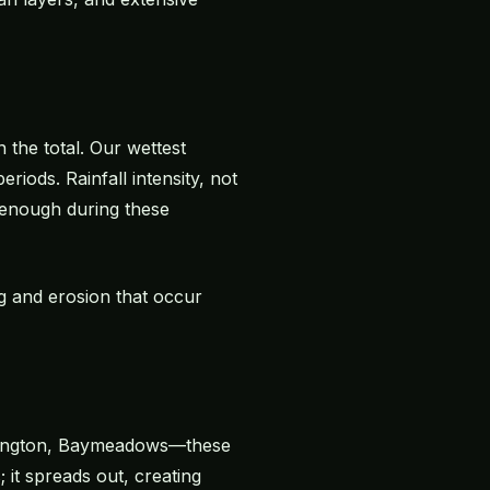
 the total. Our wettest
iods. Rainfall intensity, not
 enough during these
ng and erosion that occur
Arlington, Baymeadows—these
 it spreads out, creating