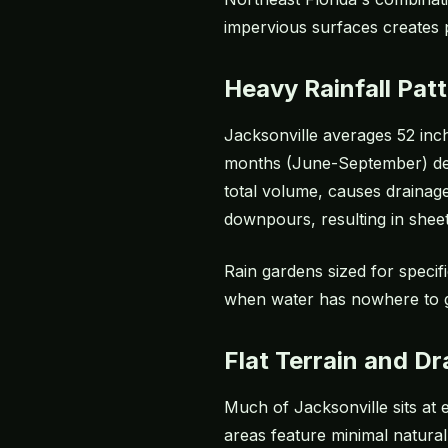
impervious surfaces creates 
Heavy Rainfall Pat
Jacksonville averages 52 inche
months (June-September) deliv
total volume, causes drainag
downpours, resulting in sheet
Rain gardens sized for specif
when water has nowhere to 
Flat Terrain and D
Much of Jacksonville sits at
areas feature minimal natural