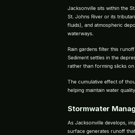
Jacksonville sits within the 
St. Johns River or its tribut
fluids), and atmospheric depo
waterways.
Rain gardens filter this runof
Sediment settles in the depr
rather than forming slicks on
The cumulative effect of thou
helping maintain water quality
Stormwater Mana
As Jacksonville develops, imp
surface generates runoff that