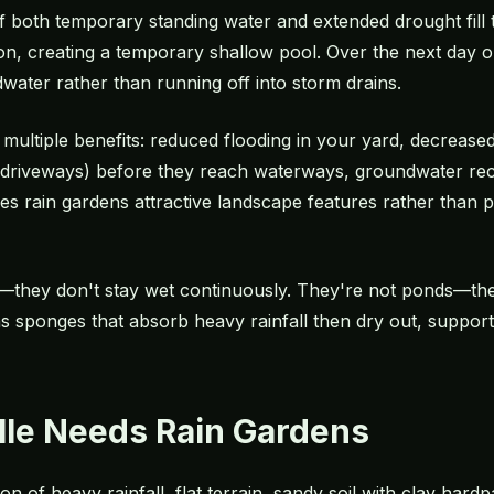
f both temporary standing water and extended drought fill 
on, creating a temporary shallow pool. Over the next day o
water rather than running off into storm drains.
multiple benefits: reduced flooding in your yard, decreased 
rom driveways) before they reach waterways, groundwater rech
 rain gardens attractive landscape features rather than p
—they don't stay wet continuously. They're not ponds—the
s sponges that absorb heavy rainfall then dry out, support
le Needs Rain Gardens
n of heavy rainfall, flat terrain, sandy soil with clay hard