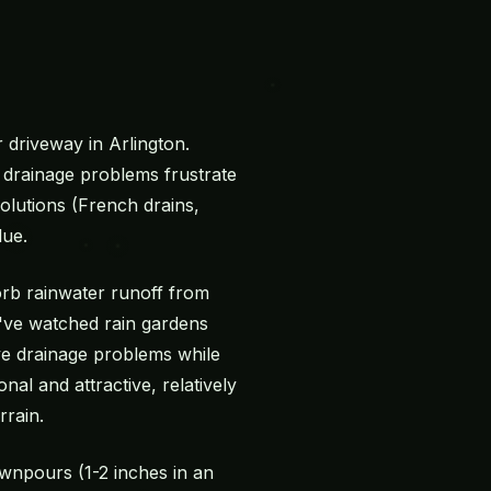
driveway in Arlington.
drainage problems frustrate
lutions (French drains,
lue.
sorb rainwater runoff from
e've watched rain gardens
ve drainage problems while
nal and attractive, relatively
rrain.
wnpours (1-2 inches in an