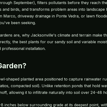
ough September), filters pollutants before they reach the
ies and birds, and transforms problem areas into landscape 
an Marco, driveway drainage in Ponte Vedra, or lawn floodi
ou've been seeking.
ardens are, why Jacksonville's climate and terrain make th
ectly, the best plants for our sandy soil and variable moist
professional installation.
 Garden?
bowl-shaped planted area positioned to capture rainwater r
atios, compacted soil). Unlike retention ponds that hold w
ff, allowing it to infiltrate naturally into soil over 24-48 h
-8 inches below surrounding grade at its deepest point, with