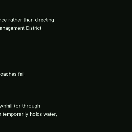
ce rather than directing
Management District
aches fail.
ownhill (or through
 temporarily holds water,