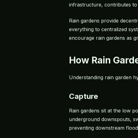
infrastructure, contributes t
Rain gardens provide decentr
everything to centralized sy
encourage rain gardens as gr
How Rain Gard
Understanding rain garden hy
Capture
Rain gardens sit at the low p
underground downspouts, swal
preventing downstream flood