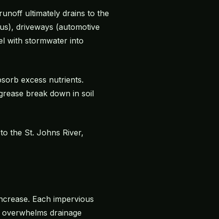
unoff ultimately drains to the
orus), driveways (automotive
el with stormwater into
bsorb excess nutrients.
grease break down in soil
to the St. Johns River,
 increase. Each impervious
ff overwhelms drainage