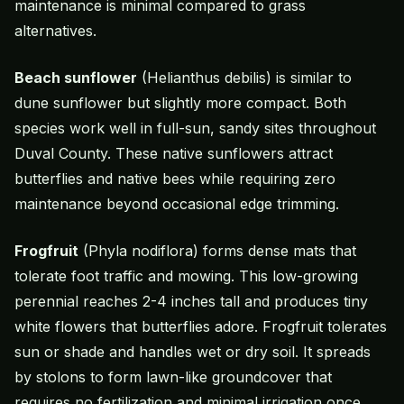
maintenance is minimal compared to grass
alternatives.
Beach sunflower
(Helianthus debilis) is similar to
dune sunflower but slightly more compact. Both
species work well in full-sun, sandy sites throughout
Duval County. These native sunflowers attract
butterflies and native bees while requiring zero
maintenance beyond occasional edge trimming.
Frogfruit
(Phyla nodiflora) forms dense mats that
tolerate foot traffic and mowing. This low-growing
perennial reaches 2-4 inches tall and produces tiny
white flowers that butterflies adore. Frogfruit tolerates
sun or shade and handles wet or dry soil. It spreads
by stolons to form lawn-like groundcover that
requires no fertilization and minimal irrigation once