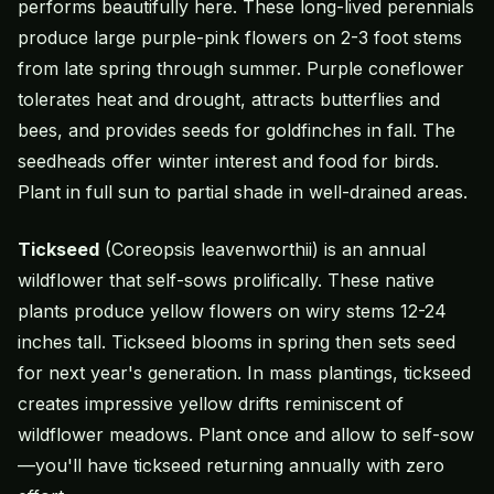
performs beautifully here. These long-lived perennials
produce large purple-pink flowers on 2-3 foot stems
from late spring through summer. Purple coneflower
tolerates heat and drought, attracts butterflies and
bees, and provides seeds for goldfinches in fall. The
seedheads offer winter interest and food for birds.
Plant in full sun to partial shade in well-drained areas.
Tickseed
(Coreopsis leavenworthii) is an annual
wildflower that self-sows prolifically. These native
plants produce yellow flowers on wiry stems 12-24
inches tall. Tickseed blooms in spring then sets seed
for next year's generation. In mass plantings, tickseed
creates impressive yellow drifts reminiscent of
wildflower meadows. Plant once and allow to self-sow
—you'll have tickseed returning annually with zero