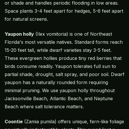
or shade and handles periodic flooding in low areas.
Space plants 3-4 feet apart for hedges, 5-6 feet apart
for natural screens.
Yaupon holly
(Ilex vomitoria) is one of Northeast
Florida's most versatile natives. Standard forms reach
15-20 feet tall, while dwarf varieties stay 3-5 feet.
These evergreen hollies produce tiny red berries that
birds consume readily. Yaupon tolerates full sun to
partial shade, drought, salt spray, and poor soil. Dwarf
yaupon has a naturally rounded form requiring
minimal pruning. We use yaupon holly throughout
Jacksonville Beach, Atlantic Beach, and Neptune
Beach where salt tolerance matters.
Coontie
(Zamia pumila) offers unique, fern-like foliage