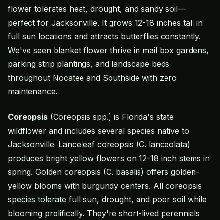
flower tolerates heat, drought, and sandy soil—
perfect for Jacksonville. It grows 12-18 inches tall in
full sun locations and attracts butterflies constantly.
We've seen blanket flower thrive in mail box gardens,
parking strip plantings, and landscape beds
throughout Nocatee and Southside with zero
maintenance.
Coreopsis
(Coreopsis spp.) is Florida's state
wildflower and includes several species native to
Jacksonville. Lanceleaf coreopsis (C. lanceolata)
produces bright yellow flowers on 12-18 inch stems in
spring. Golden coreopsis (C. basalis) offers golden-
yellow blooms with burgundy centers. All coreopsis
species tolerate full sun, drought, and poor soil while
blooming prolifically. They're short-lived perennials