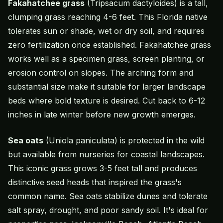
Fakahatchee grass
(Tripsacum dactyloides) is a tall,
clumping grass reaching 4-6 feet. This Florida native
tolerates sun or shade, wet or dry soil, and requires
zero fertilization once established. Fakahatchee grass
works well as a specimen grass, screen planting, or
erosion control on slopes. The arching form and
substantial size make it suitable for larger landscape
beds where bold texture is desired. Cut back to 6-12
inches in late winter before new growth emerges.
Sea oats
(Uniola paniculata) is protected in the wild
but available from nurseries for coastal landscapes.
This iconic grass grows 3-5 feet tall and produces
distinctive seed heads that inspired the grass's
common name. Sea oats stabilize dunes and tolerate
salt spray, drought, and poor sandy soil. It's ideal for