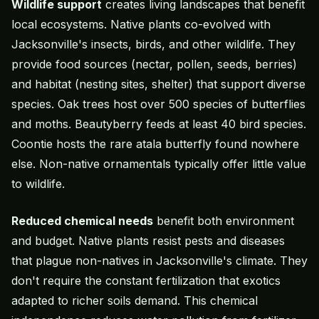
Wildlife support
creates living landscapes that benefit
local ecosystems. Native plants co-evolved with
Jacksonville's insects, birds, and other wildlife. They
provide food sources (nectar, pollen, seeds, berries)
and habitat (nesting sites, shelter) that support diverse
species. Oak trees host over 500 species of butterflies
and moths. Beautyberry feeds at least 40 bird species.
Coontie hosts the rare atala butterfly found nowhere
else. Non-native ornamentals typically offer little value
to wildlife.
Reduced chemical needs
benefit both environment
and budget. Native plants resist pests and diseases
that plague non-natives in Jacksonville's climate. They
don't require the constant fertilization that exotics
adapted to richer soils demand. This chemical