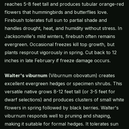
reaches 5-8 feet tall and produces tubular orange-red
flowers that hummingbirds and butterflies love.
Firebush tolerates full sun to partial shade and
handles drought, heat, and humidity without stress. In
Jacksonville's mild winters, firebush often remains
evergreen. Occasional freezes kill top growth, but
plants resprout vigorously in spring. Cut back to 12
inches in late February if freeze damage occurs.
Walter's viburnum
(Viburnum obovatum) creates
excellent evergreen hedges or specimen shrubs. This
versatile native grows 8-12 feet tall (or 3-5 feet for
dwarf selections) and produces clusters of small white
flowers in spring followed by black berries. Walter's
viburnum responds well to pruning and shaping,
making it suitable for formal hedges. It tolerates sun