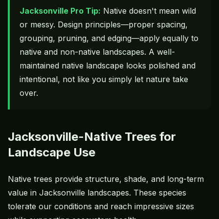
Jacksonville Pro Tip:
Native doesn't mean wild
or messy. Design principles—proper spacing,
grouping, pruning, and edging—apply equally to
native and non-native landscapes. A well-
maintained native landscape looks polished and
intentional, not like you simply let nature take
over.
Jacksonville-Native Trees for
Landscape Use
Native trees provide structure, shade, and long-term
value in Jacksonville landscapes. These species
tolerate our conditions and reach impressive sizes