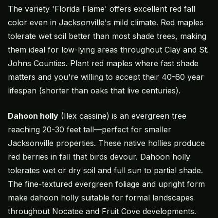
The variety 'Florida Flame' offers excellent red fall
color even in Jacksonville's mild climate. Red maples
tolerate wet soil better than most shade trees, making
them ideal for low-lying areas throughout Clay and St.
Johns Counties. Plant red maples where fast shade
matters and you're willing to accept their 40-60 year
lifespan (shorter than oaks that live centuries).
Dahoon holly
(Ilex cassine) is an evergreen tree
reaching 20-30 feet tall—perfect for smaller
Jacksonville properties. These native hollies produce
red berries in fall that birds devour. Dahoon holly
tolerates wet or dry soil and full sun to partial shade.
The fine-textured evergreen foliage and upright form
make dahoon holly suitable for formal landscapes
throughout Nocatee and Fruit Cove developments.