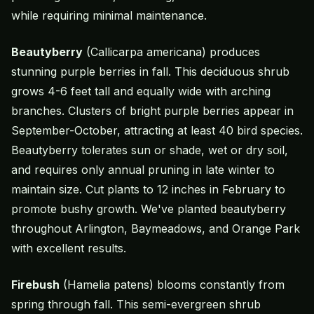
while requiring minimal maintenance.
Beautyberry
(Callicarpa americana) produces
stunning purple berries in fall. This deciduous shrub
grows 4-6 feet tall and equally wide with arching
branches. Clusters of bright purple berries appear in
September-October, attracting at least 40 bird species.
Beautyberry tolerates sun or shade, wet or dry soil,
and requires only annual pruning in late winter to
maintain size. Cut plants to 12 inches in February to
promote bushy growth. We've planted beautyberry
throughout Arlington, Baymeadows, and Orange Park
with excellent results.
Firebush
(Hamelia patens) blooms constantly from
spring through fall. This semi-evergreen shrub