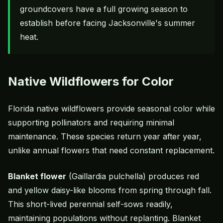
groundcovers have a full growing season to
establish before facing Jacksonville's summer
heat.
Native Wildflowers for Color
Florida native wildflowers provide seasonal color while
supporting pollinators and requiring minimal
maintenance. These species return year after year,
unlike annual flowers that need constant replacement.
Blanket flower
(Gaillardia pulchella) produces red
and yellow daisy-like blooms from spring through fall.
This short-lived perennial self-sows readily,
maintaining populations without replanting. Blanket