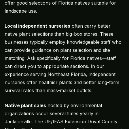
offer good selections of Florida natives suitable for
landscape use.
Local independent nurseries
often carry better
native plant selections than big-box stores. These
businesses typically employ knowledgeable staff who
can provide guidance on plant selection and site
matching. Ask specifically for Florida natives—staff
can direct you to appropriate sections. In our
experience serving Northeast Florida, independent
nurseries offer healthier plants and better long-term
survival rates than mass-market outlets.
Native plant sales
hosted by environmental
organizations occur several times yearly in
Jacksonville. The UF/IFAS Extension Duval County