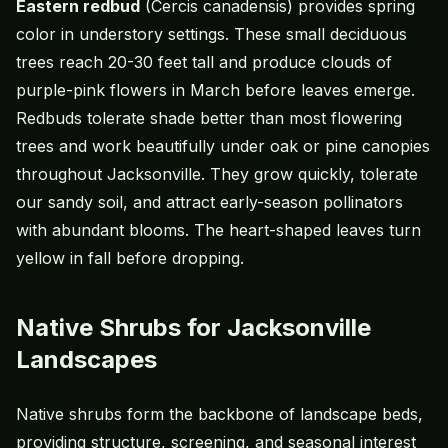
Eastern redbud
(Cercis canadensis) provides spring
color in understory settings. These small deciduous
trees reach 20-30 feet tall and produce clouds of
purple-pink flowers in March before leaves emerge.
Redbuds tolerate shade better than most flowering
trees and work beautifully under oak or pine canopies
throughout Jacksonville. They grow quickly, tolerate
our sandy soil, and attract early-season pollinators
with abundant blooms. The heart-shaped leaves turn
yellow in fall before dropping.
Native Shrubs for Jacksonville
Landscapes
Native shrubs form the backbone of landscape beds,
providing structure, screening, and seasonal interest