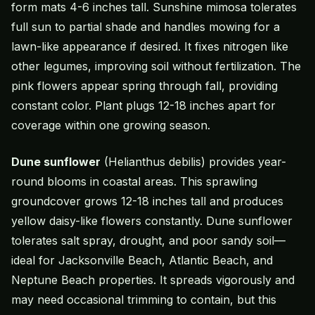
form mats 4-6 inches tall. Sunshine mimosa tolerates
full sun to partial shade and handles mowing for a
lawn-like appearance if desired. It fixes nitrogen like
other legumes, improving soil without fertilization. The
pink flowers appear spring through fall, providing
constant color. Plant plugs 12-18 inches apart for
coverage within one growing season.
Dune sunflower
(Helianthus debilis) provides year-
round blooms in coastal areas. This sprawling
groundcover grows 12-18 inches tall and produces
yellow daisy-like flowers constantly. Dune sunflower
tolerates salt spray, drought, and poor sandy soil—
ideal for Jacksonville Beach, Atlantic Beach, and
Neptune Beach properties. It spreads vigorously and
may need occasional trimming to contain, but this