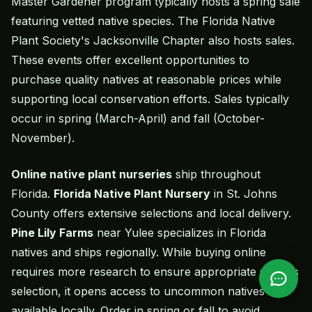
Master Gardener program typically hosts a spring sale
featuring vetted native species. The Florida Native
Plant Society's Jacksonville Chapter also hosts sales.
These events offer excellent opportunities to
purchase quality natives at reasonable prices while
supporting local conservation efforts. Sales typically
occur in spring (March-April) and fall (October-
November).
Online native plant nurseries
ship throughout
Florida.
Florida Native Plant Nursery
in St. Johns
County offers extensive selections and local delivery.
Pine Lily Farms
near Yulee specializes in Florida
natives and ships regionally. While buying online
requires more research to ensure appropriate species
selection, it opens access to uncommon natives not
available locally. Order in spring or fall to avoid