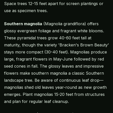
Space trees 12-15 feet apart for screen plantings or
use as specimen trees.
Southern magnolia
(Magnolia grandiflora) offers
glossy evergreen foliage and fragrant white blooms.
These pyramidal trees grow 40-60 feet tall at
maturity, though the variety 'Bracken's Brown Beauty'
stays more compact (30-40 feet). Magnolias produce
large, fragrant flowers in May-June followed by red
seed cones in fall. The glossy leaves and impressive
flowers make southern magnolia a classic Southern
landscape tree. Be aware of continuous leaf drop—
magnolias shed old leaves year-round as new growth
emerges. Plant magnolias 15-20 feet from structures
and plan for regular leaf cleanup.