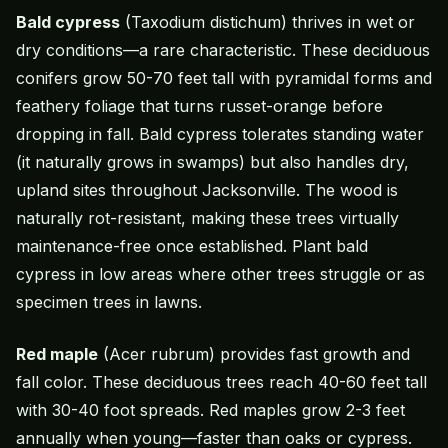
Bald cypress
(Taxodium distichum) thrives in wet or
dry conditions—a rare characteristic. These deciduous
conifers grow 50-70 feet tall with pyramidal forms and
feathery foliage that turns russet-orange before
dropping in fall. Bald cypress tolerates standing water
(it naturally grows in swamps) but also handles dry,
upland sites throughout Jacksonville. The wood is
naturally rot-resistant, making these trees virtually
maintenance-free once established. Plant bald
cypress in low areas where other trees struggle or as
specimen trees in lawns.
Red maple
(Acer rubrum) provides fast growth and
fall color. These deciduous trees reach 40-60 feet tall
with 30-40 foot spreads. Red maples grow 2-3 feet
annually when young—faster than oaks or cypress.