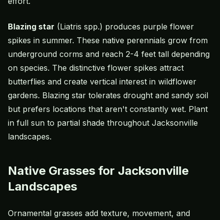
effort.
Blazing star
(Liatris spp.) produces purple flower
spikes in summer. These native perennials grow from
underground corms and reach 2-4 feet tall depending
on species. The distinctive flower spikes attract
butterflies and create vertical interest in wildflower
gardens. Blazing star tolerates drought and sandy soil
but prefers locations that aren't constantly wet. Plant
in full sun to partial shade throughout Jacksonville
landscapes.
Native Grasses for Jacksonville
Landscapes
Ornamental grasses add texture, movement, and