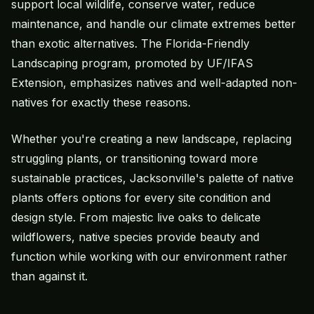
support local wildlife, conserve water, reduce
maintenance, and handle our climate extremes better
than exotic alternatives. The Florida-Friendly
Landscaping program, promoted by UF/IFAS
Extension, emphasizes natives and well-adapted non-
natives for exactly these reasons.
Whether you're creating a new landscape, replacing
struggling plants, or transitioning toward more
sustainable practices, Jacksonville's palette of native
plants offers options for every site condition and
design style. From majestic live oaks to delicate
wildflowers, native species provide beauty and
function while working with our environment rather
than against it.