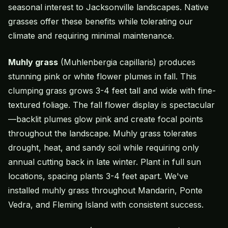
seasonal interest to Jacksonville landscapes. Native
grasses offer these benefits while tolerating our
climate and requiring minimal maintenance.
Muhly grass
(Muhlenbergia capillaris) produces
stunning pink or white flower plumes in fall. This
clumping grass grows 3-4 feet tall and wide with fine-
textured foliage. The fall flower display is spectacular
—backlit plumes glow pink and create focal points
throughout the landscape. Muhly grass tolerates
drought, heat, and sandy soil while requiring only
annual cutting back in late winter. Plant in full sun
locations, spacing plants 3-4 feet apart. We've
installed muhly grass throughout Mandarin, Ponte
Vedra, and Fleming Island with consistent success.