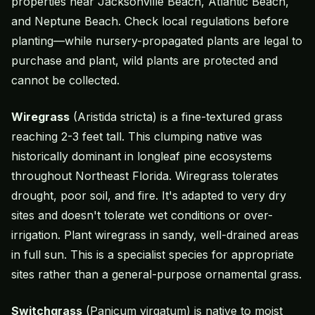
properties near Jacksonville Beach, Atlantic Beach,
and Neptune Beach. Check local regulations before
planting—while nursery-propagated plants are legal to
purchase and plant, wild plants are protected and
cannot be collected.
Wiregrass
(Aristida stricta) is a fine-textured grass
reaching 2-3 feet tall. This clumping native was
historically dominant in longleaf pine ecosystems
throughout Northeast Florida. Wiregrass tolerates
drought, poor soil, and fire. It's adapted to very dry
sites and doesn't tolerate wet conditions or over-
irrigation. Plant wiregrass in sandy, well-drained areas
in full sun. This is a specialist species for appropriate
sites rather than a general-purpose
ornamental grass
.
Switchgrass
(Panicum virgatum) is native to moist