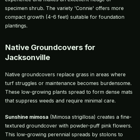
specimen shrub. The variety 'Connie' offers more
compact growth (4-6 feet) suitable for foundation
plantings.
Native Groundcovers for
Jacksonville
Native groundcovers replace grass in areas where
turf struggles or maintenance becomes burdensome.
These low-growing plants spread to form dense mats
that suppress weeds and require minimal care.
Sunshine mimosa
(Mimosa strigillosa) creates a fine-
textured groundcover with powder-puff pink flowers.
This low-growing perennial spreads by stolons to