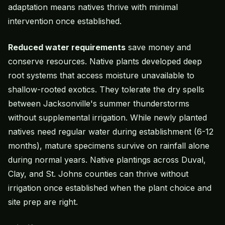
adaptation means natives thrive with minimal
intervention once established.
Reduced water requirements
save money and
conserve resources. Native plants developed deep
root systems that access moisture unavailable to
shallow-rooted exotics. They tolerate the dry spells
between Jacksonville's summer thunderstorms
without supplemental irrigation. While newly planted
natives need regular water during establishment (6-12
months), mature specimens survive on rainfall alone
during normal years. Native plantings across Duval,
Clay, and St. Johns counties can thrive without
irrigation once established when the plant choice and
site prep are right.