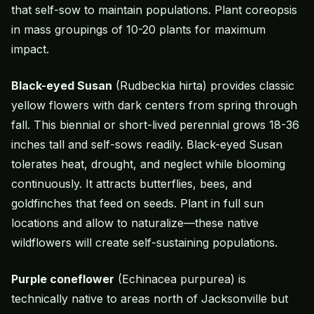
that self-sow to maintain populations. Plant coreopsis
in mass groupings of 10-20 plants for maximum
impact.
Black-eyed Susan
(Rudbeckia hirta) provides classic
yellow flowers with dark centers from spring through
fall. This biennial or short-lived perennial grows 18-36
inches tall and self-sows readily. Black-eyed Susan
tolerates heat, drought, and neglect while blooming
continuously. It attracts butterflies, bees, and
goldfinches that feed on seeds. Plant in full sun
locations and allow to naturalize—these native
wildflowers will create self-sustaining populations.
Purple coneflower
(Echinacea purpurea) is
technically native to areas north of Jacksonville but