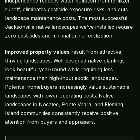
independence reduces water pollution from fertilizer
runoff, eliminates pesticide exposure risks, and cuts
landscape maintenance costs. The most successful
Jacksonville native landscapes we've installed require
zero pesticides and minimal or no fertilization.
Improved property values
result from attractive,
thriving landscapes. Well-designed native plantings
look beautiful year-round while requiring less
maintenance than high-input exotic landscapes.
Potential homebuyers increasingly value sustainable
landscapes with lower operating costs. Native
landscapes in Nocatee, Ponte Vedra, and Fleming
Island communities consistently receive positive
attention from buyers and appraisers.