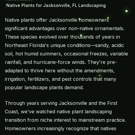
/
Native Plants for Jacksonville, FL Landscaping
Native plants offer Jacksonville homeowners
significant advantages over non-native ornamentals.
These species evolved over thousands of years in
Northeast Florida's unique conditions—sandy, acidic
soil, hot humid summers, occasional freezes, variable
rainfall, and hurricane-force winds. They're pre-
adapted to thrive here without the amendments,
irrigation, fertilizers, and pest controls that many
popular landscape plants demand.
Through years serving Jacksonville and the First
Coast, we've watched native plant landscaping
transition from niche interest to mainstream practice.
Homeowners increasingly recognize that natives