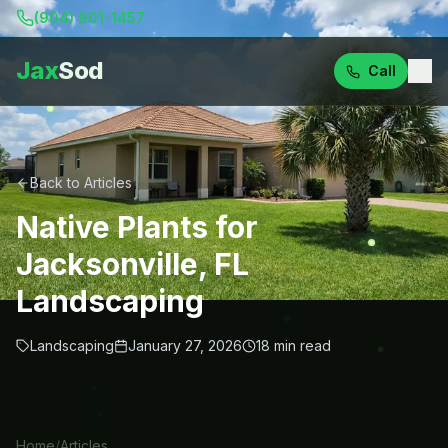
(904) 901-1457
Jax
Sod
Call
Back to Articles
Native Plants for
Jacksonville, FL
Landscaping
Landscaping
January 27, 2026
18
min read
Home
/
Articles