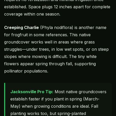
established. Space plugs 12 inches apart for complete
coverage within one season.
Creeping Charlie
(Phyla nodiflora) is another name
for frogfruit in some references. This native
groundcover works well in areas where grass
struggles—under trees, in low wet spots, or on steep
slopes where mowing is difficult. The tiny white
flowers appear spring through fall, supporting
pollinator populations.
Jacksonville Pro Tip:
Most native groundcovers
establish faster if you plant in spring (March-
May) when growing conditions are ideal. Fall
planting works too, but spring-planted