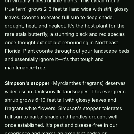
on virtually indestructible plants. This cycad (not a
true fern) grows 2-3 feet tall and wide with stiff, glossy
leaves. Coontie tolerates full sun to deep shade,
drought, heat, and neglect. It's the host plant for the
rare atala butterfly, a stunning black and red species
once thought extinct but rebounding in Northeast
Florida. Plant coontie throughout your landscape beds
and essentially ignore it—it's that tough and
maintenance-free.
Simpson's stopper
(Myrcianthes fragrans) deserves
wider use in Jacksonville landscapes. This evergreen
shrub grows 6-10 feet tall with glossy leaves and
fragrant white flowers. Simpson's stopper tolerates
full sun to partial shade and handles drought well
once established. It's pest and disease-free in our
experience and makes an excellent hedge or