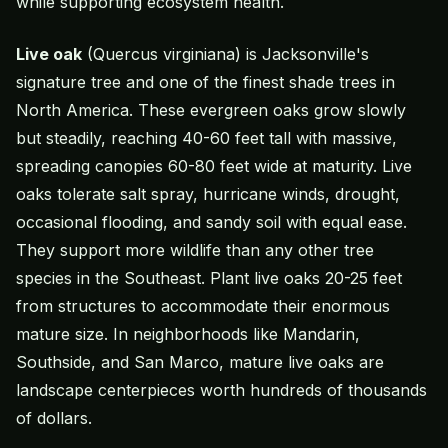
while supporting ecosystem health.
Live oak
(Quercus virginiana) is Jacksonville's
signature tree and one of the finest
shade trees
in
North America. These evergreen oaks grow slowly
but steadily, reaching 40-60 feet tall with massive,
spreading canopies 60-80 feet wide at maturity. Live
oaks tolerate salt spray, hurricane winds, drought,
occasional flooding, and sandy soil with equal ease.
They support more wildlife than any other tree
species in the Southeast. Plant live oaks 20-25 feet
from structures to accommodate their enormous
mature size. In neighborhoods like Mandarin,
Southside, and San Marco, mature live oaks are
landscape centerpieces worth hundreds of thousands
of dollars.