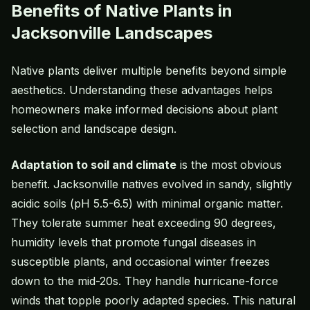
Benefits of Native Plants in
Jacksonville Landscapes
Native plants deliver multiple benefits beyond simple
aesthetics. Understanding these advantages helps
homeowners make informed decisions about plant
selection and landscape design.
Adaptation to soil and climate
is the most obvious
benefit. Jacksonville natives evolved in sandy, slightly
acidic soils (pH 5.5-6.5) with minimal organic matter.
They tolerate summer heat exceeding 90 degrees,
humidity levels that promote fungal diseases in
susceptible plants, and occasional winter freezes
down to the mid-20s. They handle hurricane-force
winds that topple poorly adapted species. This natural