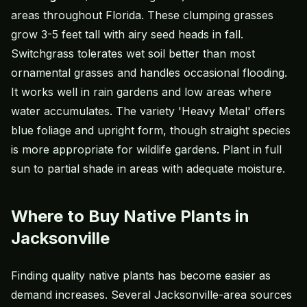
areas throughout Florida. These clumping grasses
grow 3-5 feet tall with airy seed heads in fall.
Switchgrass tolerates wet soil better than most
ornamental grasses and handles occasional flooding.
It works well in rain gardens and low areas where
water accumulates. The variety 'Heavy Metal' offers
blue foliage and upright form, though straight species
is more appropriate for wildlife gardens. Plant in full
sun to partial shade in areas with adequate moisture.
Where to Buy Native Plants in
Jacksonville
Finding quality native plants has become easier as
demand increases. Several Jacksonville-area sources