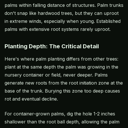
palms within falling distance of structures. Palm trunks
don't snap like hardwood trees, but they can uproot
in extreme winds, especially when young. Established
palms with extensive root systems rarely uproot.
Planting Depth: The Critical Detail
Here's where palm planting differs from other trees:
plant at the same depth the palm was growing in the
nursery container or field, never deeper. Palms
generate new roots from the root initiation zone at the
base of the trunk. Burying this zone too deep causes
rot and eventual decline.
For container-grown palms, dig the hole 1-2 inches
shallower than the root ball depth, allowing the palm