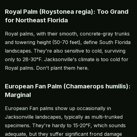
Royal Palm (Roystonea regia): Too Grand
for Northeast Florida
Royal palms, with their smooth, concrete-gray trunks
and towering height (50-70 feet), define South Florida
landscapes. They're also sensitive to cold, surviving
only to 28-30°F. Jacksonville's climate is too cold for
Royal palms. Don't plant them here.
European Fan Palm (Chamaerops humilis):
Marginal
European Fan palms show up occasionally in
Jacksonville landscapes, typically as multi-trunked
specimens. They're hardy to 15-20°F, which sounds
adequate, but they suffer significant frond damage