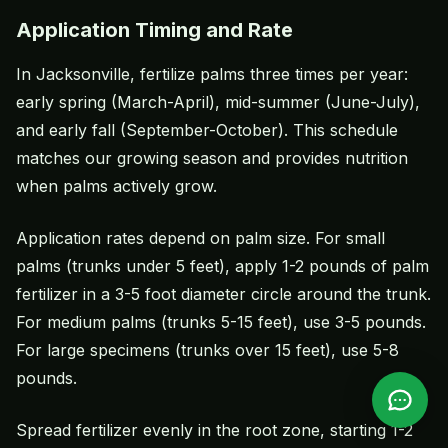
Application Timing and Rate
In Jacksonville, fertilize palms three times per year:
early spring (March-April), mid-summer (June-July),
and early fall (September-October). This schedule
matches our growing season and provides nutrition
when palms actively grow.
Application rates depend on palm size. For small
palms (trunks under 5 feet), apply 1-2 pounds of palm
fertilizer in a 3-5 foot diameter circle around the trunk.
For medium palms (trunks 5-15 feet), use 3-5 pounds.
For large specimens (trunks over 15 feet), use 5-8
pounds.
Spread fertilizer evenly in the root zone, starting 1-2