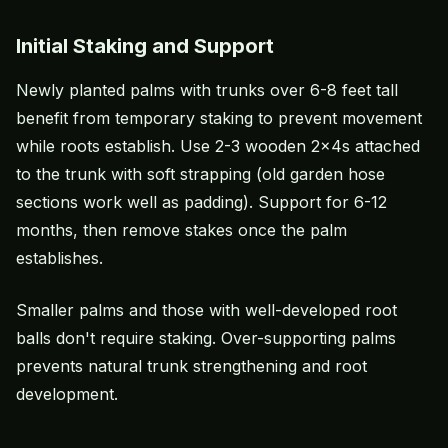
Initial Staking and Support
Newly planted palms with trunks over 6-8 feet tall
benefit from temporary staking to prevent movement
while roots establish. Use 2-3 wooden 2x4s attached
to the trunk with soft strapping (old garden hose
sections work well as padding). Support for 6-12
months, then remove stakes once the palm
establishes.
Smaller palms and those with well-developed root
balls don't require staking. Over-supporting palms
prevents natural trunk strengthening and root
development.