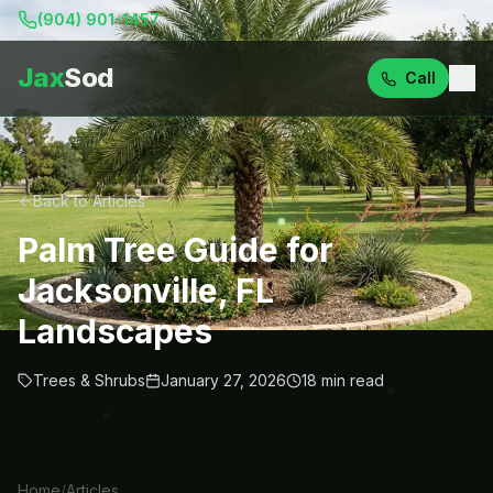
(904) 901-1457
Jax
Sod
Call
Back to Articles
Palm Tree Guide for
Jacksonville, FL
Landscapes
Trees & Shrubs
January 27, 2026
18
min read
Home
/
Articles