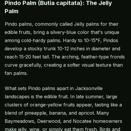
Pindo Palm (Butia capitata): The Jelly
Palm
Pindo palms, commonly called Jelly palms for their
edible fruits, bring a silvery-blue color that's unique
among cold-hardy palms. Hardy to 10-15°F, Pindos
develop a stocky trunk 10-12 inches in diameter and
reach 15-20 feet tall. The arching, feather-type fronds
curve gracefully, creating a softer visual texture than
fan palms.
What sets Pindo palms apart in Jacksonville
landscapes is the edible fruit. In late summer, large
clusters of orange-yellow fruits appear, tasting like a
blend of pineapple, banana, and apricot. Many
Baymeadows, Deerwood, and Nocatee homeowners
make jelly, wine, or simply eat them fresh. Birds and