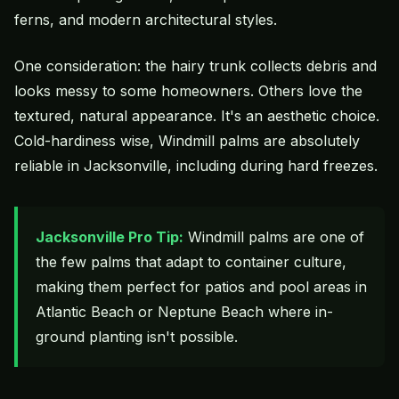
ferns, and modern architectural styles.
One consideration: the hairy trunk collects debris and
looks messy to some homeowners. Others love the
textured, natural appearance. It's an aesthetic choice.
Cold-hardiness wise, Windmill palms are absolutely
reliable in Jacksonville, including during hard freezes.
Jacksonville Pro Tip:
Windmill palms are one of
the few palms that adapt to container culture,
making them perfect for patios and pool areas in
Atlantic Beach or Neptune Beach where in-
ground planting isn't possible.