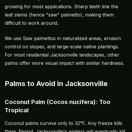
growing for most applications. Sharp teeth line the
leaf stems (hence "saw" palmetto), making them
difficult to work around.
We use Saw palmettos in naturalized areas, erosion
control on slopes, and large-scale native plantings.
For most residential Jacksonville landscapes, other
palms offer more visual impact with similar hardiness.
Palms to Avoid in Jacksonville
Coconut Palm (Cocos nucifera): Too
Tropical
Coconut palms survive only to 32°F. Any freeze kills
them. Period. Jacksonville's winters will eventually kill