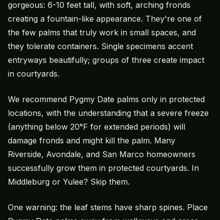
gorgeous: 6-10 feet tall, with soft, arching fronds
creating a fountain-like appearance. They're one of
the few palms that truly work in small spaces, and
they tolerate containers. Single specimens accent
entryways beautifully; groups of three create impact
in courtyards.
We recommend Pygmy Date palms only in protected
locations, with the understanding that a severe freeze
(anything below 20°F for extended periods) will
damage fronds and might kill the palm. Many
Riverside, Avondale, and San Marco homeowners
successfully grow them in protected courtyards. In
Middleburg or Yulee? Skip them.
One warning: the leaf stems have sharp spines. Place