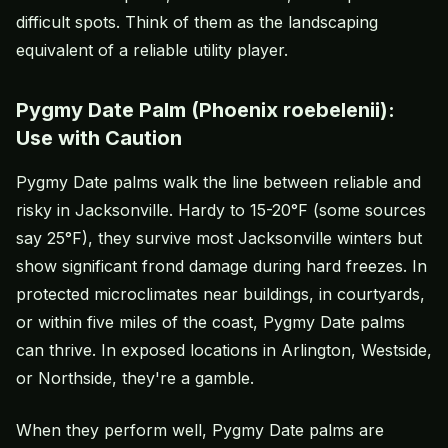
difficult spots. Think of them as the landscaping
equivalent of a reliable utility player.
Pygmy Date Palm (Phoenix roebelenii):
Use with Caution
Pygmy Date palms walk the line between reliable and
risky in Jacksonville. Hardy to 15-20°F (some sources
say 25°F), they survive most Jacksonville winters but
show significant frond damage during hard freezes. In
protected microclimates near buildings, in courtyards,
or within five miles of the coast, Pygmy Date palms
can thrive. In exposed locations in Arlington, Westside,
or Northside, they're a gamble.
When they perform well, Pygmy Date palms are