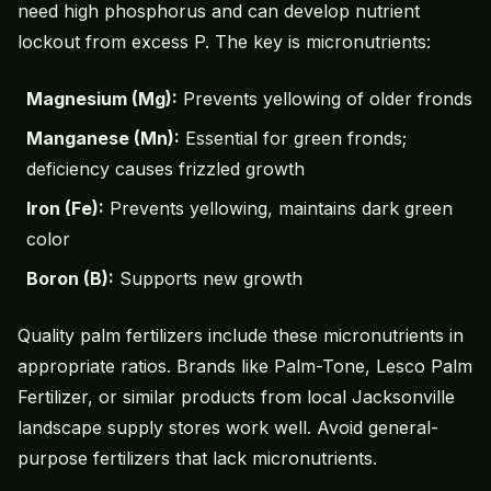
need high phosphorus and can develop nutrient
lockout from excess P. The key is micronutrients:
Magnesium (Mg):
Prevents yellowing of older fronds
Manganese (Mn):
Essential for green fronds;
deficiency causes frizzled growth
Iron (Fe):
Prevents yellowing, maintains dark green
color
Boron (B):
Supports new growth
Quality palm fertilizers include these micronutrients in
appropriate ratios. Brands like Palm-Tone, Lesco Palm
Fertilizer, or similar products from local Jacksonville
landscape supply stores work well. Avoid general-
purpose fertilizers that lack micronutrients.