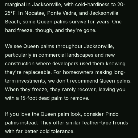
marginal in Jacksonville, with cold-hardiness to 20-
25°F. In Nocatee, Ponte Vedra, and Jacksonville
Beach, some Queen palms survive for years. One
hard freeze, though, and they're gone.
We see Queen palms throughout Jacksonville,
particularly in commercial landscapes and
new
construction
where developers used them knowing
they're replaceable. For homeowners making long-
term investments, we don't recommend Queen palms.
When they freeze, they rarely recover, leaving you
with a 15-foot dead palm to remove.
If you love the Queen palm look, consider Pindo
palms instead. They offer similar feather-type fronds
with far better cold tolerance.