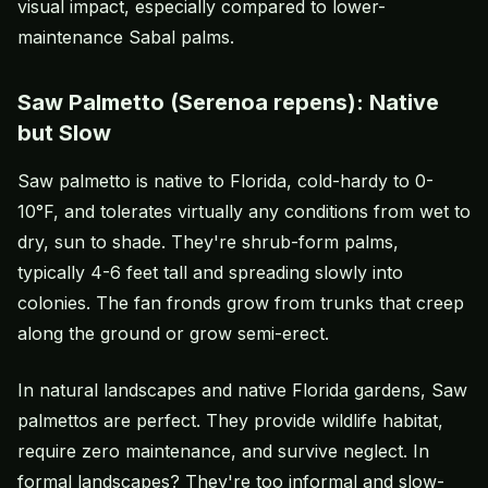
visual impact, especially compared to lower-
maintenance Sabal palms.
Saw Palmetto (Serenoa repens): Native
but Slow
Saw palmetto is native to Florida, cold-hardy to 0-
10°F, and tolerates virtually any conditions from wet to
dry, sun to shade. They're shrub-form palms,
typically 4-6 feet tall and spreading slowly into
colonies. The fan fronds grow from trunks that creep
along the ground or grow semi-erect.
In natural landscapes and native Florida gardens, Saw
palmettos are perfect. They provide wildlife habitat,
require zero maintenance, and survive neglect. In
formal landscapes? They're too informal and slow-