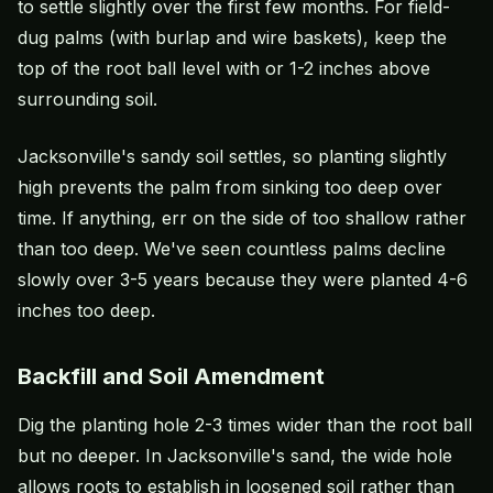
to settle slightly over the first few months. For field-
dug palms (with burlap and wire baskets), keep the
top of the root ball level with or 1-2 inches above
surrounding soil.
Jacksonville's sandy soil settles, so planting slightly
high prevents the palm from sinking too deep over
time. If anything, err on the side of too shallow rather
than too deep. We've seen countless palms decline
slowly over 3-5 years because they were planted 4-6
inches too deep.
Backfill and Soil Amendment
Dig the planting hole 2-3 times wider than the root ball
but no deeper. In Jacksonville's sand, the wide hole
allows roots to establish in loosened soil rather than