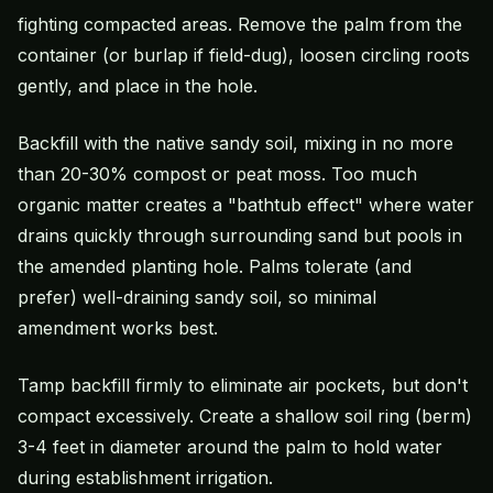
fighting compacted areas. Remove the palm from the
container (or burlap if field-dug), loosen circling roots
gently, and place in the hole.
Backfill with the native sandy soil, mixing in no more
than 20-30% compost or peat moss. Too much
organic matter creates a "bathtub effect" where water
drains quickly through surrounding sand but pools in
the amended planting hole. Palms tolerate (and
prefer) well-draining sandy soil, so minimal
amendment works best.
Tamp backfill firmly to eliminate air pockets, but don't
compact excessively. Create a shallow soil ring (berm)
3-4 feet in diameter around the palm to hold water
during establishment irrigation.