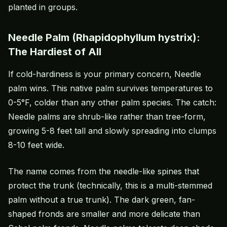
planted in groups.
Needle Palm (Rhapidophyllum hystrix):
The Hardiest of All
If cold-hardiness is your primary concern, Needle
palm wins. This native palm survives temperatures to
0-5°F, colder than any other palm species. The catch:
Needle palms are shrub-like rather than tree-form,
growing 5-8 feet tall and slowly spreading into clumps
8-10 feet wide.
The name comes from the needle-like spines that
protect the trunk (technically, this is a multi-stemmed
palm without a true trunk). The dark green, fan-
shaped fronds are smaller and more delicate than