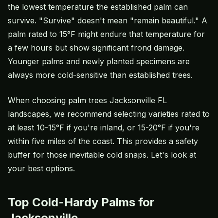
the lowest temperature the established palm can
survive. "Survive" doesn't mean "remain beautiful." A
palm rated to 15°F might endure that temperature for
a few hours but show significant frond damage.
Younger palms and newly planted specimens are
always more cold-sensitive than established trees.
When choosing palm trees Jacksonville FL
landscapes, we recommend selecting varieties rated to
at least 10-15°F if you're inland, or 15-20°F if you're
within five miles of the coast. This provides a safety
buffer for those inevitable cold snaps. Let's look at
your best options.
Top Cold-Hardy Palms for
Jacksonville