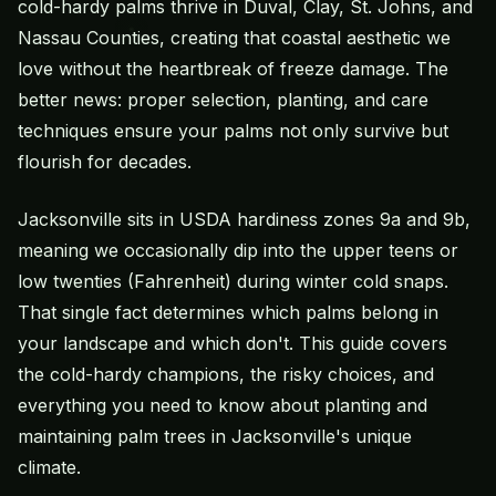
cold-hardy palms thrive in Duval, Clay, St. Johns, and
Nassau Counties, creating that coastal aesthetic we
love without the heartbreak of freeze damage. The
better news: proper selection, planting, and care
techniques ensure your palms not only survive but
flourish for decades.
Jacksonville sits in USDA hardiness zones 9a and 9b,
meaning we occasionally dip into the upper teens or
low twenties (Fahrenheit) during winter cold snaps.
That single fact determines which palms belong in
your landscape and which don't. This guide covers
the cold-hardy champions, the risky choices, and
everything you need to know about planting and
maintaining palm trees in Jacksonville's unique
climate.