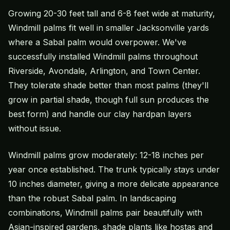
Growing 20-30 feet tall and 6-8 feet wide at maturity,
Windmill palms fit well in smaller Jacksonville yards
where a Sabal palm would overpower. We've
successfully installed Windmill palms throughout
Riverside, Avondale, Arlington, and Town Center.
They tolerate shade better than most palms (they'll
grow in partial shade, though full sun produces the
best form) and handle our clay hardpan layers
without issue.
Windmill palms grow moderately: 12-18 inches per
year once established. The trunk typically stays under
10 inches diameter, giving a more delicate appearance
than the robust Sabal palm. In landscaping
combinations, Windmill palms pair beautifully with
Asian-inspired gardens, shade plants like hostas and