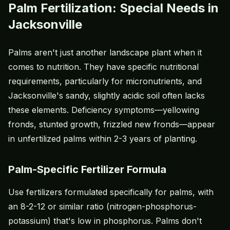
Palm Fertilization: Special Needs in
Jacksonville
Palms aren't just another landscape plant when it
comes to nutrition. They have specific nutritional
requirements, particularly for micronutrients, and
Jacksonville's sandy, slightly acidic soil often lacks
these elements. Deficiency symptoms—yellowing
fronds, stunted growth, frizzled new fronds—appear
in unfertilized palms within 2-3 years of planting.
Palm-Specific Fertilizer Formula
Use fertilizers formulated specifically for palms, with
an 8-2-12 or similar ratio (nitrogen-phosphorus-
potassium) that's low in phosphorus. Palms don't