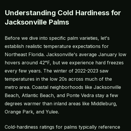
Understanding Cold Hardiness for
Jacksonville Palms
Before we dive into specific palm varieties, let's
establish realistic temperature expectations for
Northeast Florida. Jacksonville's average January low
hovers around 42°F, but we experience hard freezes
every few years. The winter of 2022-2023 saw
temperatures in the low 20s across much of the
metro area. Coastal neighborhoods like Jacksonville
Beach, Atlantic Beach, and Ponte Vedra stay a few
degrees warmer than inland areas like Middleburg,
Orange Park, and Yulee.
Cold-hardiness ratings for palms typically reference