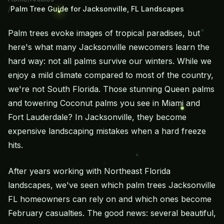
/
Palm Tree Guide for Jacksonville, FL Landscapes
Palm trees evoke images of tropical paradises, but
here's what many Jacksonville newcomers learn the
hard way: not all palms survive our winters. While we
enjoy a mild climate compared to most of the country,
we're not South Florida. Those stunning Queen palms
and towering Coconut palms you see in Miami and
Fort Lauderdale? In Jacksonville, they become
expensive landscaping mistakes when a hard freeze
hits.
After years working with Northeast Florida
landscapes, we've seen which palm trees Jacksonville
FL homeowners can rely on and which ones become
February casualties. The good news: several beautiful,