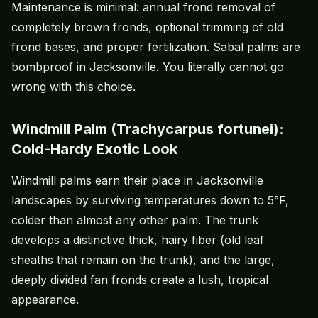
Maintenance is minimal: annual frond removal of
completely brown fronds, optional trimming of old
frond bases, and proper fertilization. Sabal palms are
bombproof in Jacksonville. You literally cannot go
wrong with this choice.
Windmill Palm (Trachycarpus fortunei):
Cold-Hardy Exotic Look
Windmill palms earn their place in Jacksonville
landscapes by surviving temperatures down to 5°F,
colder than almost any other palm. The trunk
develops a distinctive thick, hairy fiber (old leaf
sheaths that remain on the trunk), and the large,
deeply divided fan fronds create a lush, tropical
appearance.