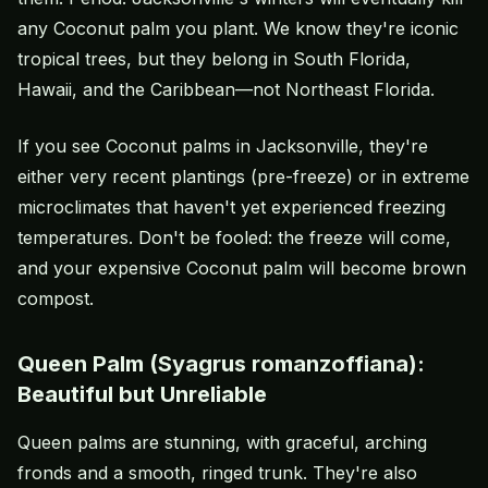
any Coconut palm you plant. We know they're iconic
tropical trees, but they belong in South Florida,
Hawaii, and the Caribbean—not Northeast Florida.
If you see Coconut palms in Jacksonville, they're
either very recent plantings (pre-freeze) or in extreme
microclimates that haven't yet experienced freezing
temperatures. Don't be fooled: the freeze will come,
and your expensive Coconut palm will become brown
compost.
Queen Palm (Syagrus romanzoffiana):
Beautiful but Unreliable
Queen palms are stunning, with graceful, arching
fronds and a smooth, ringed trunk. They're also