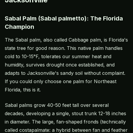
Sabal Palm (Sabal palmetto): The Florida
Champion
The Sabal palm, also called Cabbage palm, is Florida's
state tree for good reason. This native palm handles
cold to 10-15°F, tolerates our summer heat and
humidity, survives drought once established, and
adapts to Jacksonville's sandy soil without complaint.
If you could only choose one palm for Northeast
Florida, this is it.
Sabal palms grow 40-50 feet tall over several
decades, developing a single, stout trunk 12-18 inches
in diameter. The large, fan-shaped fronds (technically
called costapalmate: a hybrid between fan and feather