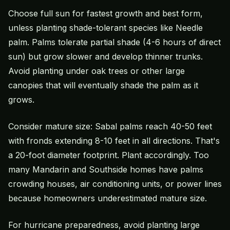
Choose full sun for fastest growth and best form,
unless planting shade-tolerant species like Needle
palm. Palms tolerate partial shade (4-6 hours of direct
sun) but grow slower and develop thinner trunks.
Avoid planting under oak trees or other large
canopies that will eventually shade the palm as it
grows.
Consider mature size: Sabal palms reach 40-50 feet
with fronds extending 8-10 feet in all directions. That's
a 20-foot diameter footprint. Plant accordingly. Too
many Mandarin and Southside homes have palms
crowding houses, air conditioning units, or power lines
because homeowners underestimated mature size.
For hurricane preparedness, avoid planting large