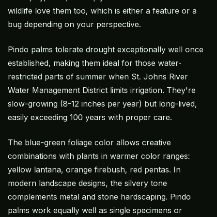
wildlife love them too, which is either a feature or a
bug depending on your perspective.
Pindo palms tolerate drought exceptionally well once
established, making them ideal for those water-
restricted parts of summer when St. Johns River
Water Management District limits irrigation. They're
slow-growing (8-12 inches per year) but long-lived,
easily exceeding 100 years with proper care.
The blue-green foliage color allows creative
combinations with plants in warmer color ranges:
yellow lantana, orange firebush, red pentas. In
modern landscape designs, the silvery tone
complements metal and stone hardscaping. Pindo
palms work equally well as single specimens or