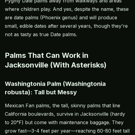
Pygmy Date palms away from walkways and areas
where children play. And yes, despite the name, these
are date palms (Phoenix genus) and will produce
small, edible dates after several years, though they're
not as tasty as true Date palms.
Palms That Can Work in
Jacksonville (With Asterisks)
Washingtonia Palm (Washingtonia
robusta): Tall but Messy
Mexican Fan palms, the tall, skinny palms that line
California boulevards, survive in Jacksonville (hardy
to 20°F) but come with maintenance baggage. They
grow fast—3-4 feet per year—reaching 60-80 feet tall