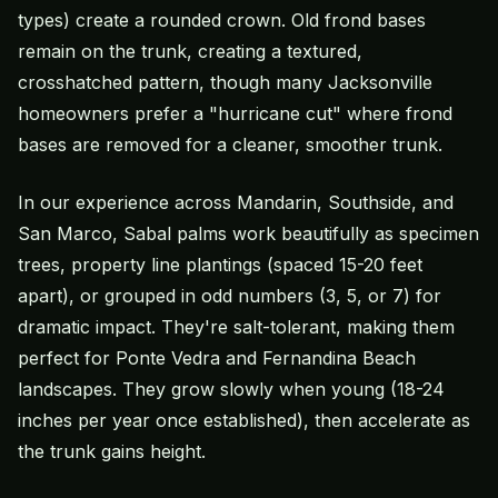
types) create a rounded crown. Old frond bases
remain on the trunk, creating a textured,
crosshatched pattern, though many Jacksonville
homeowners prefer a "hurricane cut" where frond
bases are removed for a cleaner, smoother trunk.
In our experience across Mandarin, Southside, and
San Marco, Sabal palms work beautifully as specimen
trees, property line plantings (spaced 15-20 feet
apart), or grouped in odd numbers (3, 5, or 7) for
dramatic impact. They're salt-tolerant, making them
perfect for Ponte Vedra and Fernandina Beach
landscapes. They grow slowly when young (18-24
inches per year once established), then accelerate as
the trunk gains height.