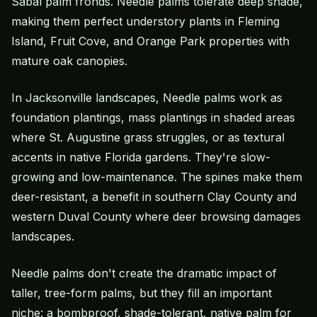
Sabal palm fronds. Needle palms tolerate deep shade,
making them perfect understory plants in Fleming
Island, Fruit Cove, and Orange Park properties with
mature oak canopies.
In Jacksonville landscapes, Needle palms work as
foundation plantings, mass plantings in shaded areas
where
St. Augustine grass
struggles, or as textural
accents in native Florida gardens. They're slow-
growing and low-maintenance. The spines make them
deer-resistant, a benefit in southern Clay County and
western Duval County where deer browsing damages
landscapes.
Needle palms don't create the dramatic impact of
taller, tree-form palms, but they fill an important
niche: a bombproof, shade-tolerant, native palm for