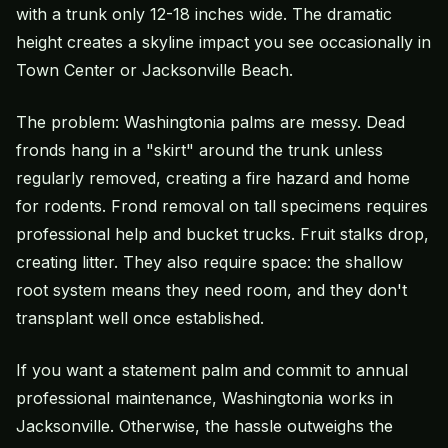
with a trunk only 12-18 inches wide. The dramatic
height creates a skyline impact you see occasionally in
Town Center or Jacksonville Beach.
The problem: Washingtonia palms are messy. Dead
fronds hang in a "skirt" around the trunk unless
regularly removed, creating a fire hazard and home
for rodents. Frond removal on tall specimens requires
professional help and bucket trucks. Fruit stalks drop,
creating litter. They also require space: the shallow
root system means they need room, and they don't
transplant well once established.
If you want a statement palm and commit to annual
professional maintenance, Washingtonia works in
Jacksonville. Otherwise, the hassle outweighs the