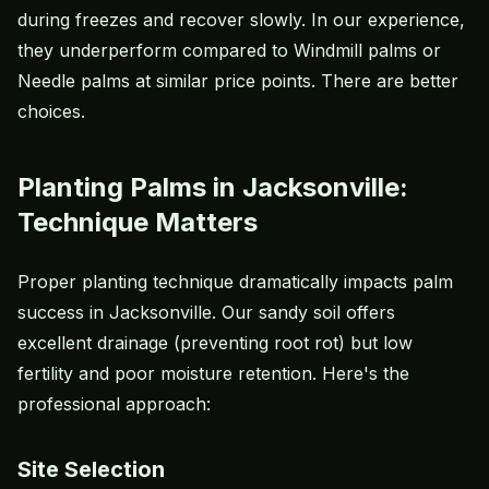
during freezes and recover slowly. In our experience,
they underperform compared to Windmill palms or
Needle palms at similar price points. There are better
choices.
Planting Palms in Jacksonville:
Technique Matters
Proper planting technique dramatically impacts palm
success in Jacksonville. Our sandy soil offers
excellent drainage (preventing root rot) but low
fertility and poor moisture retention. Here's the
professional approach:
Site Selection