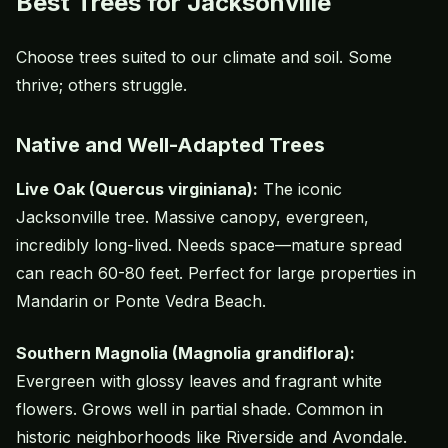
Best Trees for Jacksonville
Choose trees suited to our climate and soil. Some
thrive; others struggle.
Native and Well-Adapted Trees
Live Oak (Quercus virginiana):
The iconic
Jacksonville tree. Massive canopy, evergreen,
incredibly long-lived. Needs space—mature spread
can reach 60-80 feet. Perfect for large properties in
Mandarin or Ponte Vedra Beach.
Southern Magnolia (Magnolia grandiflora):
Evergreen with glossy leaves and fragrant white
flowers. Grows well in partial shade. Common in
historic neighborhoods like Riverside and Avondale.