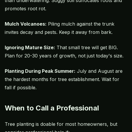
than underwatering. Soggy soil suffocates roots and
promotes root rot.
Mulch Volcanoes:
Piling mulch against the trunk
invites decay and pests. Keep it away from bark.
Ignoring Mature Size:
That small tree will get BIG.
Plan for 20-30 years of growth, not just today's size.
Planting During Peak Summer:
July and August are
the hardest months for tree establishment. Wait for
fall if possible.
When to Call a Professional
Tree planting is doable for most homeowners, but