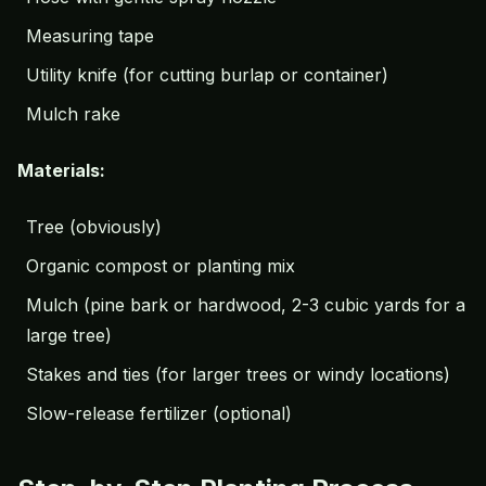
Measuring tape
Utility knife (for cutting burlap or container)
Mulch
rake
Materials:
Tree (obviously)
Organic compost or planting mix
Mulch (pine bark or hardwood, 2-3 cubic yards for a
large tree)
Stakes and ties (for larger trees or windy locations)
Slow-release fertilizer (optional)