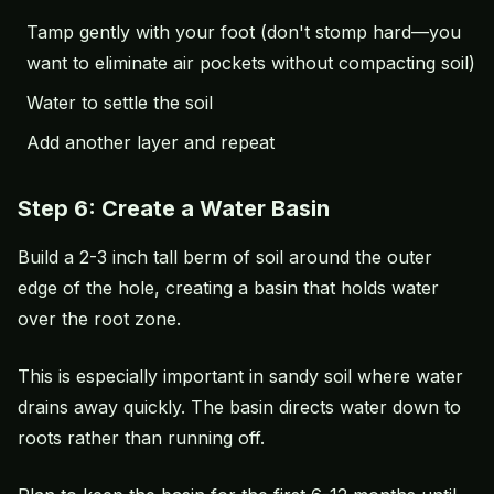
Tamp gently with your foot (don't stomp hard—you
want to eliminate air pockets without compacting soil)
Water to settle the soil
Add another layer and repeat
Step 6: Create a Water Basin
Build a 2-3 inch tall berm of soil around the outer
edge of the hole, creating a basin that holds water
over the root zone.
This is especially important in sandy soil where water
drains away quickly. The basin directs water down to
roots rather than running off.