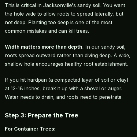
This is critical in Jacksonville's sandy soil. You want
the hole wide to allow roots to spread laterally, but
not deep. Planting too deep is one of the most
common mistakes and can kill trees.
Width matters more than depth.
In our sandy soil,
roots spread outward rather than diving deep. A wide,
shallow hole encourages healthy root establishment.
If you hit hardpan (a compacted layer of soil or clay)
at 12-18 inches, break it up with a shovel or auger.
Water needs to drain, and roots need to penetrate.
Step 3: Prepare the Tree
For Container Trees: