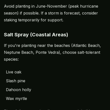
Avoid planting in June-November (peak hurricane
season) if possible. If a storm is forecast, consider
staking temporarily for support.
Salt Spray (Coastal Areas)
If you're planting near the beaches (Atlantic Beach,
Neptune Beach, Ponte Vedra), choose salt-tolerant
species:
Live oak
Slash pine
Dahoon holly
Wax myrtle