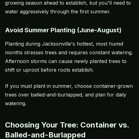
growing season ahead to establish, but you'll need to
water aggressively through the first summer.
Avoid Summer Planting (June-August)
Planting during Jacksonville's hottest, most humid
months stresses trees and requires constant watering.
Afternoon storms can cause newly planted trees to
shift or uproot before roots establish.
If you must plant in summer, choose container-grown
trees over balled-and-burlapped, and plan for daily
watering.
Choosing Your Tree: Container vs.
Balled-and-Burlapped