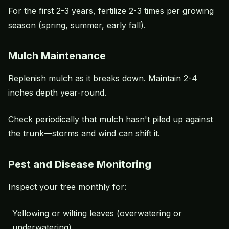
For the first 2-3 years, fertilize 2-3 times per growing
season (spring, summer, early fall).
Mulch Maintenance
Replenish mulch as it breaks down. Maintain 2-4
inches depth year-round.
Check periodically that mulch hasn't piled up against
the trunk—storms and wind can shift it.
Pest and Disease Monitoring
Inspect your tree monthly for:
Yellowing or wilting leaves (
overwatering
or
underwatering)