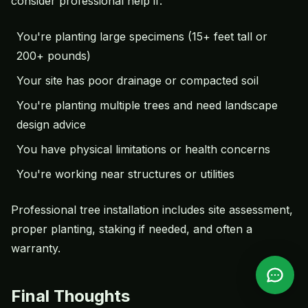
consider professional help if:
You're planting large specimens (15+ feet tall or
200+ pounds)
Your site has poor drainage or compacted soil
You're planting multiple trees and need landscape
design advice
You have physical limitations or health concerns
You're working near structures or utilities
Professional tree installation includes site assessment,
proper planting, staking if needed, and often a
warranty.
Final Thoughts