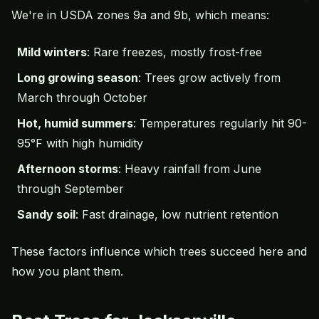
We're in USDA zones 9a and 9b, which means:
Mild winters
: Rare freezes, mostly frost-free
Long growing season
: Trees grow actively from
March through October
Hot, humid summers
: Temperatures regularly hit 90-
95°F with high humidity
Afternoon storms
: Heavy rainfall from June
through September
Sandy soil
: Fast drainage, low nutrient retention
These factors influence which trees succeed here and
how you plant them.