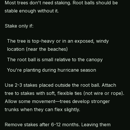
Most trees don't need staking. Root balls should be
stable enough without it.
Stake only if:
The tree is top-heavy or in an exposed, windy
location (near the beaches)
The root ball is small relative to the canopy
You're planting during hurricane season
Use 2-3 stakes placed outside the root ball. Attach
tree to stakes with soft, flexible ties (not wire or rope).
Allow some movement—trees develop stronger
trunks when they can flex slightly.
Remove stakes after 6-12 months. Leaving them