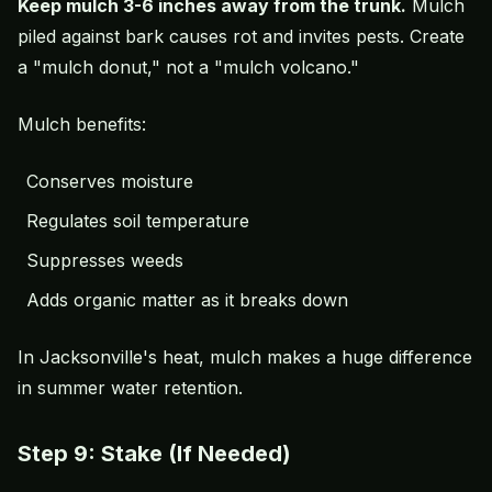
Keep mulch 3-6 inches away from the trunk.
Mulch
piled against bark causes rot and invites pests. Create
a "mulch donut," not a "mulch volcano."
Mulch benefits:
Conserves moisture
Regulates soil temperature
Suppresses weeds
Adds organic matter as it breaks down
In Jacksonville's heat, mulch makes a huge difference
in summer water retention.
Step 9: Stake (If Needed)