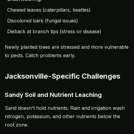
Chewed leaves (caterpillars, beetles)
Discolored bark (fungal issues)
Dieback at branch tips (stress or disease)
Newly planted trees are stressed and more vulnerable
to pests. Catch problems early.
Jacksonville-Specific Challenges
Sandy Soil and Nutrient Leaching
Sand doesn't hold nutrients. Rain and irrigation wash
nitrogen, potassium, and other nutrients below the
root zone.