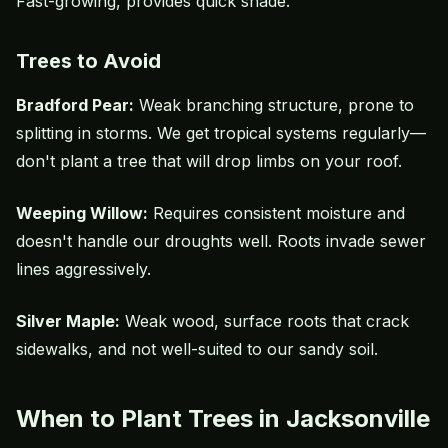
Fast-growing, provides quick shade.
Trees to Avoid
Bradford Pear:
Weak branching structure, prone to
splitting in storms. We get tropical systems regularly—
don't plant a tree that will drop limbs on your roof.
Weeping Willow:
Requires consistent moisture and
doesn't handle our droughts well. Roots invade sewer
lines aggressively.
Silver Maple:
Weak wood, surface roots that crack
sidewalks, and not well-suited to our sandy soil.
When to Plant Trees in Jacksonville