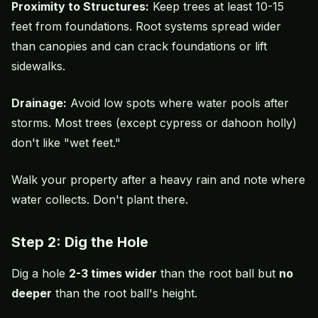
Proximity to Structures:
Keep trees at least 10-15
feet from foundations. Root systems spread wider
than canopies and can crack foundations or lift
sidewalks.
Drainage:
Avoid low spots where water pools after
storms. Most trees (except cypress or dahoon holly)
don't like "wet feet."
Walk your property after a heavy rain and note where
water collects. Don't plant there.
Step 2: Dig the Hole
Dig a hole
2-3 times wider
than the root ball but
no
deeper
than the root ball's height.