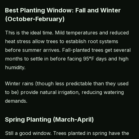
Best Planting Window: Fall and Winter
(October-February)
This is the ideal time. Mild temperatures and reduced
heat stress
allow trees to establish root systems
before summer arrives. Fall-planted trees get several
months to settle in before facing 95°F days and high
humidity.
Winter rains (though less predictable than they used
to be) provide natural irrigation, reducing watering
demands.
Spring Planting (March-April)
Still a good window. Trees planted in spring have the