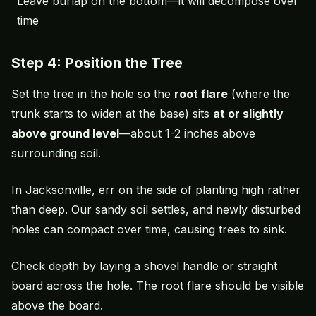
Leave burlap on the bottom—it will decompose over
time
Step 4: Position the Tree
Set the tree in the hole so the
root flare
(where the
trunk starts to widen at the base) sits
at or slightly
above ground level
—about 1-2 inches above
surrounding soil.
In Jacksonville, err on the side of planting high rather
than deep. Our sandy soil settles, and newly disturbed
holes can compact over time, causing trees to sink.
Check depth by laying a shovel handle or straight
board across the hole. The root flare should be visible
above the board.