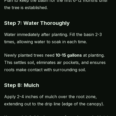
Plan to keep the basin for the first 6-12 months until
the tree is established.
Step 7: Water Thoroughly
Water immediately after planting. Fill the basin 2-3
times, allowing water to soak in each time.
Newly planted trees need
10-15 gallons
at planting.
This settles soil, eliminates air pockets, and ensures
roots make contact with surrounding soil.
Step 8: Mulch
Apply 2-4 inches of mulch over the root zone,
extending out to the drip line (edge of the canopy).