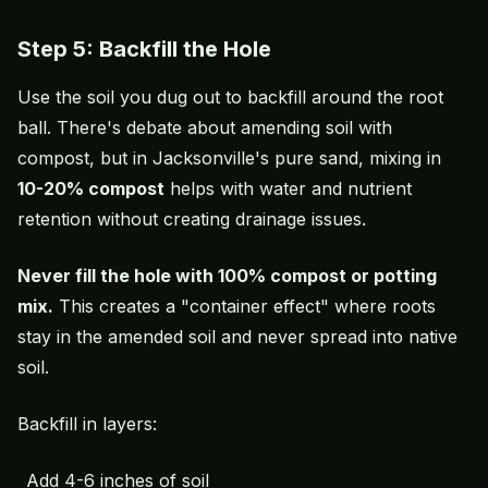
Step 5: Backfill the Hole
Use the soil you dug out to backfill around the root
ball. There's debate about amending soil with
compost, but in Jacksonville's pure sand, mixing in
10-20% compost
helps with water and nutrient
retention without creating drainage issues.
Never fill the hole with 100% compost or potting
mix.
This creates a "container effect" where roots
stay in the amended soil and never spread into native
soil.
Backfill in layers:
Add 4-6 inches of soil