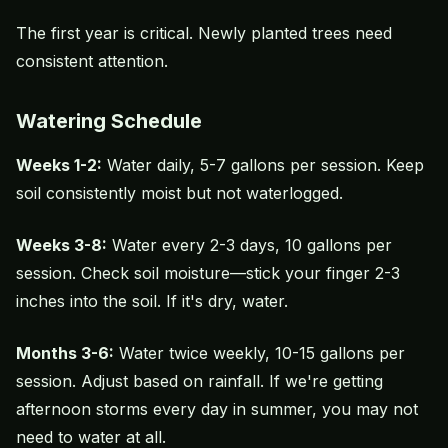
The first year is critical. Newly planted trees need
consistent attention.
Watering Schedule
Weeks 1-2:
Water daily, 5-7 gallons per session. Keep
soil consistently moist but not waterlogged.
Weeks 3-8:
Water every 2-3 days, 10 gallons per
session. Check soil moisture—stick your finger 2-3
inches into the soil. If it's dry, water.
Months 3-6:
Water twice weekly, 10-15 gallons per
session. Adjust based on rainfall. If we're getting
afternoon storms every day in summer, you may not
need to water at all.