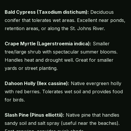
Bald Cypress (Taxodium distichum):
Deciduous
conifer that tolerates wet areas. Excellent near ponds,
retention areas, or along the St. Johns River.
Crape Myrtle
(Lagerstroemia indica):
Smaller
tree/large shrub with spectacular summer blooms.
Handles heat and drought well. Great for smaller
yards or street planting.
Dahoon Holly (Ilex cassine):
Native evergreen holly
with red berries. Tolerates wet soil and provides food
for birds.
Slash Pine (Pinus elliottii):
Native pine that handles
sandy soil and salt spray (useful near the beaches).