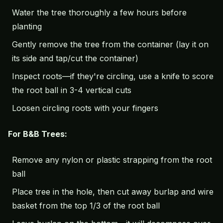
Water the tree thoroughly a few hours before
planting
Gently remove the tree from the container (lay it on
its side and tap/cut the container)
Inspect roots—if they're circling, use a knife to score
the root ball in 3-4 vertical cuts
Loosen circling roots with your fingers
For B&B Trees:
Remove any nylon or plastic strapping from the root
ball
Place tree in the hole, then cut away burlap and wire
basket from the top 1/3 of the root ball