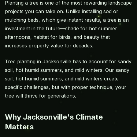
Planting a tree is one of the most rewarding landscape
projects you can take on. Unlike installing sod or
mulching beds, which give instant results, a tree is an
investment in the future—shade for hot summer
afternoons, habitat for birds, and beauty that
increases property value for decades.
Tree planting in Jacksonville has to account for sandy
soil, hot humid summers, and mild winters. Our sandy
soil, hot humid summers, and mild winters create
specific challenges, but with proper technique, your
tree will thrive for generations.
Why Jacksonville's Climate
Matters