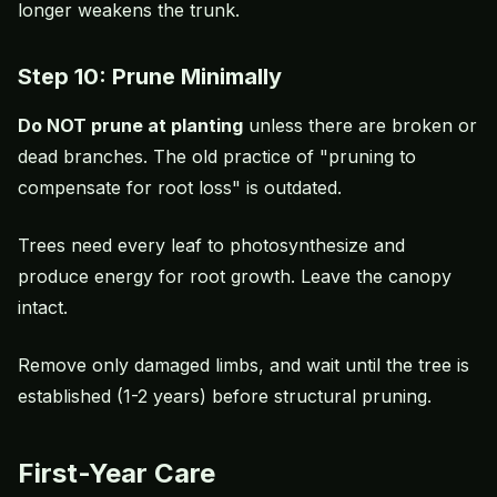
longer weakens the trunk.
Step 10: Prune Minimally
Do NOT prune at planting
unless there are broken or
dead branches. The old practice of "pruning to
compensate for root loss" is outdated.
Trees need every leaf to photosynthesize and
produce energy for root growth. Leave the canopy
intact.
Remove only damaged limbs, and wait until the tree is
established (1-2 years) before structural pruning.
First-Year Care