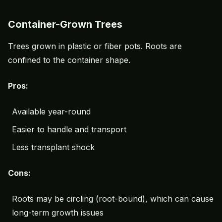
Container-Grown Trees
Trees grown in plastic or fiber pots. Roots are
confined to the container shape.
Pros:
Available year-round
Easier to handle and transport
Less transplant shock
Cons:
Roots may be circling (root-bound), which can cause
long-term growth issues