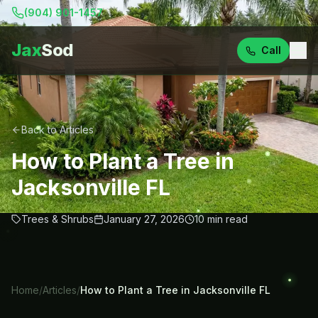
(904) 901-1457
Jax
Sod
Call
Back to Articles
How to Plant a Tree in
Jacksonville FL
Trees & Shrubs
January 27, 2026
10
min read
Home
/
Articles
/
How to Plant a Tree in Jacksonville FL