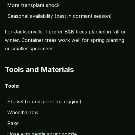
More transplant shock
Seasonal availability (best in dormant season)
For Jacksonville, I prefer B&B trees planted in fall or
winter. Container trees work well for spring planting
or smaller specimens.
Tools and Materials
Tools:
Shovel (round-point for digging)
Wheelbarrow
Rake
Hose with gentle spray nozzle