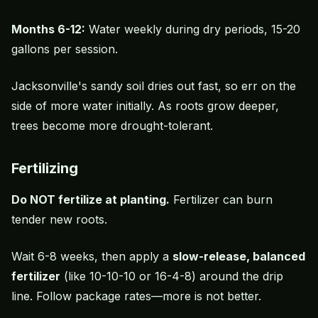
Months 6-12:
Water weekly during dry periods, 15-20
gallons per session.
Jacksonville's sandy soil dries out fast, so err on the
side of more water initially. As roots grow deeper,
trees become more drought-tolerant.
Fertilizing
Do NOT fertilize at planting.
Fertilizer can burn
tender new roots.
Wait 6-8 weeks, then apply a
slow-release, balanced
fertilizer
(like 10-10-10 or 16-4-8) around the drip
line. Follow package rates—more is not better.