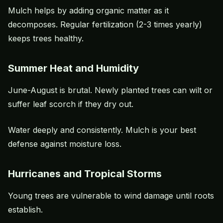
Mulch helps by adding organic matter as it
decomposes. Regular fertilization (2-3 times yearly)
keeps trees healthy.
Summer Heat and Humidity
June-August is brutal. Newly planted trees can wilt or
suffer leaf scorch if they dry out.
Water deeply and consistently. Mulch is your best
defense against moisture loss.
Hurricanes and Tropical Storms
Young trees are vulnerable to wind damage until roots
establish.