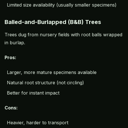
Limited size availability (usually smaller specimens)
Balled-and-Burlapped (B&B) Trees
Trees dug from nursery fields with root balls wrapped
in burlap.
Pros:
Larger, more mature specimens available
Natural root structure (not circling)
Better for instant impact
Cons:
Heavier, harder to transport