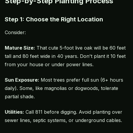
Step-by-Step Planting Process
Step 1: Choose the Right Location
Consider:
Mature Size:
That cute 5-foot live oak will be 60 feet
tall and 80 feet wide in 40 years. Don't plant it 10 feet
from your house or under power lines.
Sun Exposure:
Most trees prefer full sun (6+ hours
daily). Some, like magnolias or dogwoods, tolerate
partial shade.
Utilities:
Call 811 before digging. Avoid planting over
sewer lines, septic systems, or underground cables.