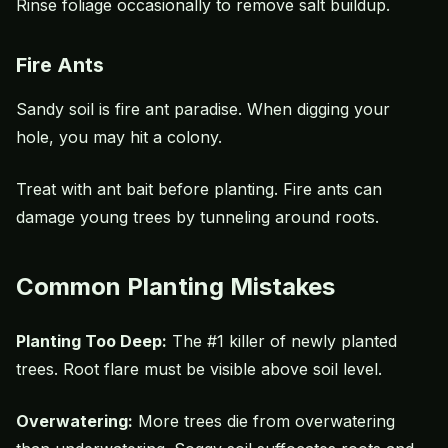
Rinse foliage occasionally to remove salt buildup.
Fire Ants
Sandy soil is fire ant paradise. When digging your
hole, you may hit a colony.
Treat with ant bait before planting.
Fire ants
can
damage young trees by tunneling around roots.
Common Planting Mistakes
Planting Too Deep:
The #1 killer of newly planted
trees. Root flare must be visible above soil level.
Overwatering:
More trees die from overwatering