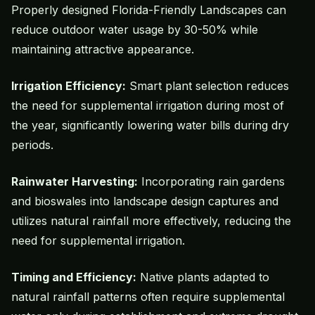
Properly designed Florida-Friendly Landscapes can
reduce outdoor water usage by 30-50% while
maintaining attractive appearance.
Irrigation Efficiency:
Smart plant selection reduces
the need for supplemental irrigation during most of
the year, significantly lowering water bills during dry
periods.
Rainwater Harvesting:
Incorporating rain gardens
and bioswales into landscape design captures and
utilizes natural rainfall more effectively, reducing the
need for supplemental irrigation.
Timing and Efficiency:
Native plants adapted to
natural rainfall patterns often require supplemental