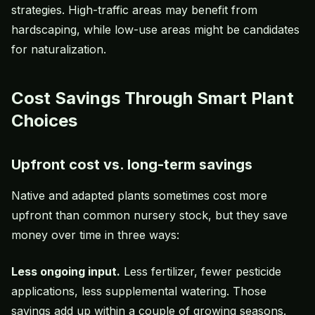
strategies. High-traffic areas may benefit from
hardscaping, while low-use areas might be candidates
for naturalization.
Cost Savings Through Smart Plant
Choices
Upfront cost vs. long-term savings
Native and adapted plants sometimes cost more
upfront than common nursery stock, but they save
money over time in three ways:
Less ongoing input.
Less fertilizer, fewer pesticide
applications, less supplemental watering. Those
savings add up within a couple of growing seasons.