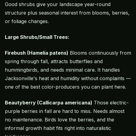
Good shrubs give your landscape year-round
structure plus seasonal interest from blooms, berries,
or foliage changes.
Large Shrubs/Small Trees:
Firebush (Hamelia patens)
Blooms continuously from
spring through fall, attracts butterflies and
hummingbirds, and needs minimal care. It handles
Jacksonville's heat and humidity without complaints —
one of the best color-producers you can plant here.
Beautyberry (Callicarpa americana)
Those electric-
purple berries in fall are hard to miss. Needs almost
no maintenance. Birds love the berries, and the
informal growth habit fits right into naturalistic