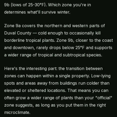
9b (lows of 25-30°F). Which zone you're in
determines what'll survive winter.
Zone 9a covers the northern and western parts of
Duval County — cold enough to occasionally kill
borderline tropical plants. Zone 9b, closer to the coast
and downtown, rarely drops below 25°F and supports
a wider range of tropical and subtropical species.
Here's the interesting part: the transition between
zones can happen within a single property. Low-lying
spots and areas away from buildings run colder than
elevated or sheltered locations. That means you can
often grow a wider range of plants than your "official"
zone suggests, as long as you put them in the right
microclimate.