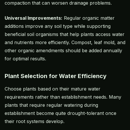
compaction that can worsen drainage problems.
Universal Improvements:
Regular organic matter
additions improve any soil type while supporting
beneficial soil organisms that help plants access water
and nutrients more efficiently. Compost, leaf mold, and
other organic amendments should be added annually
for optimal results.
Plant Selection for Water Efficiency
Choose plants based on their mature water
requirements rather than establishment needs. Many
plants that require regular watering during
establishment become quite drought-tolerant once
their root systems develop.