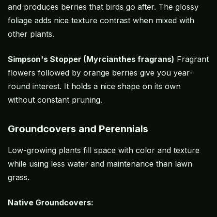
and produces berries that birds go after. The glossy
foliage adds nice texture contrast when mixed with
other plants.
Simpson's Stopper (Myrcianthes fragrans)
Fragrant
flowers followed by orange berries give you year-
round interest. It holds a nice shape on its own
without constant pruning.
Groundcovers and Perennials
Low-growing plants fill space with color and texture
while using less water and maintenance than lawn
grass.
Native Groundcovers: