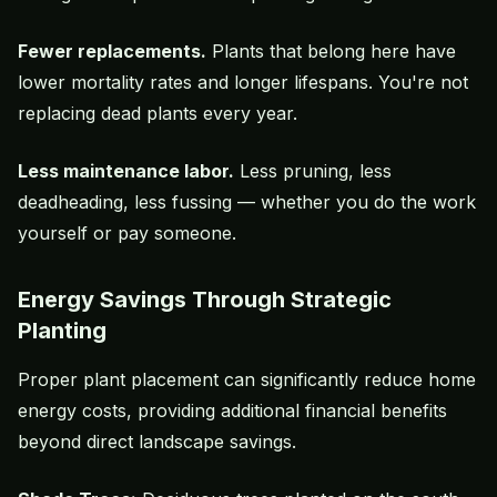
Fewer replacements.
Plants that belong here have
lower mortality rates and longer lifespans. You're not
replacing dead plants every year.
Less maintenance labor.
Less pruning, less
deadheading, less fussing — whether you do the work
yourself or pay someone.
Energy Savings Through Strategic
Planting
Proper plant placement can significantly reduce home
energy costs, providing additional financial benefits
beyond direct landscape savings.