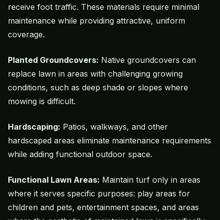
receive foot traffic. These materials require minimal
maintenance while providing attractive, uniform
coverage.
Planted Groundcovers:
Native groundcovers can
replace lawn in areas with challenging growing
conditions, such as deep shade or slopes where
mowing is difficult.
Hardscaping:
Patios, walkways, and other
hardscaped areas eliminate maintenance requirements
while adding functional outdoor space.
Functional Lawn Areas:
Maintain turf only in areas
where it serves specific purposes: play areas for
children and pets, entertainment spaces, and areas