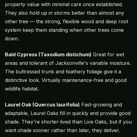
property value with minimal care once established.
They also hold up in storms better than almost any
other tree — the strong, flexible wood and deep root
system keep them standing when other trees come
down.
Bald Cypress (Taxodium distichum)
Great for wet
areas and tolerant of Jacksonville's variable moisture.
The buttressed trunk and feathery foliage give it a
distinctive look. Virtually maintenance-free and good
wildlife habitat.
Laurel Oak (Quercus laurifolia)
Fast-growing and
adaptable, Laurel Oaks fill in quickly and provide good
shade. They're shorter-lived than Live Oaks, but if you
want shade sooner rather than later, they deliver.