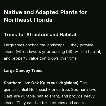
Native and Adapted Plants for
Northeast Florida
Trees for Structure and Habitat
Large trees anchor the landscape — they provide
shade (which lowers your cooling bill), wildlife habitat,
and property value that grows over time.
Large Canopy Trees:
Southern Live Oak (Quercus virginiana)
The
quintessential Northeast Florida tree. Southern Live
Oaks are durable, salt-tolerant, and provide heavy
shade. They can live for centuries and add real