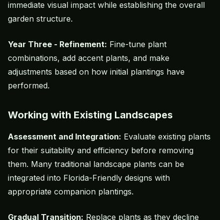
immediate visual impact while establishing the overall
garden structure.
Year Three - Refinement:
Fine-tune plant
combinations, add accent plants, and make
adjustments based on how initial plantings have
performed.
Working with Existing Landscapes
Assessment and Integration:
Evaluate existing plants
for their suitability and efficiency before removing
them. Many traditional landscape plants can be
integrated into Florida-Friendly designs with
appropriate companion plantings.
Gradual Transition:
Replace plants as they decline