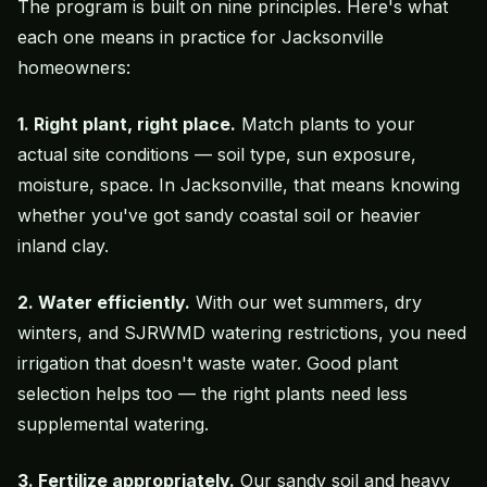
The program is built on nine principles. Here's what
each one means in practice for Jacksonville
homeowners:
1. Right plant, right place.
Match plants to your
actual site conditions — soil type, sun exposure,
moisture, space. In Jacksonville, that means knowing
whether you've got sandy coastal soil or heavier
inland clay.
2. Water efficiently.
With our wet summers, dry
winters, and SJRWMD
watering restrictions
, you need
irrigation that doesn't waste water. Good plant
selection helps too — the right plants need less
supplemental watering.
3. Fertilize appropriately.
Our sandy soil and heavy