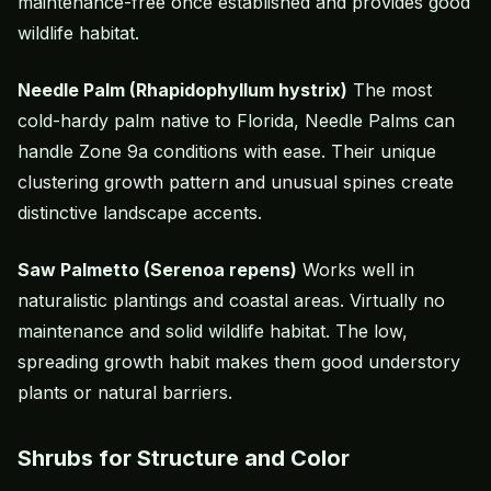
maintenance-free once established and provides good
wildlife habitat.
Needle Palm (Rhapidophyllum hystrix)
The most
cold-hardy palm native to Florida, Needle Palms can
handle Zone 9a conditions with ease. Their unique
clustering growth pattern and unusual spines create
distinctive landscape accents.
Saw Palmetto (Serenoa repens)
Works well in
naturalistic plantings and coastal areas. Virtually no
maintenance and solid wildlife habitat. The low,
spreading growth habit makes them good understory
plants or natural barriers.
Shrubs for Structure and Color