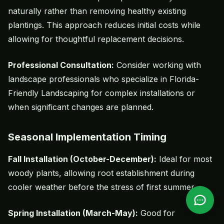
naturally rather than removing healthy existing
plantings. This approach reduces initial costs while
allowing for thoughtful replacement decisions.
Professional Consultation:
Consider working with
landscape professionals who specialize in Florida-
Friendly Landscaping for complex installations or
when significant changes are planned.
Seasonal Implementation Timing
Fall Installation (October-December):
Ideal for most
woody plants, allowing root establishment during
cooler weather before the stress of first summer.
Spring Installation (March-May):
Good for