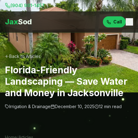
(904) 901-1457
Jax
Sod
Call
Back to Articles
Florida-Friendly
Landscaping — Save Water
and Money in Jacksonville
Irrigation & Drainage
December 10, 2025
12
min read
Home
/
Articles