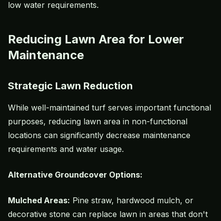
low water requirements.
Reducing Lawn Area for Lower
Maintenance
Strategic Lawn Reduction
While well-maintained turf serves important functional
purposes, reducing lawn area in non-functional
locations can significantly decrease maintenance
requirements and water usage.
Alternative Groundcover Options:
Mulched Areas:
Pine straw, hardwood mulch, or
decorative stone can replace lawn in areas that don't