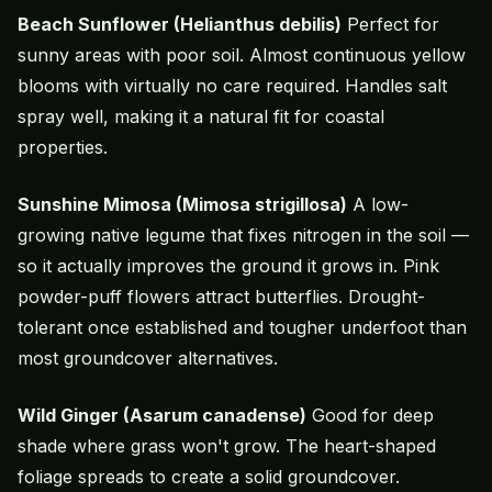
Beach Sunflower (Helianthus debilis)
Perfect for
sunny areas with poor soil. Almost continuous yellow
blooms with virtually no care required. Handles salt
spray well, making it a natural fit for coastal
properties.
Sunshine Mimosa (Mimosa strigillosa)
A low-
growing native legume that fixes nitrogen in the soil —
so it actually improves the ground it grows in. Pink
powder-puff flowers attract butterflies. Drought-
tolerant once established and tougher underfoot than
most groundcover alternatives.
Wild Ginger (Asarum canadense)
Good for deep
shade where grass won't grow. The heart-shaped
foliage spreads to create a solid groundcover.