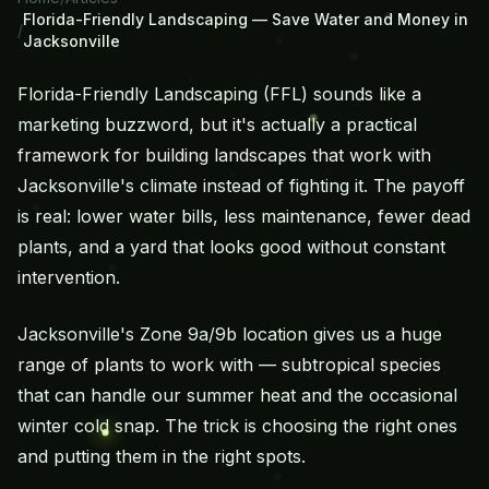
Florida-Friendly Landscaping — Save Water and Money in
/
Jacksonville
Florida-Friendly Landscaping (FFL) sounds like a
marketing buzzword, but it's actually a practical
framework for building landscapes that work
with
Jacksonville's climate instead of fighting it. The payoff
is real: lower water bills, less maintenance, fewer dead
plants, and a yard that looks good without constant
intervention.
Jacksonville's Zone 9a/9b location gives us a huge
range of plants to work with — subtropical species
that can handle our summer heat and the occasional
winter cold snap. The trick is choosing the right ones
and putting them in the right spots.