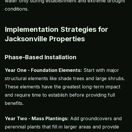
water only during establishment and extreme drought
conditions.
Implementation Strategies for
Jacksonville Properties
Phase-Based Installation
Year One - Foundation Elements:
Start with major
structural elements like shade trees and large shrubs.
These elements have the greatest long-term impact
and require time to establish before providing full
benefits.
Year Two - Mass Plantings:
Add groundcovers and
perennial plants that fill in larger areas and provide