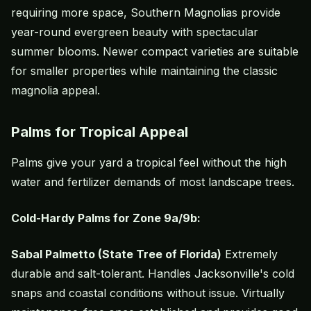
requiring more space, Southern Magnolias provide
year-round evergreen beauty with spectacular
summer blooms. Newer compact varieties are suitable
for smaller properties while maintaining the classic
magnolia appeal.
Palms for Tropical Appeal
Palms give your yard a tropical feel without the high
water and fertilizer demands of most landscape trees.
Cold-Hardy Palms for Zone 9a/9b:
Sabal Palmetto (State Tree of Florida)
Extremely
durable and salt-tolerant. Handles Jacksonville's cold
snaps and coastal conditions without issue. Virtually