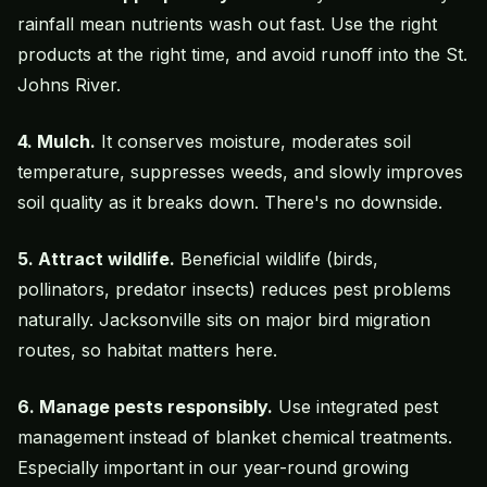
rainfall mean nutrients wash out fast. Use the right
products at the right time, and avoid runoff into the St.
Johns River.
4.
Mulch
.
It conserves moisture, moderates soil
temperature, suppresses weeds, and slowly improves
soil quality as it breaks down. There's no downside.
5. Attract wildlife.
Beneficial wildlife (birds,
pollinators, predator insects) reduces pest problems
naturally. Jacksonville sits on major bird migration
routes, so habitat matters here.
6. Manage pests responsibly.
Use integrated pest
management instead of blanket chemical treatments.
Especially important in our year-round growing