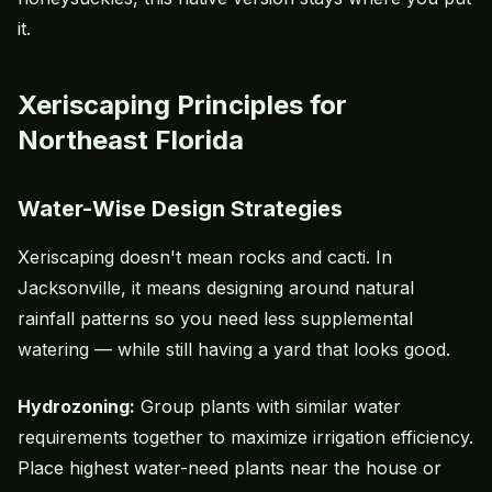
it.
Xeriscaping Principles for
Northeast Florida
Water-Wise Design Strategies
Xeriscaping
doesn't mean rocks and cacti. In
Jacksonville, it means designing around natural
rainfall patterns so you need less supplemental
watering — while still having a yard that looks good.
Hydrozoning:
Group plants with similar water
requirements together to maximize irrigation efficiency.
Place highest water-need plants near the house or