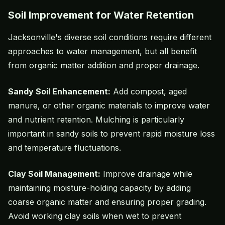
Soil Improvement for Water Retention
Jacksonville's diverse soil conditions require different
approaches to water management, but all benefit
from organic matter addition and proper drainage.
Sandy Soil Enhancement:
Add compost, aged
manure, or other organic materials to improve water
and nutrient retention. Mulching is particularly
important in sandy soils to prevent rapid moisture loss
and temperature fluctuations.
Clay Soil Management:
Improve drainage while
maintaining moisture-holding capacity by adding
coarse organic matter and ensuring proper grading.
Avoid working clay soils when wet to prevent