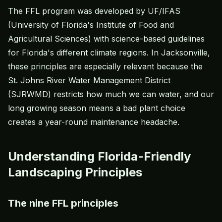
The FFL program was developed by UF/IFAS
(University of Florida's Institute of Food and
Agricultural Sciences) with science-based guidelines
for Florida's different climate regions. In Jacksonville,
these principles are especially relevant because the
St. Johns River Water Management District
(SJRWMD) restricts how much we can water, and our
long growing season means a bad plant choice
creates a year-round maintenance headache.
Understanding Florida-Friendly
Landscaping Principles
The nine FFL principles