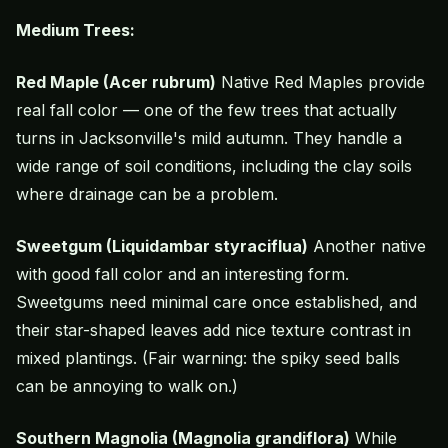
Medium Trees:
Red Maple (Acer rubrum)
Native Red Maples provide
real fall color — one of the few trees that actually
turns in Jacksonville's mild autumn. They handle a
wide range of soil conditions, including the clay soils
where drainage can be a problem.
Sweetgum (Liquidambar styraciflua)
Another native
with good fall color and an interesting form.
Sweetgums need minimal care once established, and
their star-shaped leaves add nice texture contrast in
mixed plantings. (Fair warning: the spiky seed balls
can be annoying to walk on.)
Southern Magnolia (Magnolia grandiflora)
While