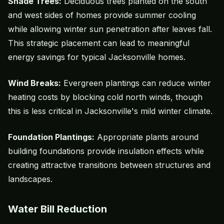
Shade Trees
:
Deciduous trees planted on the south
and west sides of homes provide summer cooling
while allowing winter sun penetration after leaves fall.
This strategic placement can lead to meaningful
energy savings for typical Jacksonville homes.
Wind Breaks:
Evergreen plantings can reduce winter
heating costs by blocking cold north winds, though
this is less critical in Jacksonville's mild winter climate.
Foundation Plantings:
Appropriate plants around
building foundations provide insulation effects while
creating attractive transitions between structures and
landscapes.
Water Bill Reduction