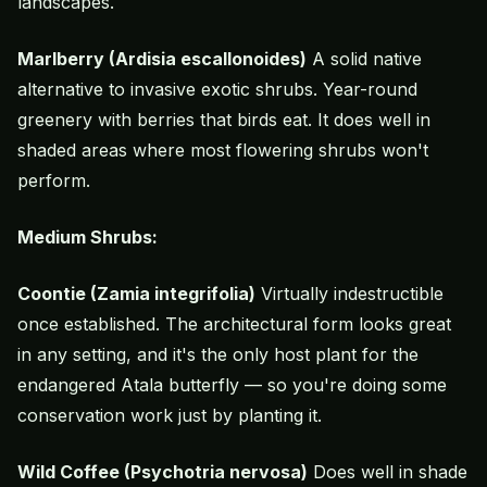
landscapes.
Marlberry (Ardisia escallonoides)
A solid native
alternative to invasive exotic shrubs. Year-round
greenery with berries that birds eat. It does well in
shaded areas where most flowering shrubs won't
perform.
Medium Shrubs:
Coontie (Zamia integrifolia)
Virtually indestructible
once established. The architectural form looks great
in any setting, and it's the only host plant for the
endangered Atala butterfly — so you're doing some
conservation work just by planting it.
Wild Coffee (Psychotria nervosa)
Does well in shade