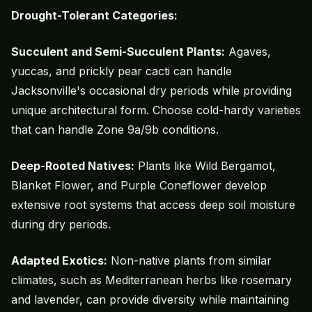
Drought-Tolerant Categories:
Succulent and Semi-Succulent Plants:
Agaves,
yuccas, and prickly pear cacti can handle
Jacksonville's occasional dry periods while providing
unique architectural form. Choose cold-hardy varieties
that can handle Zone 9a/9b conditions.
Deep-Rooted Natives:
Plants like Wild Bergamot,
Blanket Flower, and Purple Coneflower develop
extensive root systems that access deep soil moisture
during dry periods.
Adapted Exotics:
Non-
native plants
from similar
climates, such as Mediterranean herbs like rosemary
and lavender, can provide diversity while maintaining