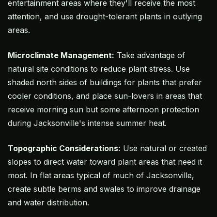
entertainment areas where they'll receive the most
attention, and use drought-tolerant plants in outlying
areas.
Microclimate Management:
Take advantage of
natural site conditions to reduce plant stress. Use
shaded north sides of buildings for plants that prefer
cooler conditions, and place sun-lovers in areas that
receive morning sun but some afternoon protection
during Jacksonville's intense summer heat.
Topographic Considerations:
Use natural or created
slopes to direct water toward plant areas that need it
most. In flat areas typical of much of Jacksonville,
create subtle berms and swales to improve drainage
and water distribution.