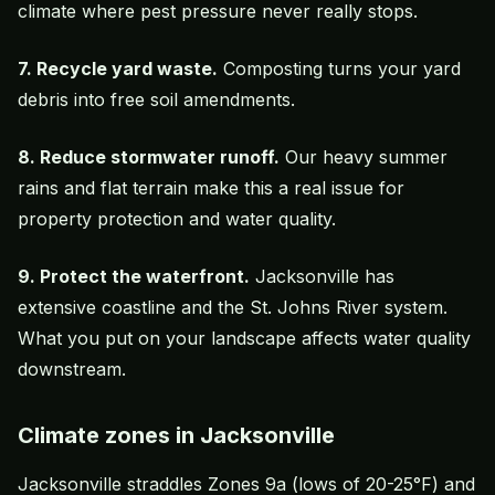
climate where pest pressure never really stops.
7. Recycle yard waste.
Composting turns your yard
debris into free soil amendments.
8. Reduce stormwater runoff.
Our heavy summer
rains and flat terrain make this a real issue for
property protection and water quality.
9. Protect the waterfront.
Jacksonville has
extensive coastline and the St. Johns River system.
What you put on your landscape affects water quality
downstream.
Climate zones in Jacksonville
Jacksonville straddles Zones 9a (lows of 20-25°F) and