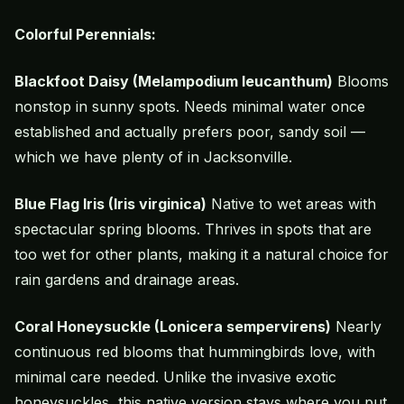
Colorful Perennials:
Blackfoot Daisy (Melampodium leucanthum)
Blooms
nonstop in sunny spots. Needs minimal water once
established and actually prefers poor, sandy soil —
which we have plenty of in Jacksonville.
Blue Flag Iris (Iris virginica)
Native to wet areas with
spectacular spring blooms. Thrives in spots that are
too wet for other plants, making it a natural choice for
rain gardens and drainage areas.
Coral Honeysuckle (Lonicera sempervirens)
Nearly
continuous red blooms that hummingbirds love, with
minimal care needed. Unlike the invasive exotic
honeysuckles, this native version stays where you put