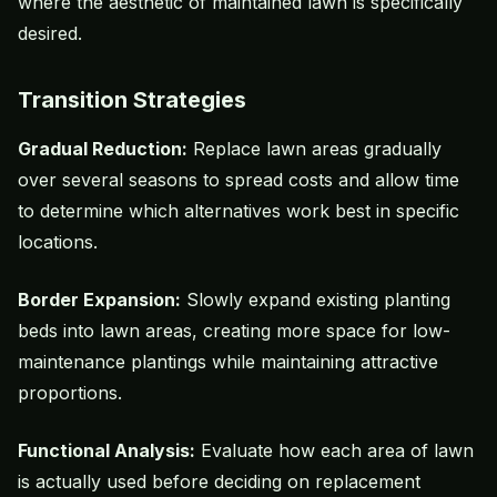
where the aesthetic of maintained lawn is specifically
desired.
Transition Strategies
Gradual Reduction:
Replace lawn areas gradually
over several seasons to spread costs and allow time
to determine which alternatives work best in specific
locations.
Border Expansion:
Slowly expand existing planting
beds into lawn areas, creating more space for low-
maintenance plantings while maintaining attractive
proportions.
Functional Analysis:
Evaluate how each area of lawn
is actually used before deciding on replacement