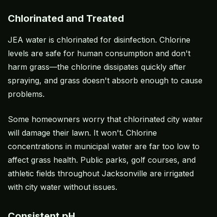
Chlorinated and Treated
JEA water is chlorinated for disinfection. Chlorine
levels are safe for human consumption and don't
harm grass—the chlorine dissipates quickly after
spraying, and grass doesn't absorb enough to cause
problems.
Some homeowners worry that chlorinated city water
will damage their lawn. It won't. Chlorine
concentrations in municipal water are far too low to
affect grass health. Public parks, golf courses, and
athletic fields throughout Jacksonville are irrigated
with city water without issues.
Consistent pH