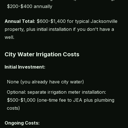
$200-$400 annually
Annual Total:
$600-$1,400 for typical Jacksonville
property, plus initial installation if you don't have a
well.
City Water Irrigation Costs
Initial Investment:
None (you already have city water)
Optional: separate irrigation meter installation:
$500-$1,000 (one-time fee to JEA plus plumbing
costs)
Ongoing Costs: