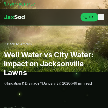
(904) 901-1457
Jax
Sod
Call
Back to Articles
Well Water vs City Water:
Impact on Jacksonville
Lawns
Irrigation & Drainage
January 27, 2026
16
min read
Home
/
Articles