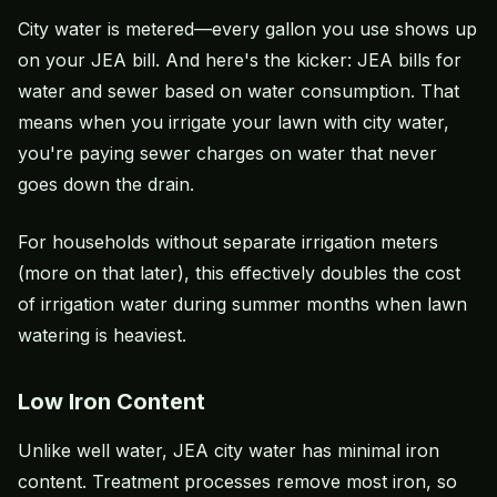
City water is metered—every gallon you use shows up
on your JEA bill. And here's the kicker: JEA bills for
water and sewer based on water consumption. That
means when you irrigate your lawn with city water,
you're paying sewer charges on water that never
goes down the drain.
For households without separate irrigation meters
(more on that later), this effectively doubles the cost
of irrigation water during summer months when lawn
watering is heaviest.
Low Iron Content
Unlike well water, JEA city water has minimal iron
content. Treatment processes remove most iron, so