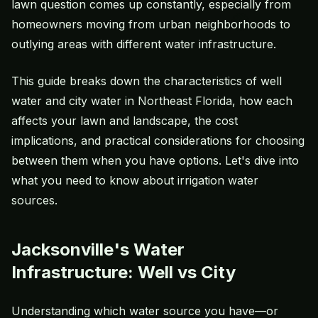
lawn question comes up constantly, especially from
homeowners moving from urban neighborhoods to
outlying areas with different water infrastructure.
This guide breaks down the characteristics of well
water and city water in Northeast Florida, how each
affects your lawn and landscape, the cost
implications, and practical considerations for choosing
between them when you have options. Let's dive into
what you need to know about irrigation water
sources.
Jacksonville's Water
Infrastructure: Well vs City
Understanding which water source you have—or