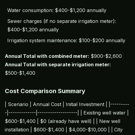
Water consumption: $400-$1,200 annually
Sewer charges (if no separate irrigation meter):
$400-$1,200 annually
Irrigation system maintenance: $100-$200 annually
Annual Total with combined meter:
$900-$2,600
Annual Total with separate irrigation meter:
$500-$1,400
Cost Comparison Summary
| Scenario | Annual Cost | Initial Investment | |---------
-|-------------|-------------------| | Existing well water |
$600-$1,400 | $0 (already have well) | | New well
installation | $600-$1,400 | $4,000-$10,000 | | City