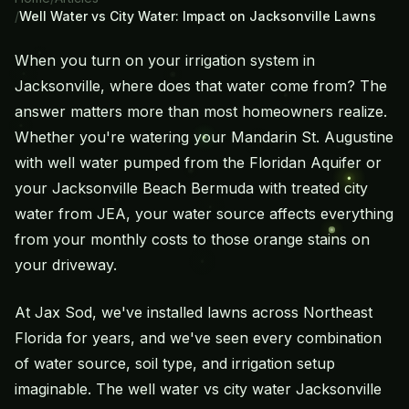
/
Well Water vs City Water: Impact on Jacksonville Lawns
When you turn on your
irrigation system
in
Jacksonville, where does that water come from? The
answer matters more than most homeowners realize.
Whether you're watering your Mandarin St. Augustine
with well water pumped from the Floridan Aquifer or
your Jacksonville Beach Bermuda with treated city
water from JEA, your water source affects everything
from your monthly costs to those orange stains on
your driveway.
At Jax Sod, we've installed lawns across Northeast
Florida for years, and we've seen every combination
of water source, soil type, and irrigation setup
imaginable. The well water vs city water Jacksonville