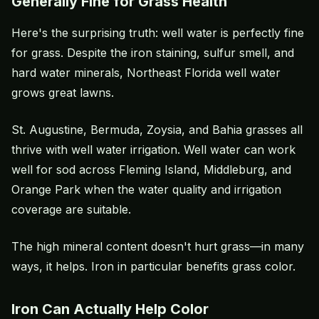
Generally Fine for Grass Health
Here's the surprising truth: well water is perfectly fine
for grass. Despite the iron staining, sulfur smell, and
hard water minerals, Northeast Florida well water
grows great lawns.
St. Augustine, Bermuda, Zoysia, and Bahia grasses all
thrive with well water irrigation. Well water can work
well for sod across Fleming Island, Middleburg, and
Orange Park when the water quality and irrigation
coverage are suitable.
The high mineral content doesn't hurt grass—in many
ways, it helps. Iron in particular benefits grass color.
Iron Can Actually Help Color