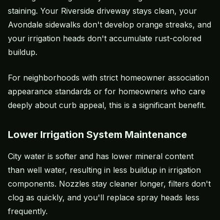
staining. Your Riverside driveway stays clean, your
Avondale sidewalks don't develop orange streaks, and
your irrigation heads don't accumulate rust-colored
buildup.
For neighborhoods with strict homeowner association
appearance standards or for homeowners who care
deeply about curb appeal, this is a significant benefit.
Lower Irrigation System Maintenance
City water is softer and has lower mineral content
than well water, resulting in less buildup in irrigation
components. Nozzles stay cleaner longer, filters don't
clog as quickly, and you'll replace spray heads less
frequently.