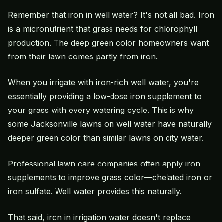
Remember that iron in well water? It's not all bad. Iron
is a micronutrient that grass needs for chlorophyll
production. The deep green color homeowners want
from their lawn comes partly from iron.
When you irrigate with iron-rich well water, you're
essentially providing a low-dose iron supplement to
your grass with every watering cycle. This is why
some Jacksonville lawns on well water have naturally
deeper green color than similar lawns on city water.
Professional lawn care companies often apply iron
supplements to improve grass color—chelated iron or
iron sulfate. Well water provides this naturally.
That said, iron in irrigation water doesn't replace