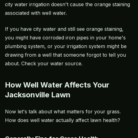
city water irrigation doesn't cause the orange staining
associated with well water.
If you have city water and still see orange staining,
you might have corroded iron pipes in your home's
plumbing system, or your irrigation system might be
drawing from a well that someone forgot to tell you
about. Check your water source.
How Well Water Affects Your
Jacksonville Lawn
Now let's talk about what matters for your grass.
How does well water actually affect lawn health?