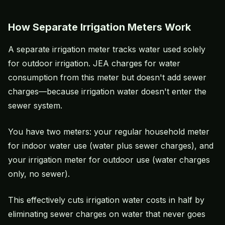
How Separate Irrigation Meters Work
A separate irrigation meter tracks water used solely
for outdoor irrigation. JEA charges for water
consumption from this meter but doesn't add sewer
charges—because irrigation water doesn't enter the
sewer system.
You have two meters: your regular household meter
for indoor water use (water plus sewer charges), and
your irrigation meter for outdoor use (water charges
only, no sewer).
This effectively cuts irrigation water costs in half by
eliminating sewer charges on water that never goes