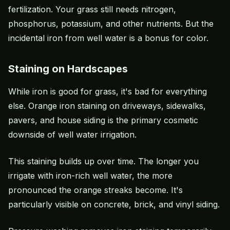
fertilization. Your grass still needs nitrogen,
phosphorus, potassium, and other nutrients. But the
incidental iron from well water is a bonus for color.
Staining on Hardscapes
While iron is good for grass, it's bad for everything
else. Orange iron staining on driveways, sidewalks,
pavers, and house siding is the primary cosmetic
downside of well water irrigation.
This staining builds up over time. The longer you
irrigate with iron-rich well water, the more
pronounced the orange streaks become. It's
particularly visible on concrete, brick, and vinyl siding.