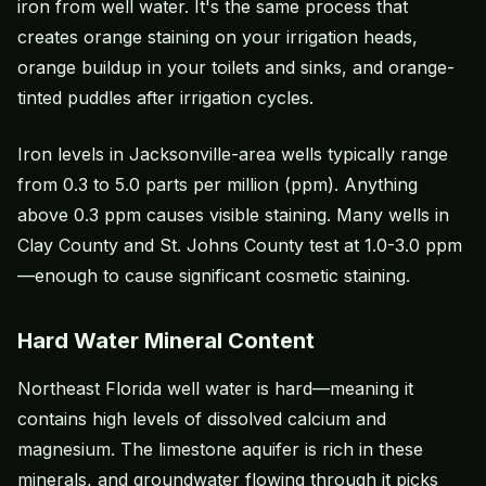
iron from well water. It's the same process that
creates orange staining on your irrigation heads,
orange buildup in your toilets and sinks, and orange-
tinted puddles after irrigation cycles.
Iron levels in Jacksonville-area wells typically range
from 0.3 to 5.0 parts per million (ppm). Anything
above 0.3 ppm causes visible staining. Many wells in
Clay County and St. Johns County test at 1.0-3.0 ppm
—enough to cause significant cosmetic staining.
Hard Water Mineral Content
Northeast Florida well water is hard—meaning it
contains high levels of dissolved calcium and
magnesium. The limestone aquifer is rich in these
minerals, and groundwater flowing through it picks