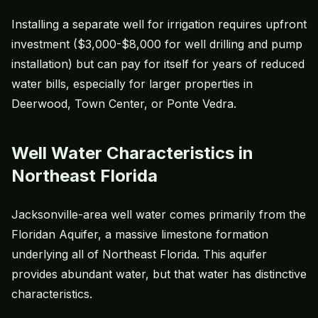
Installing a separate well for irrigation requires upfront
investment ($3,000-$8,000 for well drilling and pump
installation) but can pay for itself for years of reduced
water bills, especially for larger properties in
Deerwood, Town Center, or Ponte Vedra.
Well Water Characteristics in
Northeast Florida
Jacksonville-area well water comes primarily from the
Floridan Aquifer, a massive limestone formation
underlying all of Northeast Florida. This aquifer
provides abundant water, but that water has distinctive
characteristics.