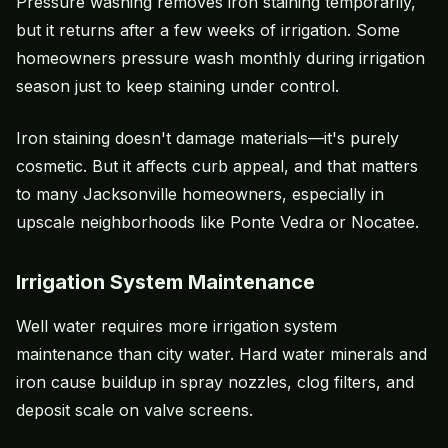
Pressure washing removes iron staining temporarily,
but it returns after a few weeks of irrigation. Some
homeowners pressure wash monthly during irrigation
season just to keep staining under control.
Iron staining doesn't damage materials—it's purely
cosmetic. But it affects
curb appeal
, and that matters
to many Jacksonville homeowners, especially in
upscale neighborhoods like Ponte Vedra or Nocatee.
Irrigation System Maintenance
Well water requires more irrigation system
maintenance than city water. Hard water minerals and
iron cause buildup in spray nozzles, clog filters, and
deposit scale on valve screens.