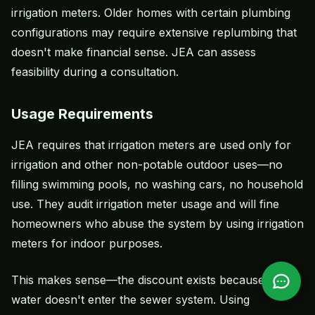
irrigation meters. Older homes with certain plumbing
configurations may require extensive replumbing that
doesn't make financial sense. JEA can assess
feasibility during a consultation.
Usage Requirements
JEA requires that irrigation meters are used only for
irrigation and other non-potable outdoor uses—no
filling swimming pools, no washing cars, no household
use. They audit irrigation meter usage and will fine
homeowners who abuse the system by using irrigation
meters for indoor purposes.
This makes sense—the discount exists because that
water doesn't enter the sewer system. Using