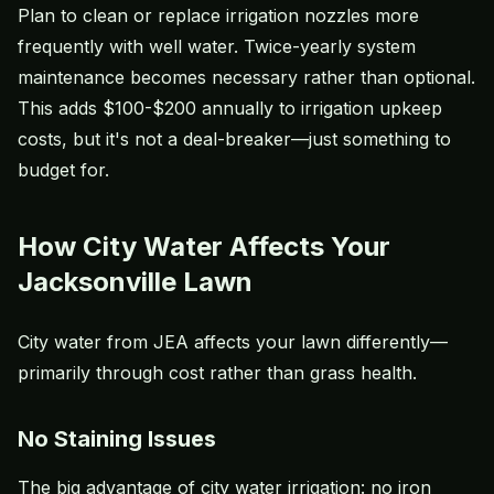
Plan to clean or replace irrigation nozzles more
frequently with well water. Twice-yearly system
maintenance becomes necessary rather than optional.
This adds $100-$200 annually to irrigation upkeep
costs, but it's not a deal-breaker—just something to
budget for.
How City Water Affects Your
Jacksonville Lawn
City water from JEA affects your lawn differently—
primarily through cost rather than grass health.
No Staining Issues
The big advantage of city water irrigation: no iron