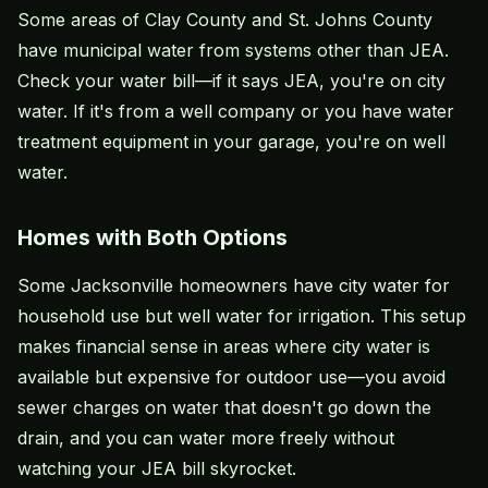
Some areas of Clay County and St. Johns County
have municipal water from systems other than JEA.
Check your water bill—if it says JEA, you're on city
water. If it's from a well company or you have water
treatment equipment in your garage, you're on well
water.
Homes with Both Options
Some Jacksonville homeowners have city water for
household use but well water for irrigation. This setup
makes financial sense in areas where city water is
available but expensive for outdoor use—you avoid
sewer charges on water that doesn't go down the
drain, and you can water more freely without
watching your JEA bill skyrocket.