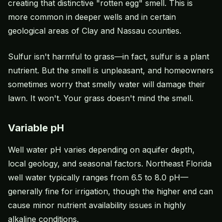
creating that distinctive "rotten egg" smell. This is
more common in deeper wells and in certain
geological areas of Clay and Nassau counties.
Sulfur isn't harmful to grass—in fact, sulfur is a plant
nutrient. But the smell is unpleasant, and homeowners
sometimes worry that smelly water will damage their
lawn. It won't. Your grass doesn't mind the smell.
Variable pH
Well water pH varies depending on aquifer depth,
local geology, and seasonal factors. Northeast Florida
well water typically ranges from 6.5 to 8.0 pH—
generally fine for irrigation, though the higher end can
cause minor nutrient availability issues in highly
alkaline conditions.