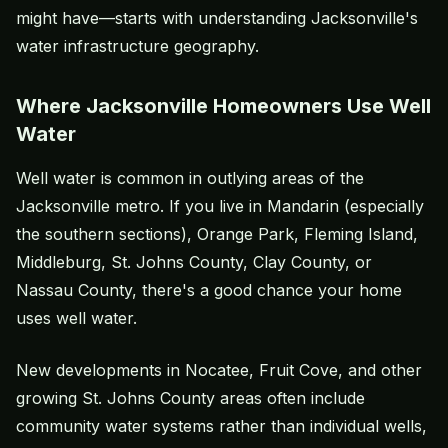
might have—starts with understanding Jacksonville's
water infrastructure geography.
Where Jacksonville Homeowners Use Well
Water
Well water is common in outlying areas of the
Jacksonville metro. If you live in Mandarin (especially
the southern sections), Orange Park, Fleming Island,
Middleburg, St. Johns County, Clay County, or
Nassau County, there's a good chance your home
uses well water.
New developments in Nocatee, Fruit Cove, and other
growing St. Johns County areas often include
community water systems rather than individual wells,