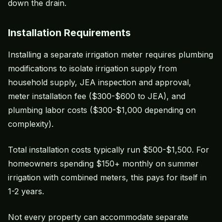
down the drain.
Installation Requirements
Installing a separate irrigation meter requires plumbing
modifications to isolate irrigation supply from
household supply, JEA inspection and approval,
meter installation fee ($300-$600 to JEA), and
plumbing labor costs ($300-$1,000 depending on
complexity).
Total installation costs typically run $500-$1,500. For
homeowners spending $150+ monthly on summer
irrigation with combined meters, this pays for itself in
1-2 years.
Not every property can accommodate separate