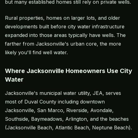
but many established homes still rely on private wells.
Rural properties, homes on larger lots, and older
developments built before city water infrastructure
expanded into those areas typically have wells. The
farther from Jacksonville's urban core, the more
likely you'll find well water.
Where Jacksonville Homeowners Use City
Water
Jacksonville's municipal water utility, JEA, serves
most of Duval County including downtown
Jacksonville, San Marco, Riverside, Avondale,
Southside, Baymeadows, Arlington, and the beaches
(Jacksonville Beach, Atlantic Beach, Neptune Beach).