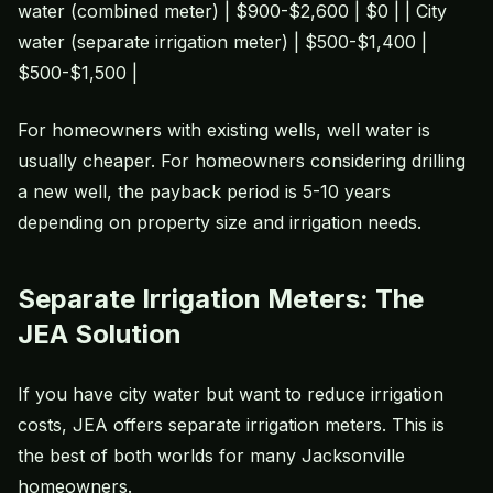
water (combined meter) | $900-$2,600 | $0 | | City
water (separate irrigation meter) | $500-$1,400 |
$500-$1,500 |
For homeowners with existing wells, well water is
usually cheaper. For homeowners considering drilling
a new well, the payback period is 5-10 years
depending on property size and irrigation needs.
Separate Irrigation Meters: The
JEA Solution
If you have city water but want to reduce irrigation
costs, JEA offers separate irrigation meters. This is
the best of both worlds for many Jacksonville
homeowners.