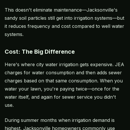
This doesn't eliminate maintenance—Jacksonville's
sandy soil particles still get into irrigation systems—but
it reduces frequency and cost compared to well water
systems.
Cost: The Big Difference
Here's where city water irrigation gets expensive. JEA
charges for water consumption and then adds sewer
charges based on that same consumption. When you
water your lawn, you're paying twice—once for the
water itself, and again for sewer service you didn't
use.
During summer months when irrigation demand is
highest, Jacksonville homeowners commonly use