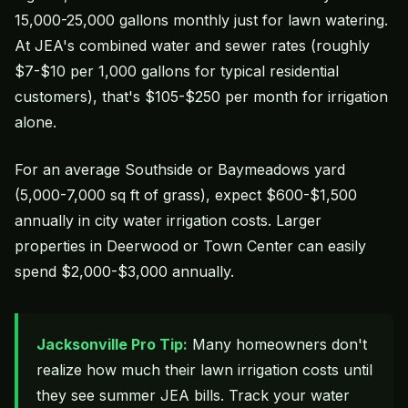
15,000-25,000 gallons monthly just for lawn watering.
At JEA's combined water and sewer rates (roughly
$7-$10 per 1,000 gallons for typical residential
customers), that's $105-$250 per month for irrigation
alone.
For an average Southside or Baymeadows yard
(5,000-7,000 sq ft of grass), expect $600-$1,500
annually in city water irrigation costs. Larger
properties in Deerwood or Town Center can easily
spend $2,000-$3,000 annually.
Jacksonville Pro Tip:
Many homeowners don't
realize how much their lawn irrigation costs until
they see summer JEA bills. Track your water