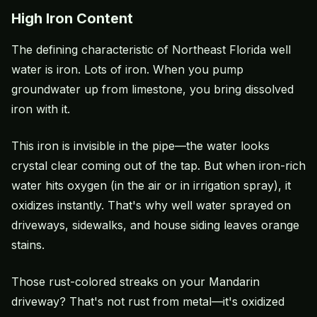
High Iron Content
The defining characteristic of Northeast Florida well
water is iron. Lots of iron. When you pump
groundwater up from limestone, you bring dissolved
iron with it.
This iron is invisible in the pipe—the water looks
crystal clear coming out of the tap. But when iron-rich
water hits oxygen (in the air or in irrigation spray), it
oxidizes instantly. That's why well water sprayed on
driveways, sidewalks, and house siding leaves orange
stains.
Those rust-colored streaks on your Mandarin
driveway? That's not rust from metal—it's oxidized