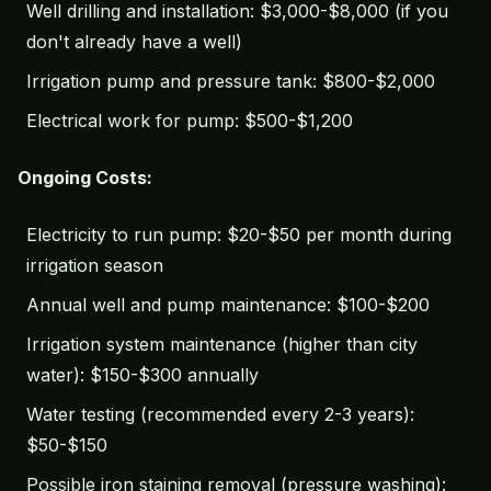
Well drilling and installation: $3,000-$8,000 (if you
don't already have a well)
Irrigation pump and pressure tank: $800-$2,000
Electrical work for pump: $500-$1,200
Ongoing Costs:
Electricity to run pump: $20-$50 per month during
irrigation season
Annual well and pump maintenance: $100-$200
Irrigation system maintenance (higher than city
water): $150-$300 annually
Water testing (recommended every 2-3 years):
$50-$150
Possible iron staining removal (pressure washing):