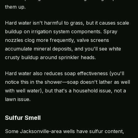
them up.
Hard water isn't harmful to grass, but it causes scale
buildup on irrigation system components. Spray
nozzles clog more frequently, valve screens
accumulate mineral deposits, and you'll see white
crusty buildup around sprinkler heads.
Hard water also reduces soap effectiveness (you'll
notice this in the shower—soap doesn't lather as well
with well water), but that's a household issue, not a
lawn issue.
Sulfur Smell
Some Jacksonville-area wells have sulfur content,