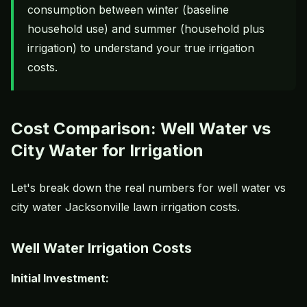
consumption between winter (baseline
household use) and summer (household plus
irrigation) to understand your true irrigation
costs.
Cost Comparison: Well Water vs
City Water for Irrigation
Let's break down the real numbers for well water vs
city water Jacksonville lawn irrigation costs.
Well Water Irrigation Costs
Initial Investment: