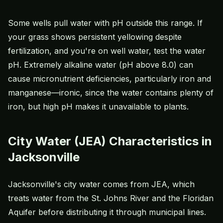
Some wells pull water with pH outside this range. If
your grass shows persistent yellowing despite
fertilization, and you're on well water, test the water
pH. Extremely alkaline water (pH above 8.0) can
cause micronutrient deficiencies, particularly iron and
manganese—ironic, since the water contains plenty of
iron, but high pH makes it unavailable to plants.
City Water (JEA) Characteristics in
Jacksonville
Jacksonville's city water comes from JEA, which
treats water from the St. Johns River and the Floridan
Aquifer before distributing it through municipal lines.