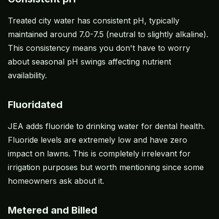
Treated city water has consistent pH, typically
maintained around 7.0-7.5 (neutral to slightly alkaline).
This consistency means you don't have to worry
about seasonal pH swings affecting nutrient
availability.
Fluoridated
JEA adds fluoride to drinking water for dental health.
Fluoride levels are extremely low and have zero
impact on lawns. This is completely irrelevant for
irrigation purposes but worth mentioning since some
homeowners ask about it.
Metered and Billed