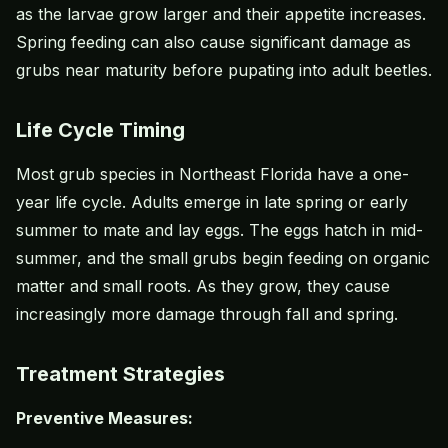
as the larvae grow larger and their appetite increases.
Spring feeding can also cause significant damage as
grubs near maturity before pupating into adult beetles.
Life Cycle Timing
Most grub species in Northeast Florida have a one-
year life cycle. Adults emerge in late spring or early
summer to mate and lay eggs. The eggs hatch in mid-
summer, and the small grubs begin feeding on organic
matter and small roots. As they grow, they cause
increasingly more damage through fall and spring.
Treatment Strategies
Preventive Measures: