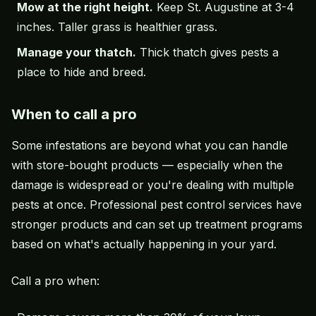
Mow at the right height.
Keep St. Augustine at 3-4
inches. Taller grass is healthier grass.
Manage your thatch.
Thick thatch gives pests a
place to hide and breed.
When to call a pro
Some infestations are beyond what you can handle
with store-bought products — especially when the
damage is widespread or you're dealing with multiple
pests at once. Professional pest control services have
stronger products and can set up treatment programs
based on what's actually happening in your yard.
Call a pro when: