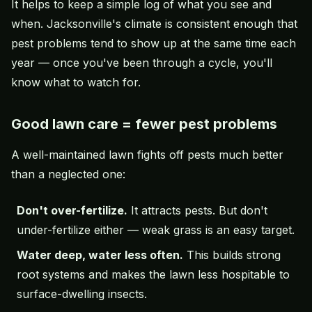
It helps to keep a simple log of what you see and
when. Jacksonville's climate is consistent enough that
pest problems tend to show up at the same time each
year — once you've been through a cycle, you'll
know what to watch for.
Good lawn care = fewer pest problems
A well-maintained lawn fights off pests much better
than a neglected one:
Don't over-fertilize.
It attracts pests. But don't
under-fertilize either — weak grass is an easy target.
Water deep, water less often.
This builds strong
root systems and makes the lawn less hospitable to
surface-dwelling insects.