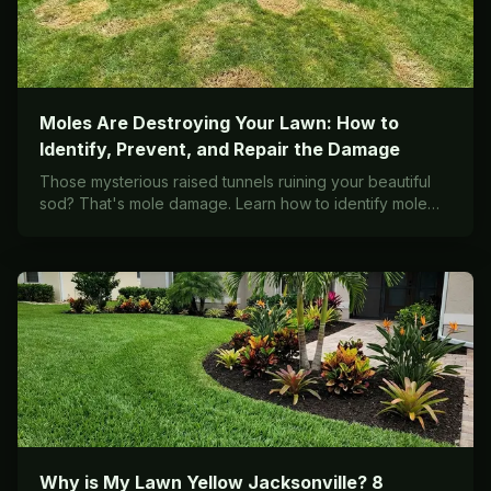
Moles Are Destroying Your Lawn: How to
Identify, Prevent, and Repair the Damage
Those mysterious raised tunnels ruining your beautiful
sod? That's mole damage. Learn how to identify mole
activity, understand why they chose your yard, and what
it takes to repair the destruction.
Why is My Lawn Yellow Jacksonville? 8