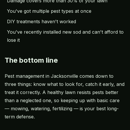
Damage covers more than 30% of your lawn
You've got multiple pest types at once
DIY treatments haven't worked
You've recently installed new sod and can't afford to
lose it
The bottom line
Pest management in Jacksonville comes down to
three things: know what to look for, catch it early, and
treat it correctly. A healthy lawn resists pests better
than a neglected one, so keeping up with basic care
— mowing, watering, fertilizing — is your best long-
term defense.