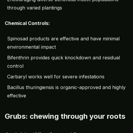
through varied plantings
Chemical Controls:
Spinosad products are effective and have minimal
environmental impact
Bifenthrin provides quick knockdown and residual
control
Carbaryl works well for severe infestations
Bacillus thuringiensis is organic-approved and highly
effective
Grubs: chewing through your roots