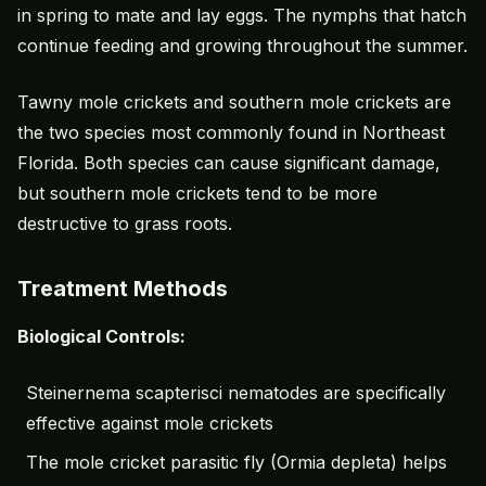
in spring to mate and lay eggs. The nymphs that hatch
continue feeding and growing throughout the summer.
Tawny mole crickets and southern mole crickets are
the two species most commonly found in Northeast
Florida. Both species can cause significant damage,
but southern mole crickets tend to be more
destructive to grass roots.
Treatment Methods
Biological Controls:
Steinernema scapterisci nematodes are specifically
effective against mole crickets
The mole cricket parasitic fly (Ormia depleta) helps