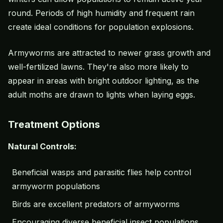
round. Periods of high humidity and frequent rain
create ideal conditions for population explosions.
Armyworms are attracted to newer grass growth and
well-fertilized lawns. They're also more likely to
appear in areas with bright outdoor lighting, as the
adult moths are drawn to lights when laying eggs.
Treatment Options
Natural Controls:
Beneficial wasps and parasitic flies help control
armyworm populations
Birds are excellent predators of armyworms
Encouraging diverse beneficial insect populations