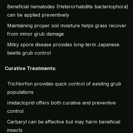
Beneficial nematodes (Heterorhabditis bacteriophora)
can be applied preventively
Maintaining proper soil moisture helps grass recover
from minor grub damage
Milky spore disease provides long-term Japanese
beetle grub control
Curative Treatments:
Trichlorfon provides quick control of existing grub
populations
Imidacloprid offers both curative and preventive
control
Carbaryl can be effective but may harm beneficial
insects