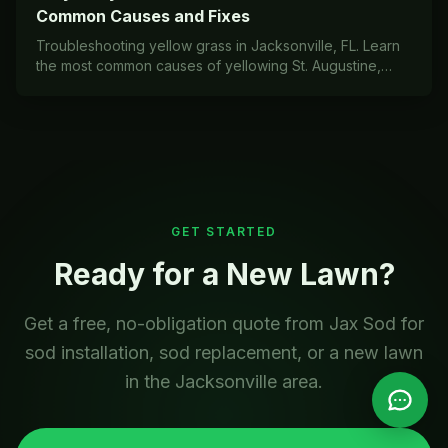
Common Causes and Fixes
Troubleshooting yellow grass in Jacksonville, FL. Learn
the most common causes of yellowing St. Augustine,
Bahia, and Zoysia lawns in Zone 9a/9b and how to fix
them.
GET STARTED
Ready for a New Lawn?
Get a free, no-obligation quote from Jax Sod for
sod installation, sod replacement, or a new lawn
in the Jacksonville area.