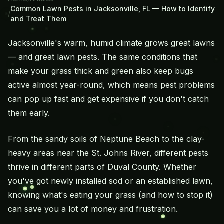
Common Lawn Pests in Jacksonville, FL — How to Identify
/
and Treat Them
Jacksonville's warm, humid climate grows great lawns
— and great lawn pests. The same conditions that
make your grass thick and green also keep bugs
active almost year-round, which means pest problems
can pop up fast and get expensive if you don't catch
them early.
From the sandy soils of Neptune Beach to the clay-
heavy areas near the St. Johns River, different pests
thrive in different parts of Duval County. Whether
you've got newly installed sod or an established lawn,
knowing what's eating your grass (and how to stop it)
can save you a lot of money and frustration.