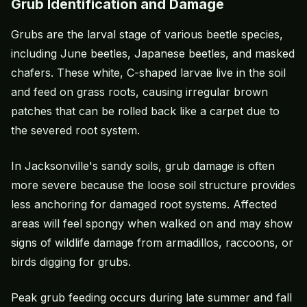
Grub Identification and Damage
Grubs are the larval stage of various beetle species,
including June beetles, Japanese beetles, and masked
chafers. These white, C-shaped larvae live in the soil
and feed on grass roots, causing irregular brown
patches that can be rolled back like a carpet due to
the severed root system.
In Jacksonville's sandy soils, grub damage is often
more severe because the loose soil structure provides
less anchoring for damaged root systems. Affected
areas will feel spongy when walked on and may show
signs of wildlife damage from armadillos, raccoons, or
birds digging for grubs.
Peak grub feeding occurs during late summer and fall