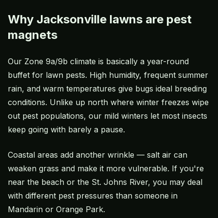
Why Jacksonville lawns are pest
magnets
Our Zone 9a/9b climate is basically a year-round
buffet for lawn pests. High humidity, frequent summer
rain, and warm temperatures give bugs ideal breeding
conditions. Unlike up north where winter freezes wipe
out pest populations, our mild winters let most insects
keep going with barely a pause.
Coastal areas add another wrinkle — salt air can
weaken grass and make it more vulnerable. If you're
near the beach or the St. Johns River, you may deal
with different pest pressures than someone in
Mandarin or Orange Park.