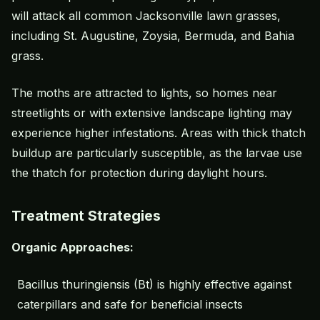
will attack all common Jacksonville lawn grasses,
including St. Augustine, Zoysia, Bermuda, and
Bahia
grass
.
The moths are attracted to lights, so homes near
streetlights or with extensive
landscape lighting
may
experience higher infestations. Areas with thick thatch
buildup are particularly susceptible, as the larvae use
the thatch for protection during daylight hours.
Treatment Strategies
Organic Approaches:
Bacillus thuringiensis (Bt) is highly effective against
caterpillars and safe for beneficial insects