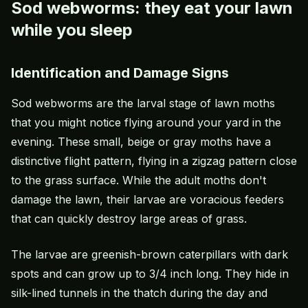
Sod webworms: they eat your lawn
while you sleep
Identification and Damage Signs
Sod webworms are the larval stage of lawn moths
that you might notice flying around your yard in the
evening. These small, beige or gray moths have a
distinctive flight pattern, flying in a zigzag pattern close
to the grass surface. While the adult moths don't
damage the lawn, their larvae are voracious feeders
that can quickly destroy large areas of grass.
The larvae are greenish-brown caterpillars with dark
spots and can grow up to 3/4 inch long. They hide in
silk-lined tunnels in the thatch during the day and