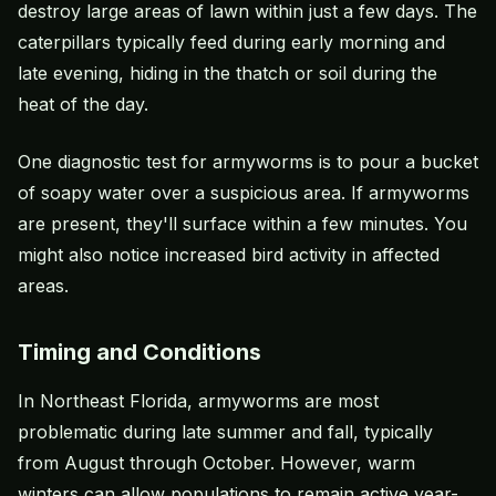
destroy large areas of lawn within just a few days. The
caterpillars typically feed during early morning and
late evening, hiding in the thatch or soil during the
heat of the day.
One diagnostic test for armyworms is to pour a bucket
of soapy water over a suspicious area. If armyworms
are present, they'll surface within a few minutes. You
might also notice increased bird activity in affected
areas.
Timing and Conditions
In Northeast Florida, armyworms are most
problematic during late summer and fall, typically
from August through October. However, warm
winters can allow populations to remain active year-