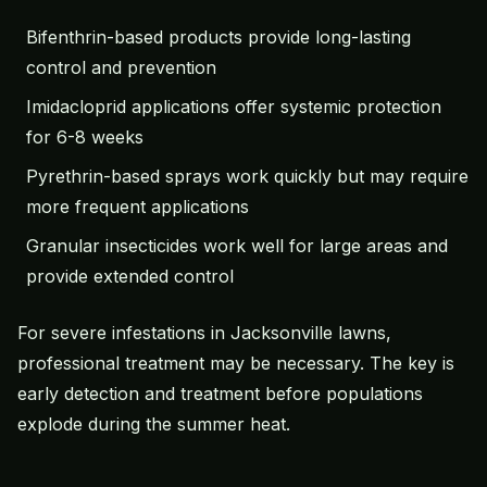
Bifenthrin-based products provide long-lasting
control and prevention
Imidacloprid applications offer systemic protection
for 6-8 weeks
Pyrethrin-based sprays work quickly but may require
more frequent applications
Granular insecticides work well for large areas and
provide extended control
For severe infestations in Jacksonville lawns,
professional treatment may be necessary. The key is
early detection and treatment before populations
explode during the summer heat.