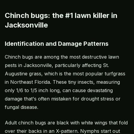
Chinch bugs: the #1 lawn killer in
Jacksonville
Identification and Damage Patterns
Chinch bugs
are among the most destructive lawn
pests in Jacksonville, particularly affecting
St.
Augustine grass
, which is the most popular turfgrass
in Northeast Florida. These tiny insects, measuring
only 1/6 to 1/5 inch long, can cause devastating
damage that's often mistaken for drought stress or
fungal disease.
Adult chinch bugs are black with white wings that fold
over their backs in an X-pattern. Nymphs start out