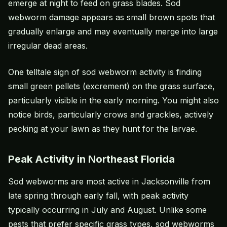
emerge at night to feed on grass blades. Sod
webworm damage appears as small brown spots that
gradually enlarge and may eventually merge into large
irregular dead areas.
One telltale sign of sod webworm activity is finding
small green pellets (excrement) on the grass surface,
particularly visible in the early morning. You might also
notice birds, particularly crows and grackles, actively
pecking at your lawn as they hunt for the larvae.
Peak Activity in Northeast Florida
Sod webworms are most active in Jacksonville from
late spring through early fall, with peak activity
typically occurring in July and August. Unlike some
pests that prefer specific grass types, sod webworms