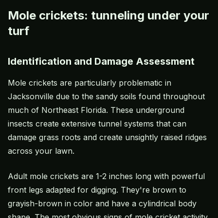
Mole crickets: tunneling under your
turf
Identification and Damage Assessment
Mole crickets are particularly problematic in
Jacksonville due to the sandy soils found throughout
much of Northeast Florida. These underground
insects create extensive tunnel systems that can
damage grass roots and create unsightly raised ridges
across your lawn.
Adult mole crickets are 1-2 inches long with powerful
front legs adapted for digging. They're brown to
grayish-brown in color and have a cylindrical body
shape. The most obvious signs of mole cricket activity