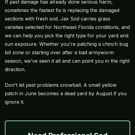
If pest damage has already done serious harm,
sometimes the fastest fix is replacing the damaged
sections with fresh sod. Jax Sod carries grass
varieties selected for Northeast Florida conditions, and
we can help you pick the right type for your yard and
sun exposure. Whether you're patching a chinch bug
kill zone or starting over after a bad armyworm
season, we've seen it all and can point you in the right
direction.
Don't let pest problems snowball. A small yellow
patch in June becomes a dead yard by August if you
ignore it.