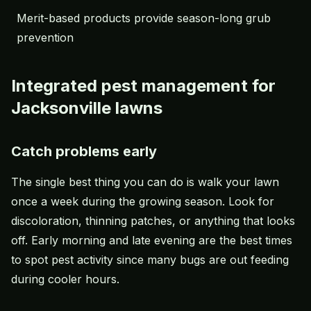
Merit-based products provide season-long grub
prevention
Integrated pest management for
Jacksonville lawns
Catch problems early
The single best thing you can do is walk your lawn
once a week during the growing season. Look for
discoloration, thinning patches, or anything that looks
off. Early morning and late evening are the best times
to spot pest activity since many bugs are out feeding
during cooler hours.