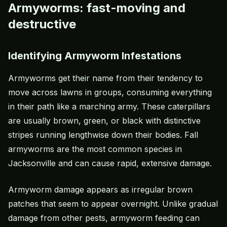
Armyworms: fast-moving and
destructive
Identifying Armyworm Infestations
Armyworms
get their name from their tendency to
move across lawns in groups, consuming everything
in their path like a marching army. These caterpillars
are usually brown, green, or black with distinctive
stripes running lengthwise down their bodies. Fall
armyworms are the most common species in
Jacksonville and can cause rapid, extensive damage.
Armyworm damage appears as irregular brown
patches that seem to appear overnight. Unlike gradual
damage from other pests, armyworm feeding can