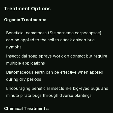
Treatment Options
Organic Treatments:
Beneficial nematodes (Steinernema carpocapsae)
can be applied to the soil to attack chinch bug
nymphs
Insecticidal soap sprays work on contact but require
multiple applications
Diatomaceous earth can be effective when applied
during dry periods
Encouraging beneficial insects like big-eyed bugs and
minute pirate bugs through diverse plantings
Chemical Treatments: