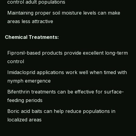
control adult populations
Maintaining proper soil moisture levels can make
areas less attractive
Chemical Treatments:
Fipronil-based products provide excellent long-term
control
Imidacloprid applications work well when timed with
nymph emergence
Bifenthrin treatments can be effective for surface-
feeding periods
Boric acid baits can help reduce populations in
localized areas