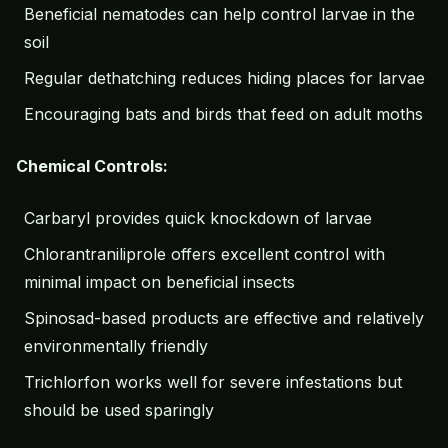
Beneficial nematodes can help control larvae in the
soil
Regular
dethatching
reduces hiding places for larvae
Encouraging bats and birds that feed on adult moths
Chemical Controls:
Carbaryl provides quick knockdown of larvae
Chlorantraniliprole offers excellent control with
minimal impact on beneficial insects
Spinosad-based products are effective and relatively
environmentally friendly
Trichlorfon works well for severe infestations but
should be used sparingly