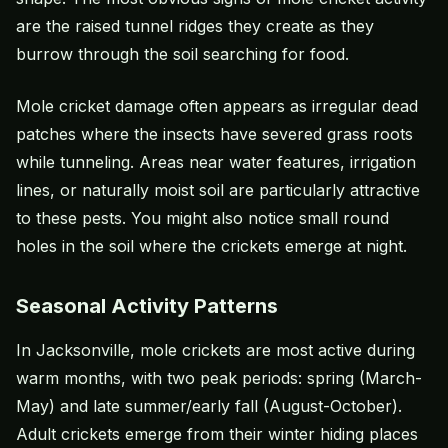
are the raised tunnel ridges they create as they
burrow through the soil searching for food.
Mole cricket damage often appears as irregular dead
patches where the insects have severed grass roots
while tunneling. Areas near water features, irrigation
lines, or naturally moist soil are particularly attractive
to these pests. You might also notice small round
holes in the soil where the crickets emerge at night.
Seasonal Activity Patterns
In Jacksonville, mole crickets are most active during
warm months, with two peak periods: spring (March-
May) and late summer/early fall (August-October).
Adult crickets emerge from their winter hiding places