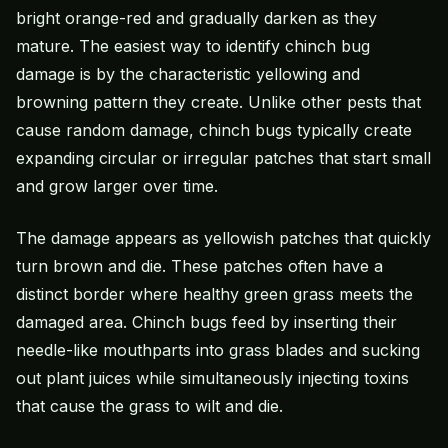
bright orange-red and gradually darken as they
mature. The easiest way to identify chinch bug
damage is by the characteristic yellowing and
browning pattern they create. Unlike other pests that
cause random damage, chinch bugs typically create
expanding circular or irregular patches that start small
and grow larger over time.
The damage appears as yellowish patches that quickly
turn brown and die. These patches often have a
distinct border where healthy green grass meets the
damaged area. Chinch bugs feed by inserting their
needle-like mouthparts into grass blades and sucking
out plant juices while simultaneously injecting toxins
that cause the grass to wilt and die.