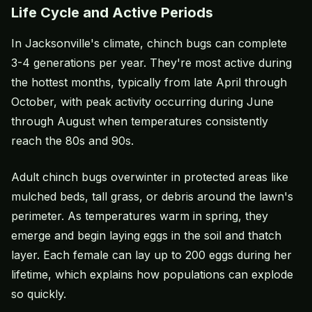
Life Cycle and Active Periods
In Jacksonville's climate, chinch bugs can complete
3-4 generations per year. They're most active during
the hottest months, typically from late April through
October, with peak activity occurring during June
through August when temperatures consistently
reach the 80s and 90s.
Adult chinch bugs overwinter in protected areas like
mulched beds, tall grass, or debris around the lawn's
perimeter. As temperatures warm in spring, they
emerge and begin laying eggs in the soil and thatch
layer. Each female can lay up to 200 eggs during her
lifetime, which explains how populations can explode
so quickly.