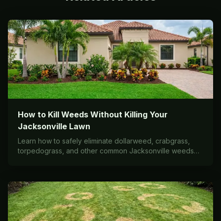
How to Kill Weeds Without Killing Your
Jacksonville Lawn
Learn how to safely eliminate dollarweed, crabgrass,
torpedograss, and other common Jacksonville weeds
without damaging your St. Augustine, Bermuda, or Zoysia
grass. Expert tips from local lawn care professionals.