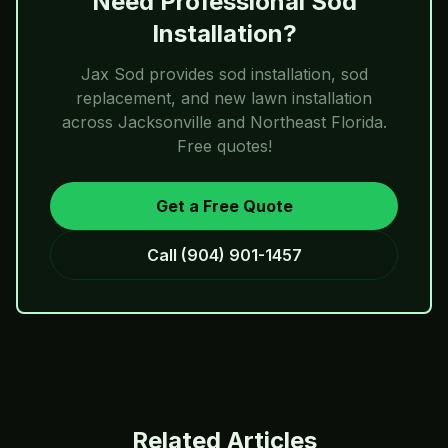
Need Professional Sod
Installation?
Jax Sod
provides sod installation, sod
replacement, and new lawn installation
across Jacksonville and Northeast Florida.
Free quotes!
Get a Free Quote
Call
(904) 901-1457
Related Articles