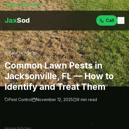
(904) 901-1457
Jax
Sod
Call
Back to Articles
Common Lawn Pests in
Jacksonville, FL — How to
Identify and Treat Them
Pest Control
November 12, 2025
9
min read
Home
/
Articles