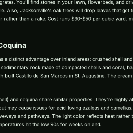
ates. You'll find stones in your lawn, flowerbeds, and driv
le. Also, Jacksonville's oak trees will drop leaves that get
er rather than a rake. Cost runs $30-$50 per cubic yard, m
 Coquina
 a distinct advantage over inland areas: crushed shell and
a sedimentary rock made of compacted shells and coral, ha
h built Castillo de San Marcos in St. Augustine. The cream 
hell) and coquina share similar properties. They're highly a
but may cause issues for acid-loving
azaleas
and camellias.
veways and pathways. The light color reflects heat rather th
mperatures hit the low 90s for weeks on end.