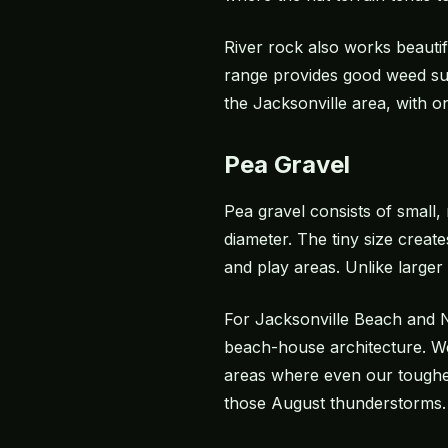
River rock also works beautif
range provides good weed sup
the Jacksonville area, with o
Pea Gravel
Pea gravel consists of small,
diameter. The tiny size creat
and play areas. Unlike larger
For Jacksonville Beach and N
beach-house architecture. We 
areas where even our toughes
those August thunderstorms.