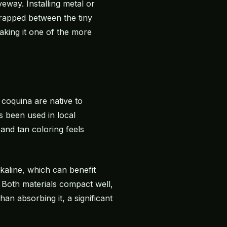
eway. Installing metal or
 trapped between the tiny
aking it one of the more
 coquina are native to
s been used in local
and tan coloring feels
lkaline, which can benefit
 Both materials compact well,
an absorbing it, a significant