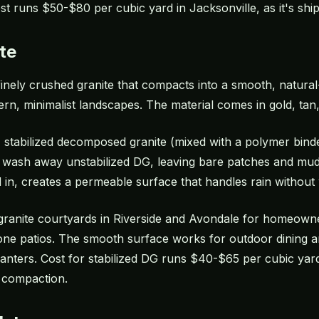
ost runs $50-$80 per cubic yard in Jacksonville, as it's shi
te
inely crushed granite that compacts into a smooth, natural
rn, minimalist landscapes. The material comes in gold, tan,
, stabilized decomposed granite (mixed with a polymer bind
wash away unstabilized DG, leaving bare patches and mudd
n, creates a permeable surface that handles rain without
granite courtyards in Riverside and Avondale for homeow
stone patios. The smooth surface works for outdoor dining a
ters. Cost for stabilized DG runs $40-$65 per cubic yard, 
 compaction.