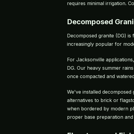
requires minimal irrigation. C
Decomposed Grani
Decomposed granite (DG) is f
increasingly popular for mode
For Jacksonville applications
DG. Our heavy summer rains 
once compacted and watered i
We've installed decomposed 
alternatives to brick or flag
when bordered by modern plan
proper base preparation and