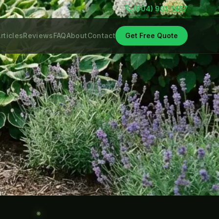
(904) 901-1457
rticles
Reviews
FAQ
About
Contact
Get Free Quote