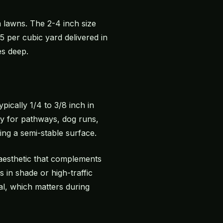
a lawns. The 2-4 inch size
 per cubic yard delivered in
es deep.
pically 1/4 to 3/8 inch in
ly for pathways, dog runs,
ing a semi-stable surface.
aesthetic that complements
 in shade or high-traffic
l, which matters during