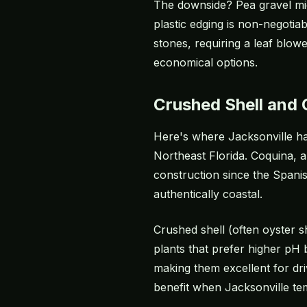
The downside? Pea gravel migr
plastic edging is non-negotiab
stones, requiring a leaf blow
economical options.
Crushed Shell and
Here's where Jacksonville has
Northeast Florida. Coquina, 
construction since the Spanis
authentically coastal.
Crushed shell (often oyster s
plants that prefer higher pH 
making them excellent for dri
benefit when Jacksonville te