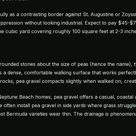
ully as a contrasting border against St. Augustine or Zoysi
pression without looking industrial. Expect to pay $45-$75
ne cubic yard covering roughly 100 square feet at 2-3 inch
 rounded stones about the size of peas (hence the name), ty
es a dense, comfortable walking surface that works perfect
 rocks, pea gravel compacts slightly when walked on, creat
eptune Beach homes, pea gravel offers a casual, coastal 
often install pea gravel in side yards where grass struggles
t Bermuda varieties wear thin. The drainage is phenomena