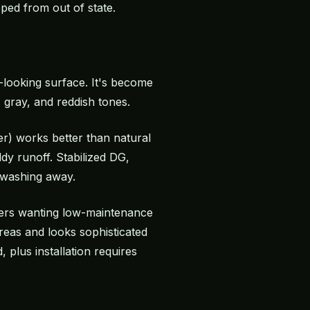
pped from out of state.
-looking surface. It's become
 gray, and reddish tones.
er) works better than natural
y runoff. Stabilized DG,
 washing away.
ners wanting low-maintenance
reas and looks sophisticated
plus installation requires