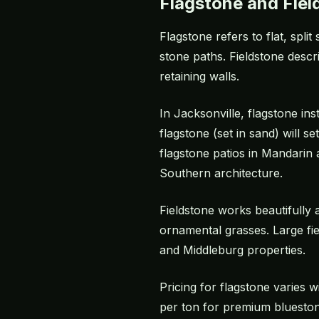
Flagstone and Fiel
Flagstone refers to flat, spli
stone paths. Fieldstone descr
retaining walls.
In Jacksonville, flagstone ins
flagstone (set in sand) will 
flagstone patios in Mandarin
Southern architecture.
Fieldstone works beautifully
ornamental grasses. Large fie
and Middleburg properties.
Pricing for flagstone varies
per ton for premium bluestone