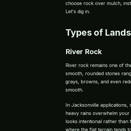
choose rock over
mulch
, in
Let's dig in.
Types of Lands
River Rock
River rock remains one of th
smooth, rounded stones range
grays, browns, and even red
smooth.
In Jacksonville applications
heavy rains overwhelm your y
looks intentional rather than
where the flat terrain tends t