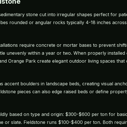
dstone
t sedimentary stone cut into irregular shapes perfect for pa
ibes rounded or angular rocks typically 4-18 inches across
tallations require concrete or mortar bases to prevent shifti
settle unevenly within a year or two. When properly installe
 and Orange Park create elegant outdoor living spaces that
 as accent boulders in landscape beds, creating visual an
ldstone pieces can also edge raised beds or define propert
 wildly based on type and origin: $300-$600 per ton for ba
 or slate. Fieldstone runs $100-$400 per ton. Both require 