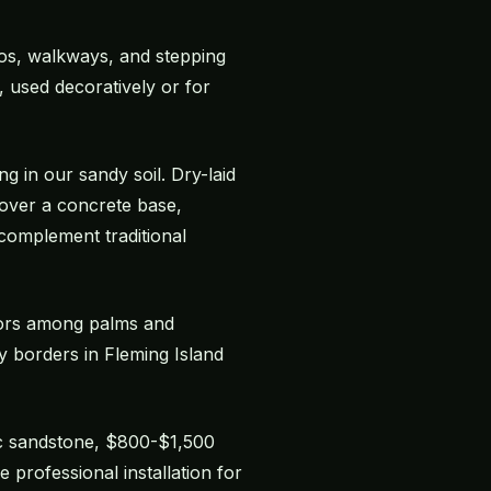
tios, walkways, and stepping
, used decoratively or for
ng in our sandy soil. Dry-laid
d over a concrete base,
 complement traditional
chors among palms and
y borders in Fleming Island
sic sandstone, $800-$1,500
professional installation for