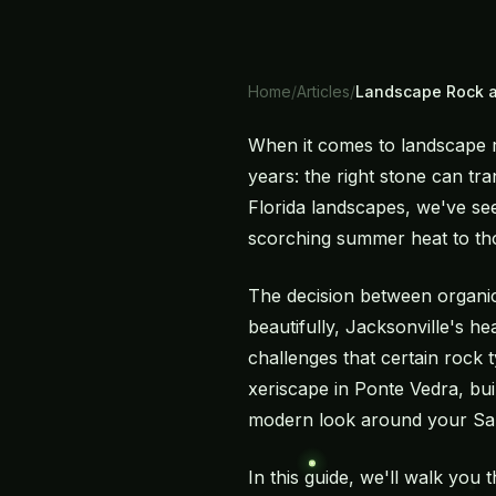
Home
/
Articles
/
Landscape Rock a
When it comes to landscape 
years: the right stone can tr
Florida landscapes, we've see
scorching summer heat to thos
The decision between organic
beautifully, Jacksonville's h
challenges that certain rock
xeriscape in Ponte Vedra, bui
modern look around your San 
In this guide, we'll walk you