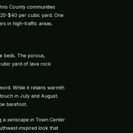
Johns County communities
o $25-$40 per cubic yard. One
s in high-traffic areas.
pe beds. The porous,
ubic yard of lava rock
word. While it retains warmth
to touch in July and August.
be barefoot.
ng a xeriscape in Town Center
thwest-inspired look that