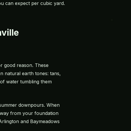
you can expect per cubic yard.
ville
or good reason. These
 natural earth tones: tans,
of water tumbling them
our summer downpours. When
away from your foundation
in Arlington and Baymeadows