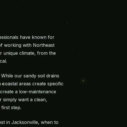
essionals have known for
 of working with Northeast
r unique climate, from the
cal.
While our sandy soil drains
 coastal areas create specific
o create a low-maintenance
or simply want a clean,
irst step.
est in Jacksonville, when to