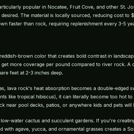
rticularly popular in Nocatee, Fruit Cove, and other St. 
s desired. The material is locally sourced, reducing cost t
wn faster than rock, requiring replenishment every 3-5 year
 reddish-brown color that creates bold contrast in landsca
 get more coverage per pound compared to river rock. A c
are feet at 2-3 inches deep.
reas, lava rock's heat absorption becomes a double-edged s
ants like tropical hibiscus), it can literally become too hot 
 near pool decks, patios, or anywhere kids and pets will 
n low-water cactus and succulent gardens. If you're creati
d with agave, yucca, and ornamental grasses creates a Sou