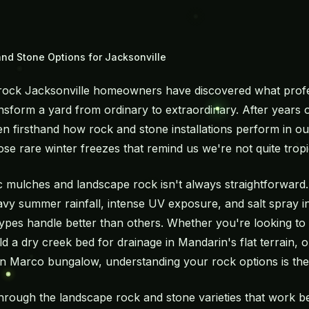
nd Stone Options for Jacksonville
rock Jacksonville homeowners have discovered what prof
ansform a yard from ordinary to extraordinary. After years
n firsthand how rock and stone installations perform in ou
e rare winter freezes that remind us we're not quite tropi
 mulches and landscape rock isn't always straightforward. 
eavy summer rainfall, intense UV exposure, and salt spray in
 types handle better than others. Whether you're looking t
ld a dry creek bed for drainage in Mandarin's flat terrain, 
Marco bungalow, understanding your rock options is the f
 through the landscape rock and stone varieties that work b