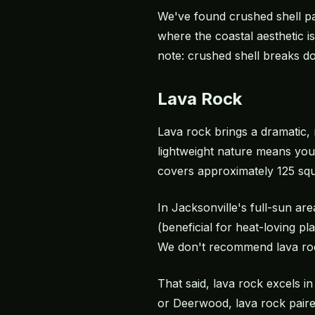
We've found crushed shell pa
where the coastal aesthetic i
note: crushed shell breaks do
Lava Rock
Lava rock brings a dramatic,
lightweight nature means you
covers approximately 125 squ
In Jacksonville's full-sun a
(beneficial for heat-loving pl
We don't recommend lava rock
That said, lava rock excels i
or Deerwood, lava rock paire