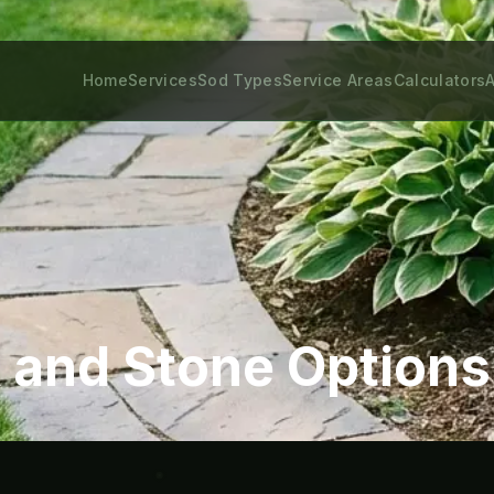
Home
Services
Sod Types
Service Areas
Calculators
A
 and Stone Options