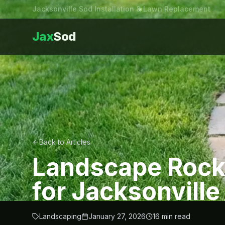
Jacksonville Sod Installation & Lawn Replacement
Jax
Sod
Back to Articles
Landscape Rock
for Jacksonville
Landscaping
January 27, 2026
16
min read