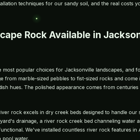
stallation techniques for our sandy soil, and the real costs 
cape Rock Available in Jackson
e most popular choices for Jacksonville landscapes, and f
 from marble-sized pebbles to fist-sized rocks and come in
dish hues. The polished appearance comes from centuries 
, river rock excels in dry creek beds designed to handle 
ard's drainage, a river rock creek bed channeling water 
 functional. We've installed countless river rock features 
o pool water.