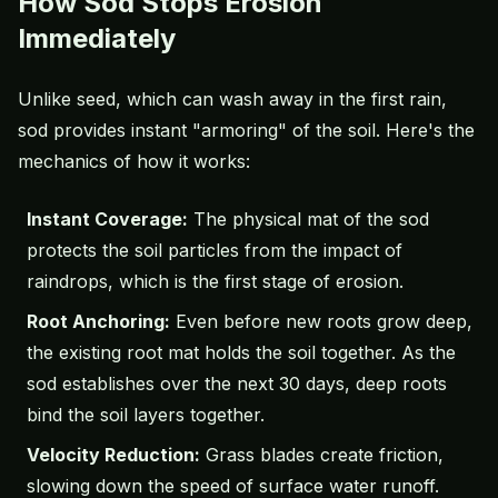
How Sod Stops Erosion
Immediately
Unlike seed, which can wash away in the first rain,
sod provides instant "armoring" of the soil. Here's the
mechanics of how it works:
Instant Coverage:
The physical mat of the sod
protects the soil particles from the impact of
raindrops, which is the first stage of erosion.
Root Anchoring:
Even before new roots grow deep,
the existing root mat holds the soil together. As the
sod establishes over the next 30 days, deep roots
bind the soil layers together.
Velocity Reduction:
Grass blades create friction,
slowing down the speed of surface water runoff.