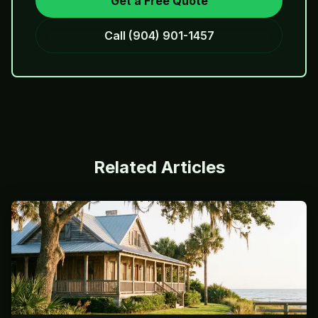
Get a Free Quote
Call
(904) 901-1457
Related Articles