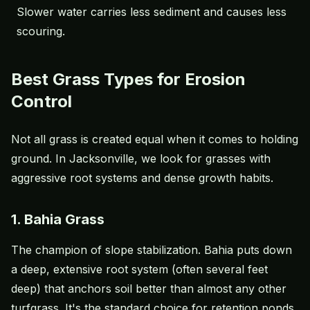
Slower water carries less sediment and causes less
scouring.
Best Grass Types for Erosion
Control
Not all grass is created equal when it comes to holding
ground. In Jacksonville, we look for grasses with
aggressive root systems and dense growth habits.
1. Bahia Grass
The champion of slope stabilization. Bahia puts down
a deep, extensive root system (often several feet
deep) that anchors soil better than almost any other
turfgrass. It's the standard choice for retention ponds