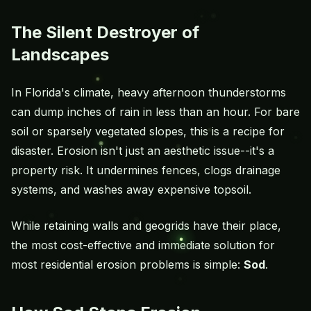
The Silent Destroyer of
Landscapes
In Florida's climate, heavy afternoon thunderstorms
can dump inches of rain in less than an hour. For bare
soil or sparsely vegetated slopes, this is a recipe for
disaster. Erosion isn't just an aesthetic issue--it's a
property risk. It undermines fences, clogs drainage
systems, and washes away expensive topsoil.
While retaining walls and geogrids have their place,
the most cost-effective and immediate solution for
most residential erosion problems is simple:
Sod
.