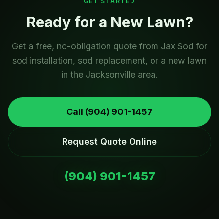
GET STARTED
Ready for a New Lawn?
Get a free, no-obligation quote from Jax Sod for
sod installation, sod replacement, or a new lawn
in the Jacksonville area.
Call
(904) 901-1457
Request Quote Online
(904) 901-1457