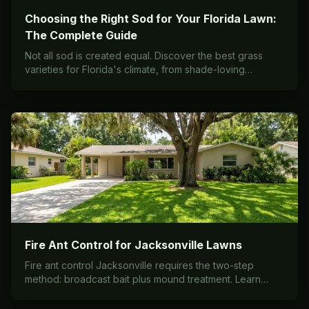
Choosing the Right Sod for Your Florida Lawn:
The Complete Guide
Not all sod is created equal. Discover the best grass
varieties for Florida's climate, from shade-loving
Palmetto to the bulletproof Bermuda used on sports
fields.
Fire Ant Control for Jacksonville Lawns
Fire ant control Jacksonville requires the two-step
method: broadcast bait plus mound treatment. Learn
effective strategies to protect your lawn and family.