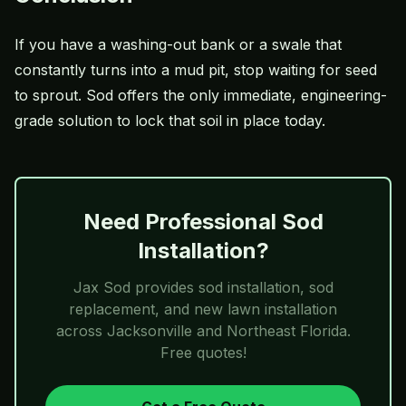
If you have a washing-out bank or a swale that
constantly turns into a mud pit, stop waiting for seed
to sprout. Sod offers the only immediate, engineering-
grade solution to lock that soil in place today.
Need Professional Sod
Installation?
Jax Sod
provides sod installation, sod
replacement, and new lawn installation
across Jacksonville and Northeast Florida.
Free quotes!