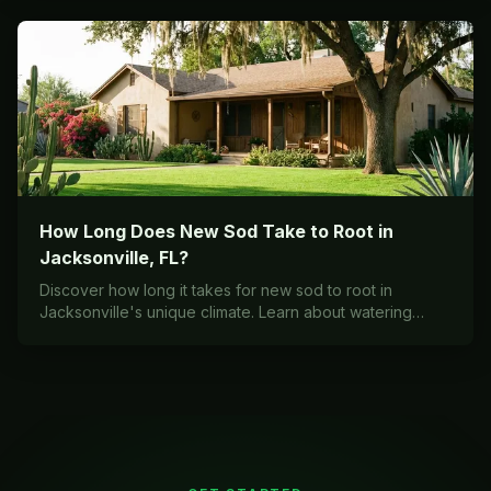
How Long Does New Sod Take to Root in
Jacksonville, FL?
Discover how long it takes for new sod to root in
Jacksonville's unique climate. Learn about watering
schedules, seasonal timing, and expert care tips for
successful sod establishment in Northeast Florida.