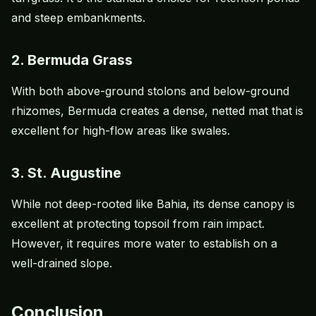
and steep embankments.
2. Bermuda Grass
With both above-ground stolons and below-ground
rhizomes, Bermuda creates a dense, netted mat that is
excellent for high-flow areas like swales.
3. St. Augustine
While not deep-rooted like Bahia, its dense canopy is
excellent at protecting topsoil from rain impact.
However, it requires more water to establish on a
well-drained slope.
Conclusion