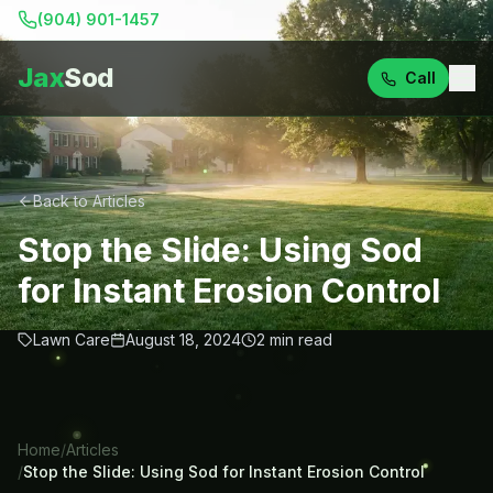
(904) 901-1457
Jax
Sod
Call
Back to Articles
Stop the Slide: Using Sod
for Instant Erosion Control
Lawn Care
August 18, 2024
2
min read
Home
/
Articles
/
Stop the Slide: Using Sod for Instant Erosion Control